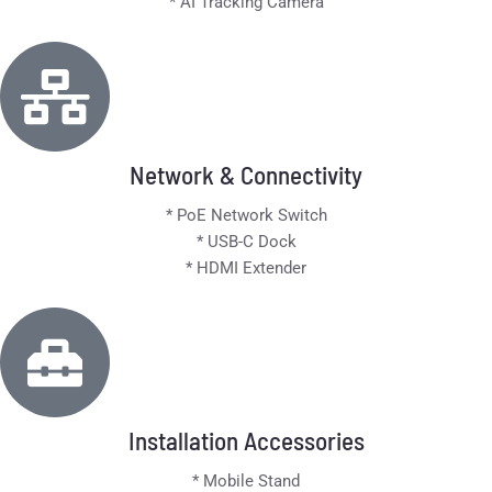
* AI Tracking Camera
Network & Connectivity
* PoE Network Switch
* USB-C Dock
* HDMI Extender
Installation Accessories
* Mobile Stand