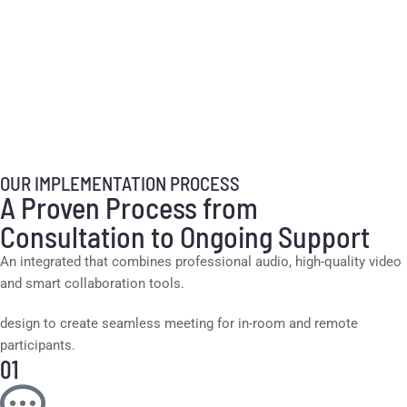
OUR IMPLEMENTATION PROCESS
A Proven Process from
Consultation to Ongoing Support
An integrated that combines professional audio, high-quality video
and smart collaboration tools.
design to create seamless meeting for in-room and remote
participants.
01