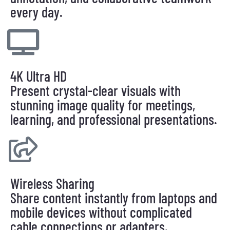
every day.
4K Ultra HD
Present crystal-clear visuals with
stunning image quality for meetings,
learning, and professional presentations.
Wireless Sharing
Share content instantly from laptops and
mobile devices without complicated
cable connections or adapters.