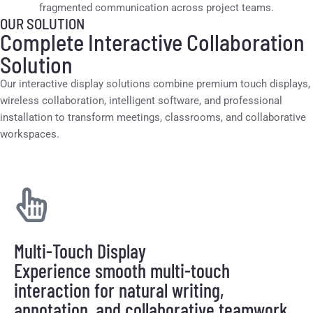
fragmented communication across project teams.
OUR SOLUTION
Complete Interactive Collaboration
Solution
Our interactive display solutions combine premium touch displays,
wireless collaboration, intelligent software, and professional
installation to transform meetings, classrooms, and collaborative
workspaces.
Multi-Touch Display
Experience smooth multi-touch
interaction for natural writing,
annotation, and collaborative teamwork