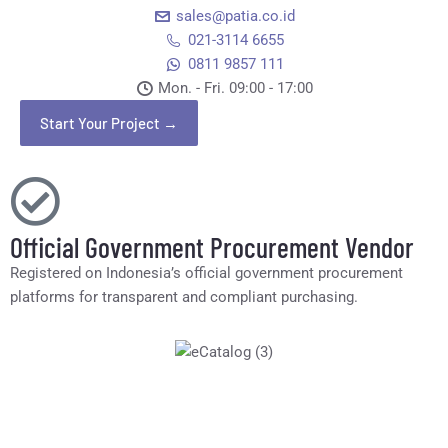
sales@patia.co.id
021-3114 6655
0811 9857 111
Mon. - Fri. 09:00 - 17:00​
Start Your Project →
Official Government Procurement Vendor
Registered on Indonesia’s official government procurement
platforms for transparent and compliant purchasing.