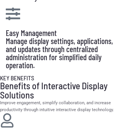
Easy Management
Manage display settings, applications,
and updates through centralized
administration for simplified daily
operation.
KEY BENEFITS
Benefits of Interactive Display
Solutions
Improve engagement, simplify collaboration, and increase
productivity through intuitive interactive display technology.