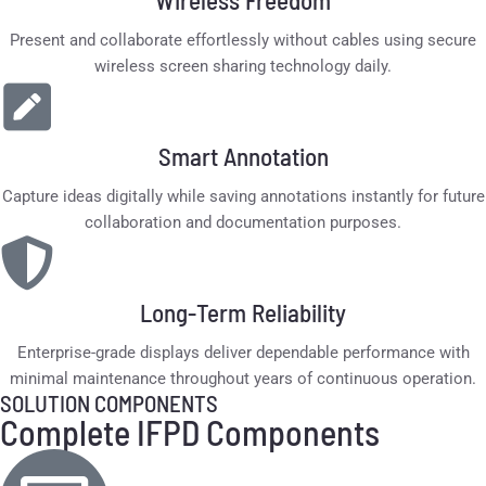
Wireless Freedom
Present and collaborate effortlessly without cables using secure
wireless screen sharing technology daily.
Smart Annotation
Capture ideas digitally while saving annotations instantly for future
collaboration and documentation purposes.
Long-Term Reliability
Enterprise-grade displays deliver dependable performance with
minimal maintenance throughout years of continuous operation.
SOLUTION COMPONENTS
Complete IFPD Components