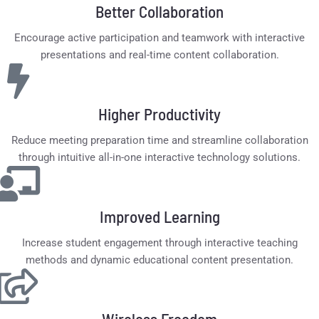
Better Collaboration
Encourage active participation and teamwork with interactive
presentations and real-time content collaboration.
Higher Productivity
Reduce meeting preparation time and streamline collaboration
through intuitive all-in-one interactive technology solutions.
Improved Learning
Increase student engagement through interactive teaching
methods and dynamic educational content presentation.