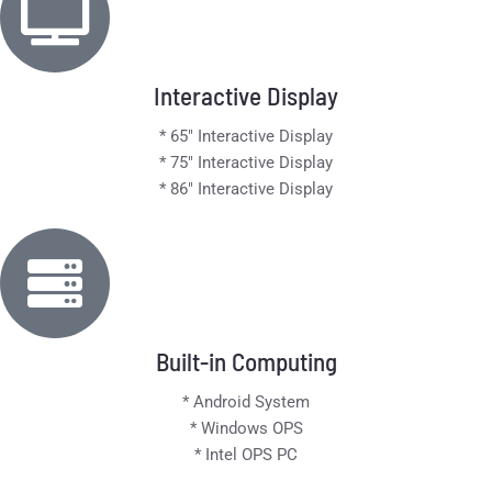
Interactive Display
* 65" Interactive Display
* 75" Interactive Display
* 86" Interactive Display
Built-in Computing
* Android System
* Windows OPS
* Intel OPS PC