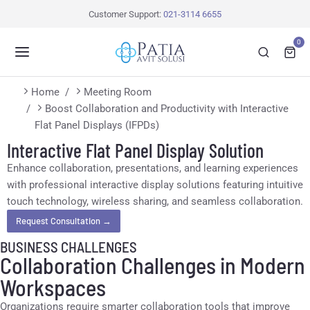
Customer Support:
021-3114 6655
0
You are here:
Home
Meeting Room
Boost Collaboration and Productivity with Interactive
Flat Panel Displays (IFPDs)
Interactive Flat Panel Display Solution
Enhance collaboration, presentations, and learning experiences
with professional interactive display solutions featuring intuitive
touch technology, wireless sharing, and seamless collaboration.
Request Consultation →
BUSINESS CHALLENGES
Collaboration Challenges in Modern
Workspaces
Organizations require smarter collaboration tools that improve