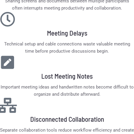
Sharing screens and documents between multiple participants
often interrupts meeting productivity and collaboration.
Meeting Delays
Technical setup and cable connections waste valuable meeting
time before productive discussions begin.
Lost Meeting Notes
Important meeting ideas and handwritten notes become difficult to
organize and distribute afterward.
Disconnected Collaboration
Separate collaboration tools reduce workflow efficiency and create