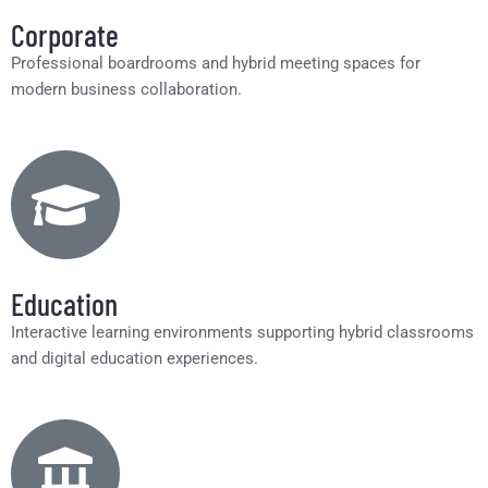
Corporate
Professional boardrooms and hybrid meeting spaces for
modern business collaboration.
Education
Interactive learning environments supporting hybrid classrooms
and digital education experiences.