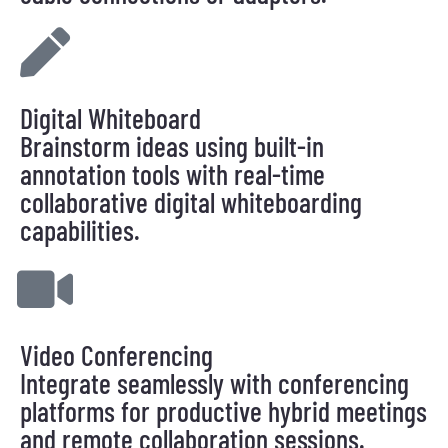
Digital Whiteboard
Brainstorm ideas using built-in
annotation tools with real-time
collaborative digital whiteboarding
capabilities.
Video Conferencing
Integrate seamlessly with conferencing
platforms for productive hybrid meetings
and remote collaboration sessions.