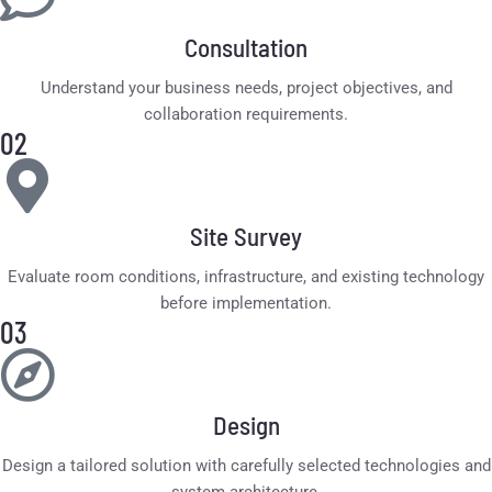
Consultation
Understand your business needs, project objectives, and
collaboration requirements.
02
Site Survey
Evaluate room conditions, infrastructure, and existing technology
before implementation.
03
Design
Design a tailored solution with carefully selected technologies and