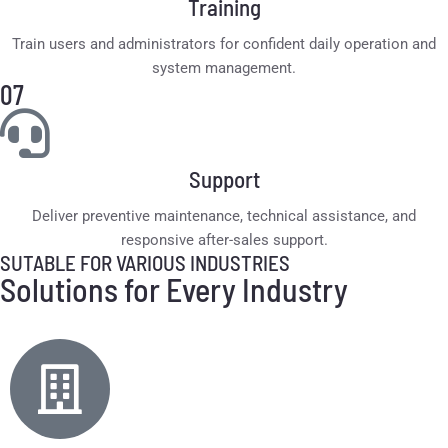
Training
Train users and administrators for confident daily operation and
system management.
07
Support
Deliver preventive maintenance, technical assistance, and
responsive after-sales support.
SUTABLE FOR VARIOUS INDUSTRIES
Solutions for Every Industry