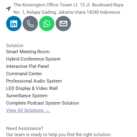
The Kensington Office Tower Lt. 15 Jl. Boulevard Raya
No. 1, Kelapa Gading, Jakarta Utara 14240 Indonesia
Solution
Smart Meeting Room
Hybrid Conference System
Interactive Flat Panel
Command Center
Professional Audio System
LED Display & Video Wall
Surveillance System
Complete Podcast System Solution
View All Solutions
→
Need Assistance?
Our team is ready to help you find the right solution.