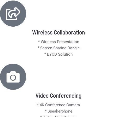
Wireless Collaboration
* Wireless Presentation
* Screen Sharing Dongle
* BYOD Solution
Video Conferencing
* 4K Conference Camera
* Speakerphone