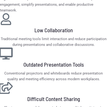
engagement, simplify presentations, and enable productive
teamwork.
Low Collaboration
Traditional meeting tools limit interaction and reduce participation
during presentations and collaborative discussions.
Outdated Presentation Tools
Conventional projectors and whiteboards reduce presentation
quality and meeting efficiency across modern workplaces.
Difficult Content Sharing