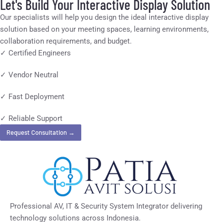
Let's Build Your Interactive Display Solution
Our specialists will help you design the ideal interactive display
solution based on your meeting spaces, learning environments,
collaboration requirements, and budget.
✓ Certified Engineers
✓ Vendor Neutral
✓ Fast Deployment
✓ Reliable Support
Request Consultation →
Professional AV, IT & Security System Integrator delivering
technology solutions across Indonesia.