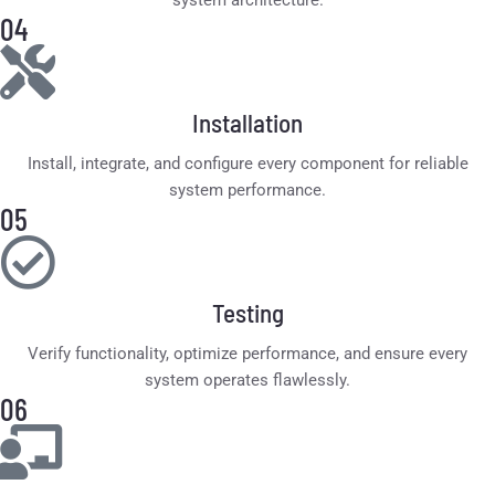
system architecture.
04
Installation
Install, integrate, and configure every component for reliable
system performance.
05
Testing
Verify functionality, optimize performance, and ensure every
system operates flawlessly.
06