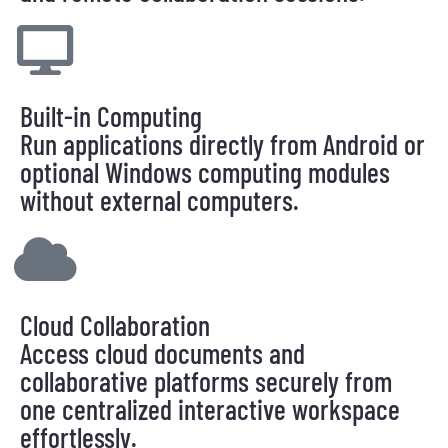
Built-in Computing
Run applications directly from Android or
optional Windows computing modules
without external computers.
Cloud Collaboration
Access cloud documents and
collaborative platforms securely from
one centralized interactive workspace
effortlessly.