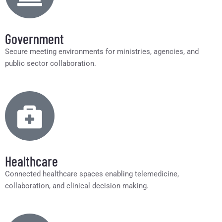
Government
Secure meeting environments for ministries, agencies, and
public sector collaboration.
Healthcare
Connected healthcare spaces enabling telemedicine,
collaboration, and clinical decision making.