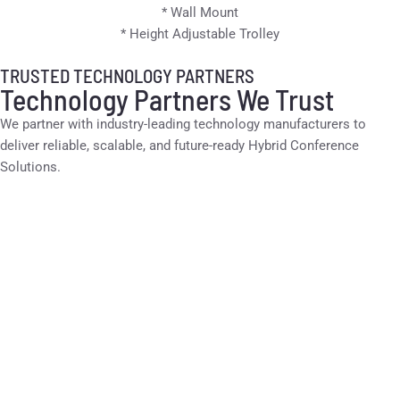
* Wall Mount
* Height Adjustable Trolley
TRUSTED TECHNOLOGY PARTNERS
Technology Partners We Trust
We partner with industry-leading technology manufacturers to
deliver reliable, scalable, and future-ready Hybrid Conference
Solutions.