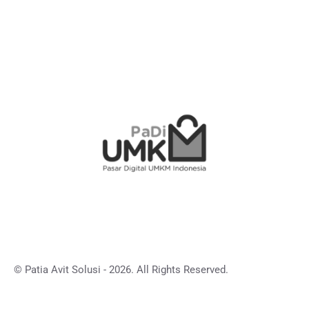
© Patia Avit Solusi - 2026. All Rights Reserved.