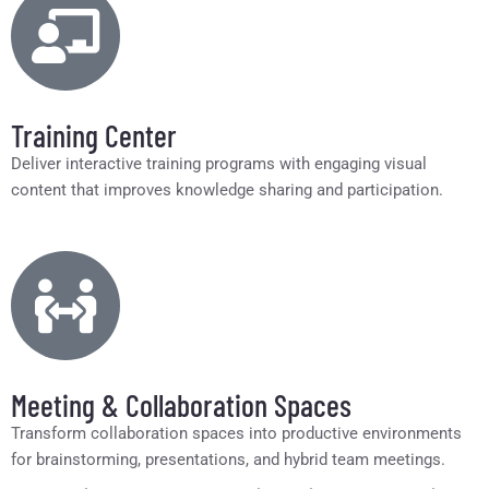
Training Center
Deliver interactive training programs with engaging visual
content that improves knowledge sharing and participation.
Meeting & Collaboration Spaces
Transform collaboration spaces into productive environments
for brainstorming, presentations, and hybrid team meetings.