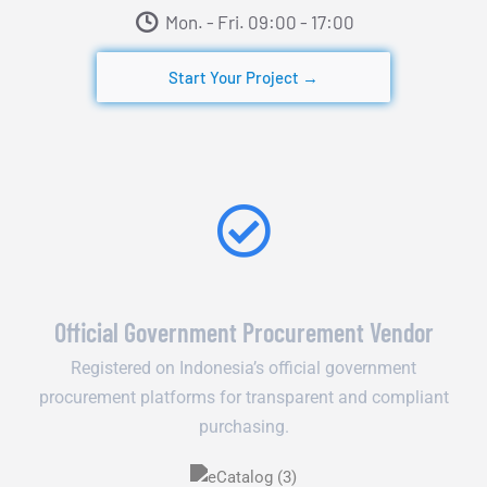
Mon. - Fri. 09:00 - 17:00​
Start Your Project →
Official Government Procurement Vendor
Registered on Indonesia’s official government
procurement platforms for transparent and compliant
purchasing.