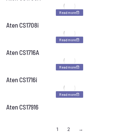
Read more
Aten CS1708i
Read more
Aten CS1716A
Read more
Aten CS1716i
Read more
Aten CS17916
1
2
→