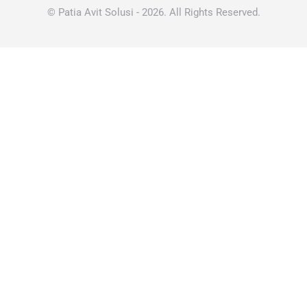
© Patia Avit Solusi - 2026. All Rights Reserved.