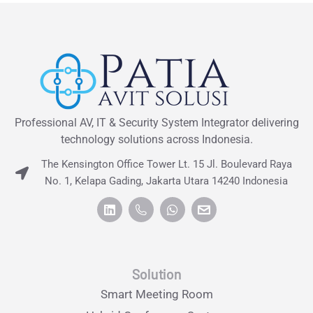
Professional AV, IT & Security System Integrator delivering
technology solutions across Indonesia.
The Kensington Office Tower Lt. 15 Jl. Boulevard Raya
No. 1, Kelapa Gading, Jakarta Utara 14240 Indonesia
Solution
Smart Meeting Room