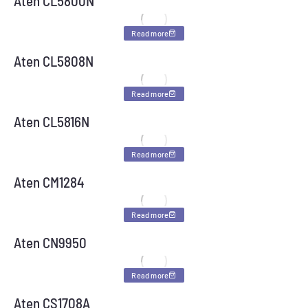
Aten CL5800N
Read more
Aten CL5808N
Read more
Aten CL5816N
Read more
Aten CM1284
Read more
Aten CN9950
Read more
Aten CS1708A