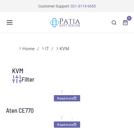
Customer Support:
021-3114 6655
0
You are here:
Home
IT
KVM
KVM
Filter
Read more
Aten CE770
Read more