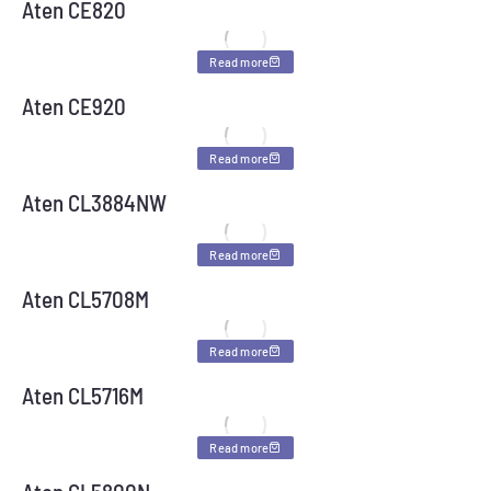
Aten CE820
Read more
Aten CE920
Read more
Aten CL3884NW
Read more
Aten CL5708M
Read more
Aten CL5716M
Read more