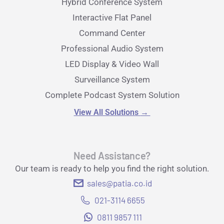
Hybrid Conference System
Interactive Flat Panel
Command Center
Professional Audio System
LED Display & Video Wall
Surveillance System
Complete Podcast System Solution
View All Solutions
→
Need Assistance?
Our team is ready to help you find the right solution.
sales@patia.co.id
021-3114 6655
0811 9857 111