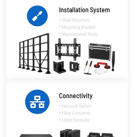
Installation System
* Steel Structure
* Mounting Bracket
* Maintenance Tools
Connectivity
* Network Switch
* Fiber Converter
* HDMI Extender