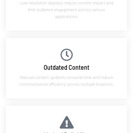
Low-resolution displays reduce content impact and
limit audience engagement across various
applications.
Outdated Content
Manual content updates consume time and reduce
communication efficiency across multiple locations.