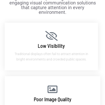
engaging visual communication solutions
that capture attention in every
environment.
Low Visibility
Traditional displays often fail to attract attention in
bright environments and crowded public spaces.
Poor Image Quality