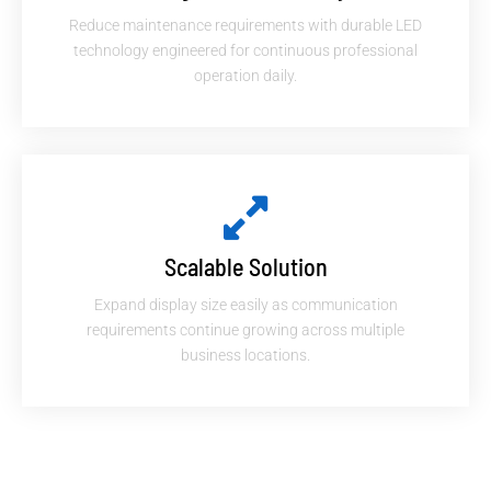
Reduce maintenance requirements with durable LED
technology engineered for continuous professional
operation daily.
Scalable Solution
Expand display size easily as communication
requirements continue growing across multiple
business locations.