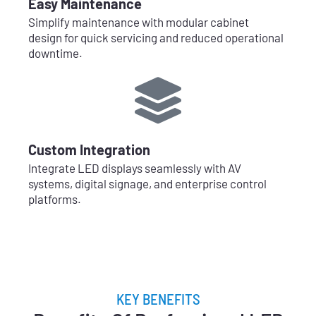
Easy Maintenance
Simplify maintenance with modular cabinet
design for quick servicing and reduced operational
downtime.
Custom Integration
Integrate LED displays seamlessly with AV
systems, digital signage, and enterprise control
platforms.
KEY BENEFITS