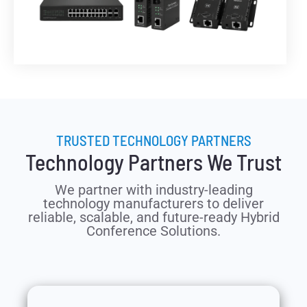
TRUSTED TECHNOLOGY PARTNERS
Technology Partners We Trust
We partner with industry-leading
technology manufacturers to deliver
reliable, scalable, and future-ready Hybrid
Conference Solutions.