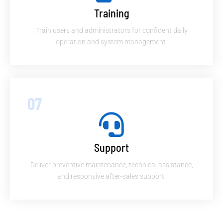
Training
Train users and administrators for confident daily
operation and system management.
07
Support
Deliver preventive maintenance, technical assistance,
and responsive after-sales support.