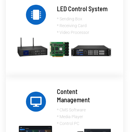
LED Control System
* Sending Box
* Receiving Card
* Video Processor
Content
Management
* CMS Software
* Media Player
* Control PC