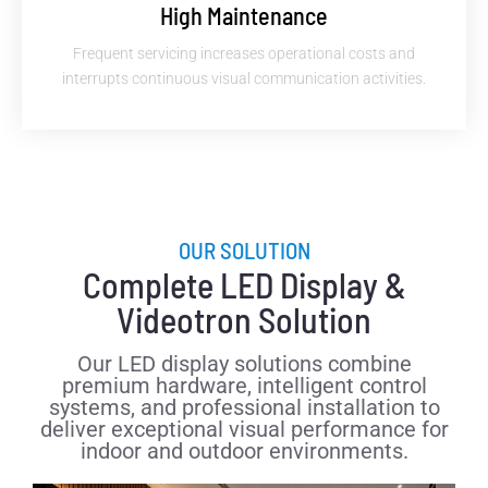
High Maintenance
Frequent servicing increases operational costs and
interrupts continuous visual communication activities.
OUR SOLUTION
Complete LED Display &
Videotron Solution
Our LED display solutions combine
premium hardware, intelligent control
systems, and professional installation to
deliver exceptional visual performance for
indoor and outdoor environments.