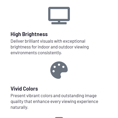
High Brightness
Deliver brilliant visuals with exceptional
brightness for indoor and outdoor viewing
environments consistently.
Vivid Colors
Present vibrant colors and outstanding image
quality that enhance every viewing experience
naturally.