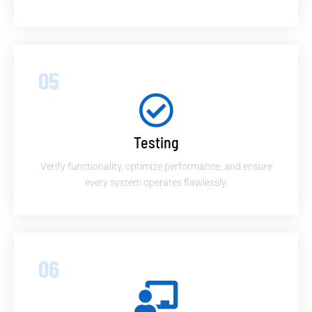
05
Testing
Verify functionality, optimize performance, and ensure
every system operates flawlessly.
06