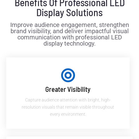
Benefits Of Professional LED
Display Solutions
Improve audience engagement, strengthen
brand visibility, and deliver impactful visual
communication with professional LED
display technology.
Greater Visibility
Capture audience attention with bright, high-
resolution visuals that remain visible throughout
every environment.