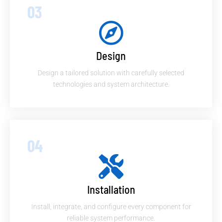
03
Design
Design a tailored solution with carefully selected
technologies and system architecture.
04
Installation
Install, integrate, and configure every component for
reliable system performance.