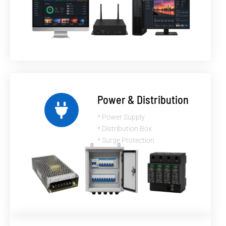
Power & Distribution
* Power Supply
* Distribution Box
* Surge Protection