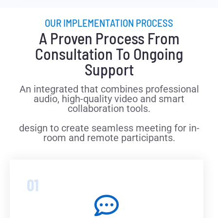
OUR IMPLEMENTATION PROCESS
A Proven Process From
Consultation To Ongoing
Support
An integrated that combines professional
audio, high-quality video and smart
collaboration tools.
design to create seamless meeting for in-
room and remote participants.
01