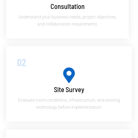
Consultation
Understand your business needs, project objectives,
and collaboration requirements.
02
Site Survey
Evaluate room conditions, infrastructure, and existing
technology before implementation.