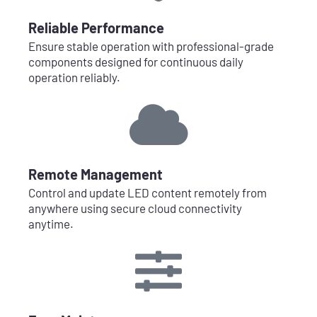
Reliable Performance
Ensure stable operation with professional-grade
components designed for continuous daily
operation reliably.
Remote Management
Control and update LED content remotely from
anywhere using secure cloud connectivity
anytime.