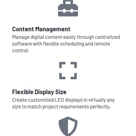
Content Management
Manage digital content easily through centralized
software with flexible scheduling and remote
control.
Flexible Display Size
Create customized LED displays in virtually any
size to match project requirements perfectly.