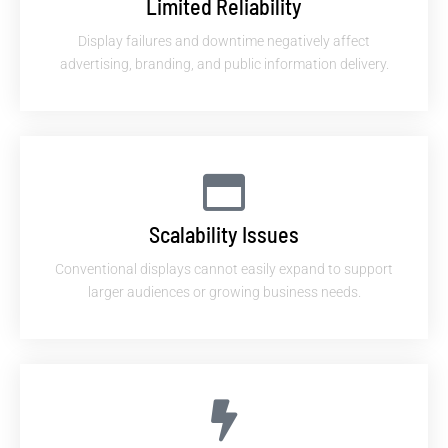
Limited Reliability
Display failures and downtime negatively affect
advertising, branding, and public information delivery.
Scalability Issues
Conventional displays cannot easily expand to support
larger audiences or growing business needs.