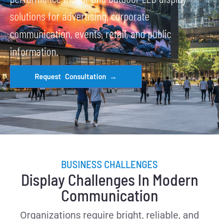
solutions for advertising, corporate
communication, events, retail, and public
information.
Request Consultation →
BUSINESS CHALLENGES
Display Challenges In Modern
Communication
Organizations require bright, reliable, and