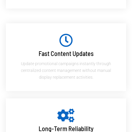
Fast Content Updates
Update promotional campaigns instantly through
centralized content management without manual
display replacement activities.
Long-Term Reliability