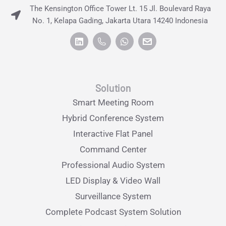
The Kensington Office Tower Lt. 15 Jl. Boulevard Raya
No. 1, Kelapa Gading, Jakarta Utara 14240 Indonesia
Solution
Smart Meeting Room
Hybrid Conference System
Interactive Flat Panel
Command Center
Professional Audio System
LED Display & Video Wall
Surveillance System
Complete Podcast System Solution