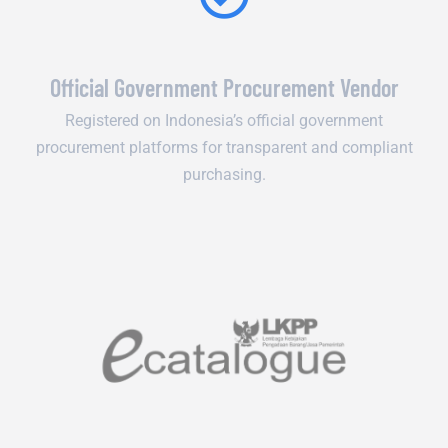
Official Government Procurement Vendor
Registered on Indonesia’s official government
procurement platforms for transparent and compliant
purchasing.