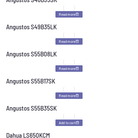
Read more
Angustos S49B35LK
Read more
Angustos S55B08LK
Read more
Angustos S55B17SK
Read more
Angustos S55B35SK
Add to cart
Dahua LS650KCM