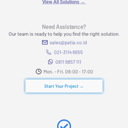
View All Solutions
→
Need Assistance?
Our team is ready to help you find the right solution.
sales@patia.co.id
021-3114 6655
0811 9857 111
Mon. - Fri. 09:00 - 17:00​
Start Your Project →