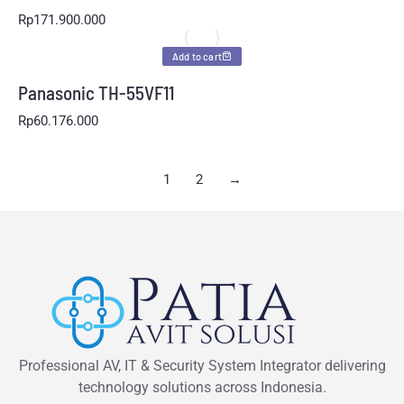
Rp
171.900.000
Add to cart
Panasonic TH-55VF11
Rp
60.176.000
1
2
→
Professional AV, IT & Security System Integrator delivering
technology solutions across Indonesia.