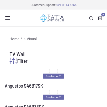
Customer Support:
021-3114 6655
0
You are here:
Home
Visual
TV Wall
Filter
Read more
Angustos S46B17SK
Read more
Angustos S46B35SK