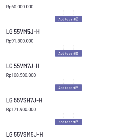
Rp
60.000.000
Add to cart
LG 55VM5J-H
Rp
91.800.000
Add to cart
LG 55VM7J-H
Rp
108.500.000
Add to cart
LG 55VSH7J-H
Rp
171.900.000
Add to cart
LG 55VSM5J-H