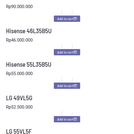
Rp
90.000.000
Add to cart
Hisense 46L35B5U
Rp
46.000.000
Add to cart
Hisense 55L35B5U
Rp
55.000.000
Add to cart
LG 49VL5G
Rp
52.500.000
Add to cart
LG 55VL5F