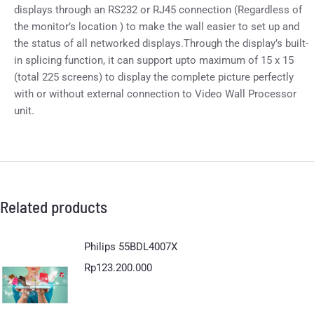
displays through an RS232 or RJ45 connection (Regardless of
the monitor’s location ) to make the wall easier to set up and
the status of all networked displays.Through the display’s built-
in splicing function, it can support upto maximum of 15 x 15
(total 225 screens) to display the complete picture perfectly
with or without external connection to Video Wall Processor
unit.
Related products
Philips 55BDL4007X
Rp
123.200.000