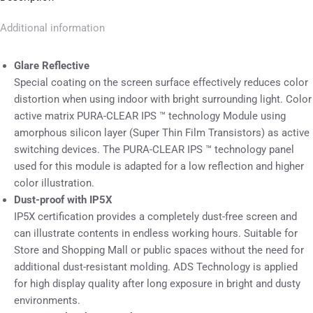
Additional information
Glare Reflective
Special coating on the screen surface effectively reduces color
distortion when using indoor with bright surrounding light. Color
active matrix PURA-CLEAR IPS ™ technology Module using
amorphous silicon layer (Super Thin Film Transistors) as active
switching devices. The PURA-CLEAR IPS ™ technology panel
used for this module is adapted for a low reflection and higher
color illustration.
Dust-proof with IP5X
IP5X certification provides a completely dust-free screen and
can illustrate contents in endless working hours. Suitable for
Store and Shopping Mall or public spaces without the need for
additional dust-resistant molding. ADS Technology is applied
for high display quality after long exposure in bright and dusty
environments.