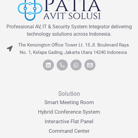
Professional AV, IT & Security System Integrator delivering
technology solutions across Indonesia.
The Kensington Office Tower Lt. 15 Jl. Boulevard Raya
No. 1, Kelapa Gading, Jakarta Utara 14240 Indonesia
Solution
Smart Meeting Room
Hybrid Conference System
Interactive Flat Panel
Command Center