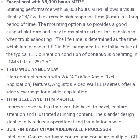
Exceptional with 68,000 hours MTPF
Stunning performance with 68,000 hours MTPF allows a visual
display 24/7 with extremely high response time (8 ms) in a long
period of time. The mounting option also provides a good
support platform and easy to maintain surface for technicians
when troubleshooting. *The life time is determined as the time
which luminance of LED is 50% compared to the initial value at
the typical LED current on condition of continuous operating in
LCM state at 25±2 oC
178O WIDE ANGLE VIEW
High contrast screen with WAPA™ (Wide Angle Pixel
Application) features, Angustos Video Wall LCD series offer a
wide view range for a wider application.
THIN BEZEL AND THIN PROFILE
Impress viewer with ultra razor thin bezel to bezel, capture
attention and illustrated stunning content. The slender design
significantly reduces operational and installation space.
BUILT-IN DAISY CHAIN VIDEOWALLL PROCESSOR
Intelligent Control software control and configure multiple LCD