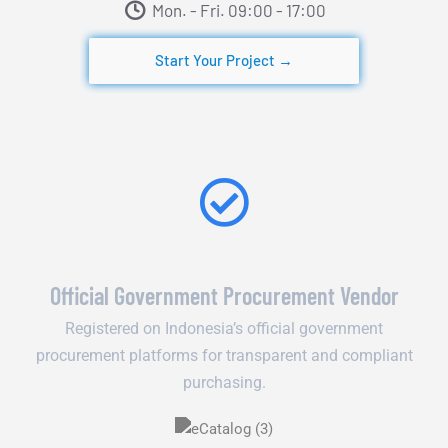
Mon. - Fri. 09:00 - 17:00​
Start Your Project →
Official Government Procurement Vendor
Registered on Indonesia’s official government
procurement platforms for transparent and compliant
purchasing.