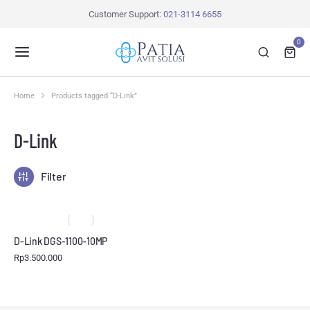
Customer Support:
021-3114 6655
0
Home
Products tagged “D-Link”
You are here:
D-Link
Filter
D-Link DGS-1100-10MP
Rp
3.500.000