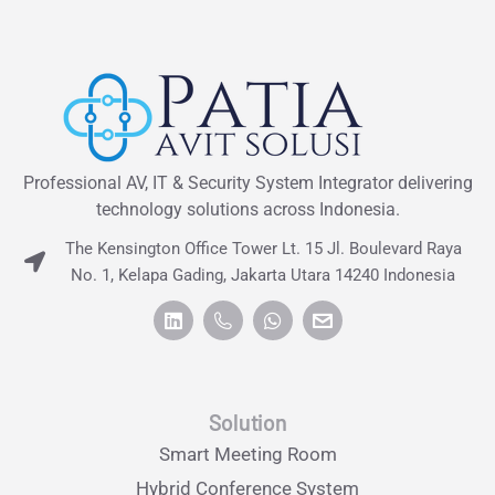
Professional AV, IT & Security System Integrator delivering
technology solutions across Indonesia.
The Kensington Office Tower Lt. 15 Jl. Boulevard Raya
No. 1, Kelapa Gading, Jakarta Utara 14240 Indonesia
Solution
Smart Meeting Room
Hybrid Conference System