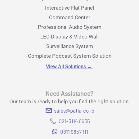
Interactive Flat Panel
Command Center
Professional Audio System
LED Display & Video Wall
Surveillance System
Complete Podcast System Solution
View All Solutions
→
Need Assistance?
Our team is ready to help you find the right solution.
sales@patia.co.id
021-3114 6655
0811 9857 111