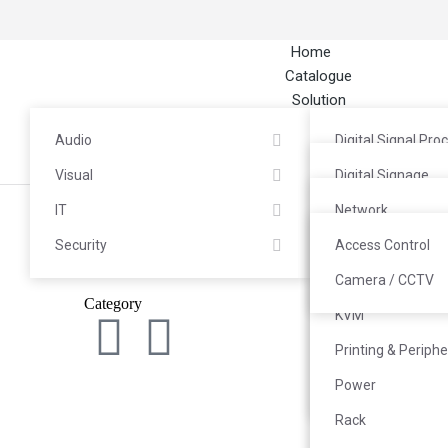
Home
Catalogue
Solution
About
Audio
Digital Signal Pro
Career
Contact
Visual
Headphones / He
Digital Signage
IT
Microphone
LED / Videotron
Network
Security
Mixer
TV Wall
Server & Storage
Access Control
Power Amplifier
Interactive Flat P
PC End Computin
Camera / CCTV
Category
Kan
Speaker
Commercial TV
KVM
Audio Interface &
Video Conferenc
Printing & Periphe
Media Streamer
Projector
Power
System
Rack