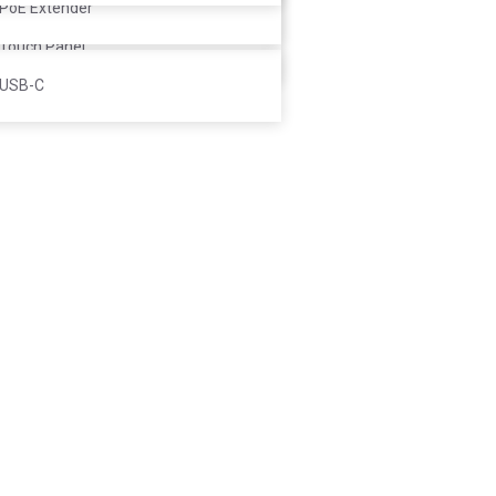
Controller
PoE Extender
Touch Panel
USB-C
 to cart
eting Ultra
.000