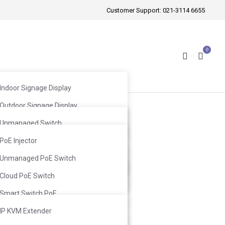
Customer Support:
021-3114 6655
0
Indoor Signage Display
Outdoor Signage Display
Wireless Mic
Windows Facing Signage Display
Unmanaged Switch
Wired Mic
Web Smart Switch
PoE Injector
Infrared Mic
Ceiling Speaker
L2 Switch
Unmanaged PoE Switch
Ceiling Subwoofer
Wall-Mount Speaker
L3 Switch
Cloud PoE Switch
Wall-Mount Subwoofer
Smart Switch PoE
L2 Switch PoE
IP KVM Extender