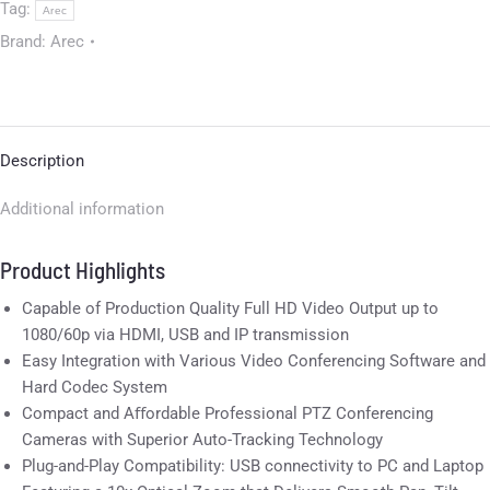
Tag:
Arec
Brand:
Arec
Description
Additional information
Product Highlights
Capable of Production Quality Full HD Video Output up to
1080/60p via HDMI, USB and IP transmission
Easy Integration with Various Video Conferencing Software and
Hard Codec System
Compact and Aﬀordable Professional PTZ Conferencing
Cameras with Superior Auto-Tracking Technology
Plug-and-Play Compatibility: USB connectivity to PC and Laptop