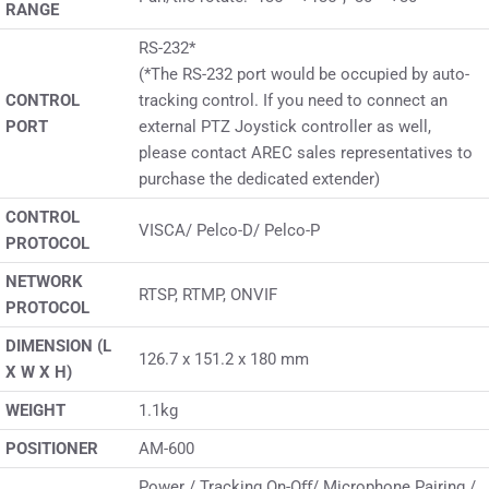
RANGE
RS-232*
(*The RS-232 port would be occupied by auto-
CONTROL
tracking control. If you need to connect an
PORT
external PTZ Joystick controller as well,
please contact AREC sales representatives to
purchase the dedicated extender)
CONTROL
VISCA/ Pelco-D/ Pelco-P
PROTOCOL
NETWORK
RTSP, RTMP, ONVIF
PROTOCOL
DIMENSION (L
126.7 x 151.2 x 180 mm
X W X H)
WEIGHT
1.1kg
POSITIONER
AM-600
Power / Tracking On-Oﬀ/ Microphone Pairing /