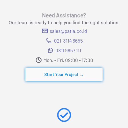
Need Assistance?
Our team is ready to help you find the right solution.
sales@patia.co.id
021-3114 6655
0811 9857 111
Mon. - Fri. 09:00 - 17:00​
Start Your Project →