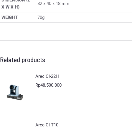
DIMENSION (L
82 x 40 x 18 mm
X W X H)
WEIGHT
70g
Related products
Arec CI-22H
Rp
48.500.000
Arec CI-T10