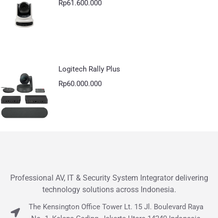
Rp
61.600.000
Logitech Rally Plus
Rp
60.000.000
Professional AV, IT & Security System Integrator delivering
technology solutions across Indonesia.
The Kensington Office Tower Lt. 15 Jl. Boulevard Raya