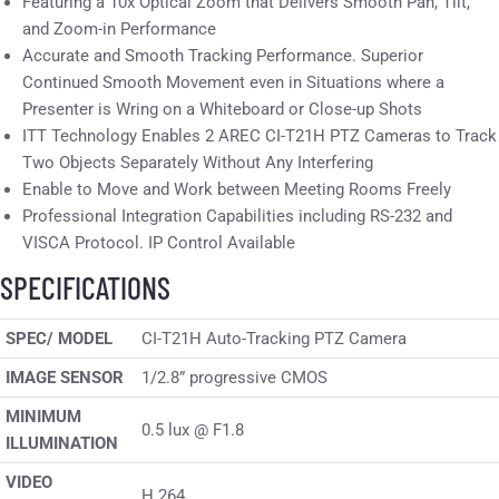
Featuring a 10x Optical Zoom that Delivers Smooth Pan, Tilt,
and Zoom-in Performance
Accurate and Smooth Tracking Performance. Superior
Continued Smooth Movement even in Situations where a
Presenter is Wring on a Whiteboard or Close-up Shots
ITT Technology Enables 2 AREC CI-T21H PTZ Cameras to Track
Two Objects Separately Without Any Interfering
Enable to Move and Work between Meeting Rooms Freely
Professional Integration Capabilities including RS-232 and
VISCA Protocol. IP Control Available
SPECIFICATIONS
SPEC/ MODEL
CI-T21H Auto-Tracking PTZ Camera
IMAGE SENSOR
1/2.8” progressive CMOS
MINIMUM
0.5 lux @ F1.8
ILLUMINATION
VIDEO
H.264