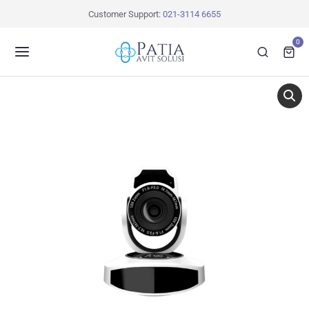
Customer Support:
021-3114 6655
0