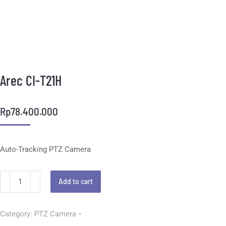
Arec CI-T21H
Rp
78.400.000
Auto-Tracking PTZ Camera
Add to cart
Category:
PTZ Camera