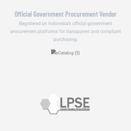
Official Government Procurement Vendor
Registered on Indonesia’s official government
procurement platforms for transparent and compliant
purchasing.