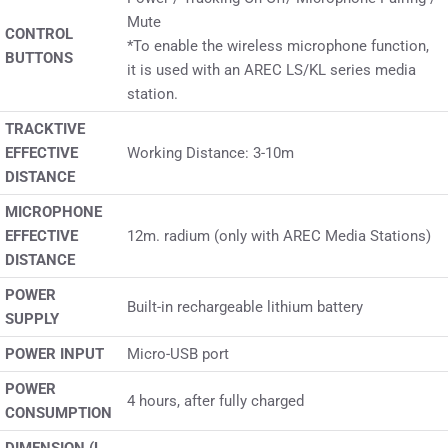
Mute
CONTROL
*To enable the wireless microphone function,
BUTTONS
it is used with an AREC LS/KL series media
station.
TRACKTIVE
EFFECTIVE
Working Distance: 3-10m
DISTANCE
MICROPHONE
EFFECTIVE
12m. radium (only with AREC Media Stations)
DISTANCE
POWER
Built-in rechargeable lithium battery
SUPPLY
POWER INPUT
Micro-USB port
POWER
4 hours, after fully charged
CONSUMPTION