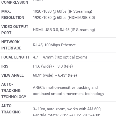
COMPRESSION
MAX.
1920×1080 @ 60fps (IP Streaming)
RESOLUTION
1920×1080 @ 60fps (HDMI/USB 3.0)
VIDEO OUTPUT
HDMI, USB 3.0, RJ-45 (IP Streaming)
PORT
NETWORK
RJ-45, 100Mbps Ethernet
INTERFACE
FOCAL LENGTH
4.7 – 47mm (10x optical zoom)
IRIS
F1.6 (wide) / F3.0 (tele)
VIEW ANGLE
60.9° (wide) ~ 6.43° (tele)
AUTO-
AREC’s motion-sensitive tracking and
TRACKING
continued smooth movement technology
TECHNOLOGY
AUTO-
3~10m, auto-zoom, works with AM-600;
TRACKING
Pan/tile rotate: -135°~+135°, -30°~+30°