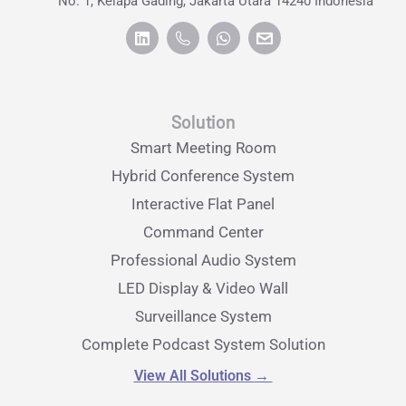
No. 1, Kelapa Gading, Jakarta Utara 14240 Indonesia
Solution
Smart Meeting Room
Hybrid Conference System
Interactive Flat Panel
Command Center
Professional Audio System
LED Display & Video Wall
Surveillance System
Complete Podcast System Solution
View All Solutions
→