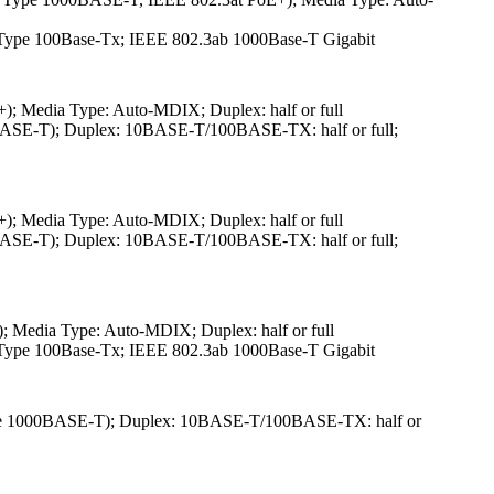
3u Type 100Base-Tx; IEEE 802.3ab 1000Base-T Gigabit
 Media Type: Auto-MDIX; Duplex: half or full
ASE-T); Duplex: 10BASE-T/100BASE-TX: half or full;
 Media Type: Auto-MDIX; Duplex: half or full
ASE-T); Duplex: 10BASE-T/100BASE-TX: half or full;
Media Type: Auto-MDIX; Duplex: half or full
3u Type 100Base-Tx; IEEE 802.3ab 1000Base-T Gigabit
ype 1000BASE-T); Duplex: 10BASE-T/100BASE-TX: half or