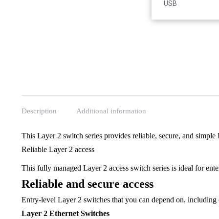
Accessories
USB
Description
Additional information
This Layer 2 switch series provides reliable, secure, and simple
Reliable Layer 2 access
This fully managed Layer 2 access switch series is ideal for ent
Reliable and secure access
Entry-level Layer 2 switches that you can depend on, including 
Layer 2 Ethernet Switches