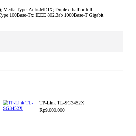
Media Type: Auto-MDIX; Duplex: half or full
3u Type 100Base-Tx; IEEE 802.3ab 1000Base-T Gigabit
TP-Link TL-SG3452X
Rp
9.000.000