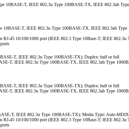
.3 Type 10BASE-T, IEEE 802.3u Type 100BASE-TX, IEEE 802.3ab T
3 Type 10BASE-T, IEEE 802.3u Type 100BASE-TX, IEEE 802.3ab Ty
ther an RJ-45 10/100/1000 port (IEEE 802.3 Type 10Base-T; IEEE 802.
 ports
10BASE-T, IEEE 802.3u Type 100BASE-TX); Duplex: half or full
10BASE-T, IEEE 802.3u Type 100BASE-TX, IEEE 802.3ab Type 1000B
10BASE-T, IEEE 802.3u Type 100BASE-TX); Duplex: half or full
10BASE-T, IEEE 802.3u Type 100BASE-TX, IEEE 802.3ab Type 1000B
0BASE-T, IEEE 802.3u Type 100BASE-TX); Media Type: Auto-MDIX; D
ther an RJ-45 10/100/1000 port (IEEE 802.3 Type 10Base-T; IEEE 802.
 ports