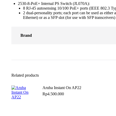
2530-8-PoE+ Internal PS Switch (JL070A):
8 RJ-45 autosensing 10/100 PoE+ ports (IEEE 802.3 
2 dual-personality ports; each port can be used as ei
Ethernet) or as a SFP slot (for use with SFP transceivers)
Brand
Related products
Aruba Instant On AP22
Rp
4.500.000