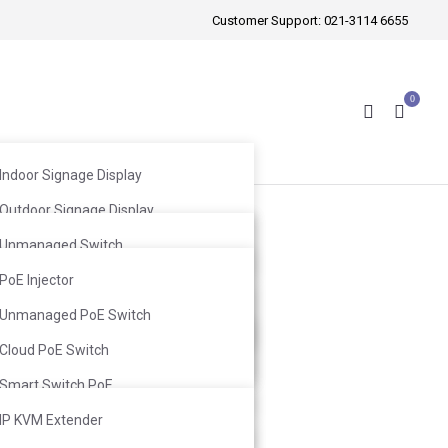
Customer Support:
021-3114 6655
0
Indoor Signage Display
Outdoor Signage Display
Wireless Mic
Windows Facing Signage Display
Unmanaged Switch
Wired Mic
Web Smart Switch
PoE Injector
Infrared Mic
Ceiling Speaker
L2 Switch
Unmanaged PoE Switch
Ceiling Subwoofer
Wall-Mount Speaker
L3 Switch
Cloud PoE Switch
Wall-Mount Subwoofer
Smart Switch PoE
L2 Switch PoE
IP KVM Extender
cart