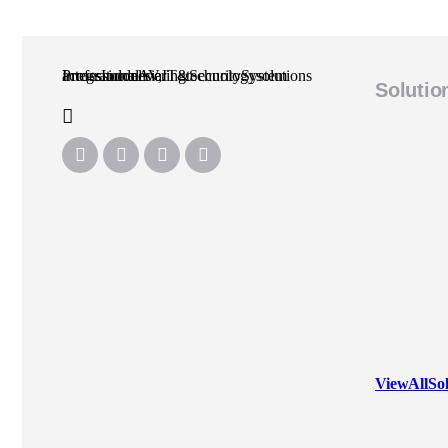
Professional AV, IT & Security System Integrator delivering technology solutions across Indonesia.
Solutio
View All So