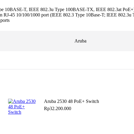
Type 10BASE-T, IEEE 802.3u Type 100BASE-TX, IEEE 802.3at PoE+); 
ther an RJ-45 10/100/1000 port (IEEE 802.3 Type 10Base-T; IEEE 802.
 ports
Aruba
Aruba 2530 48 PoE+ Switch
Rp
32.200.000