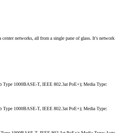
 center networks, all from a single pane of glass. It’s network
b Type 1000BASE-T, IEEE 802.3at PoE+); Media Type:
b Type 1000BASE-T, IEEE 802.3at PoE+); Media Type:
 Type 1000BASE-T, IEEE 802.3at PoE+); Media Type: Auto-