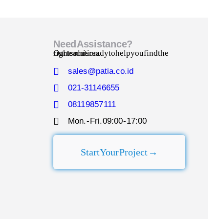
Need Assistance?
Our team is ready to help you find the right solution.
sales@patia.co.id
021-3114 6655
0811 9857 111
Mon. - Fri. 09:00 - 17:00​
Start Your Project →