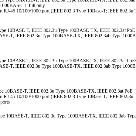
1000BASE-T: full only
ther an RJ-45 10/100/1000 port (IEEE 802.3 Type 10Base-T; IEEE 802.
 Type 10BASE-T, IEEE 802.3u Type 100BASE-TX, IEEE 802.3at PoE+);
10BASE-T, IEEE 802.3u Type 100BASE-TX, IEEE 802.3ab Type 1000B
 Type 10BASE-T, IEEE 802.3u Type 100BASE-TX, IEEE 802.3at PoE+);
10BASE-T, IEEE 802.3u Type 100BASE-TX, IEEE 802.3ab Type 1000B
Type 10BASE-T, IEEE 802.3u Type 100BASE-TX, IEEE 802.3at PoE+); 
ther an RJ-45 10/100/1000 port (IEEE 802.3 Type 10Base-T; IEEE 802.
 ports
.3 Type 10BASE-T, IEEE 802.3u Type 100BASE-TX, IEEE 802.3ab T