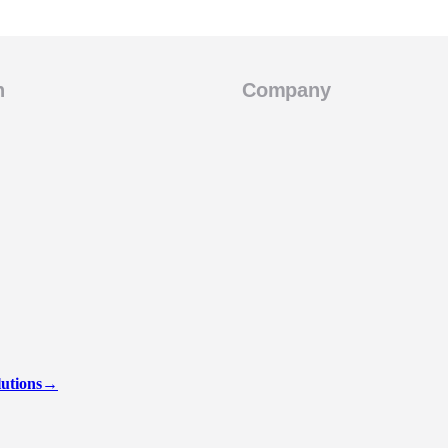
n
Company
lutions
→