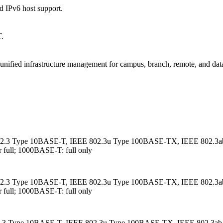
nd IPv6 host support.
T.
d unified infrastructure management for campus, branch, remote, and data
 802.3 Type 10BASE-T, IEEE 802.3u Type 100BASE-TX, IEEE 802.3a
ull; 1000BASE-T: full only
 802.3 Type 10BASE-T, IEEE 802.3u Type 100BASE-TX, IEEE 802.3a
ull; 1000BASE-T: full only
802.3 Type 10BASE-T, IEEE 802.3u Type 100BASE-TX, IEEE 802.3ab