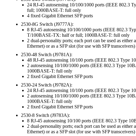
24 RJ-45 autosensing 10/100/1000 ports (IEEE 802
full; 1000BASE-T: full only
4 fixed Gigabit Ethernet SFP ports
2530-8G Switch (J9777A):
8 RJ-45 autosensing 10/100/1000 ports (IEEE 802.
T/100BASE-TX: half or full; 1000BASE-T: full only
2 dual-personality ports; each port can be used as ei
Ethernet) or as a SFP slot (for use with SFP transceivers)
2530-48 Switch (J9781A):
48 RJ-45 autosensing 10/100 ports (IEEE 802.3 Type 
2 autosensing 10/100/1000 ports (IEEE 802.3 Type 
1000BASE-T: full only
2 fixed Gigabit Ethernet SFP ports
2530-24 Switch (J9782A):
24 RJ-45 autosensing 10/100 ports (IEEE 802.3 Type 
2 autosensing 10/100/1000 ports (IEEE 802.3 Type 
1000BASE-T: full only
2 fixed Gigabit Ethernet SFP ports
2530-8 Switch (J9783A):
8 RJ-45 autosensing 10/100 ports (IEEE 802.3 Type 1
2 dual-personality ports; each port can be used as ei
Ethernet) or as a SFP slot (for use with SFP transceivers)