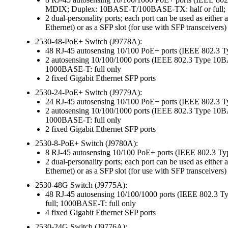
MDIX; Duplex: 10BASE-T/100BASE-TX: half or full; 
2 dual-personality ports; each port can be used as ei
Ethernet) or as a SFP slot (for use with SFP transceivers)
2530-48-PoE+ Switch (J9778A):
48 RJ-45 autosensing 10/100 PoE+ ports (IEEE 802.3
2 autosensing 10/100/1000 ports (IEEE 802.3 Type 
1000BASE-T: full only
2 fixed Gigabit Ethernet SFP ports
2530-24-PoE+ Switch (J9779A):
24 RJ-45 autosensing 10/100 PoE+ ports (IEEE 802.3
2 autosensing 10/100/1000 ports (IEEE 802.3 Type 
1000BASE-T: full only
2 fixed Gigabit Ethernet SFP ports
2530-8-PoE+ Switch (J9780A):
8 RJ-45 autosensing 10/100 PoE+ ports (IEEE 802.3 
2 dual-personality ports; each port can be used as ei
Ethernet) or as a SFP slot (for use with SFP transceivers)
2530-48G Switch (J9775A):
48 RJ-45 autosensing 10/100/1000 ports (IEEE 802
full; 1000BASE-T: full only
4 fixed Gigabit Ethernet SFP ports
2530-24G Switch (J9776A):