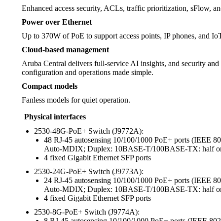
Enhanced access security, ACLs, traffic prioritization, sFlow, a
Power over Ethernet
Up to 370W of PoE to support access points, IP phones, and Io
Cloud-based management
Aruba Central delivers full-service AI insights, and security an
configuration and operations made simple.
Compact models
Fanless models for quiet operation.
Physical interfaces
2530-48G-PoE+ Switch (J9772A):
48 RJ-45 autosensing 10/100/1000 PoE+ ports (IEEE
Auto-MDIX; Duplex: 10BASE-T/100BASE-TX: half or f
4 fixed Gigabit Ethernet SFP ports
2530-24G-PoE+ Switch (J9773A):
24 RJ-45 autosensing 10/100/1000 PoE+ ports (IEEE
Auto-MDIX; Duplex: 10BASE-T/100BASE-TX: half or f
4 fixed Gigabit Ethernet SFP ports
2530-8G-PoE+ Switch (J9774A):
8 RJ-45 autosensing 10/100/1000 PoE+ ports (IEEE 