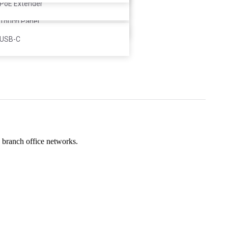
Controller
PoE Extender
Touch Panel
USB-C
d branch office networks.