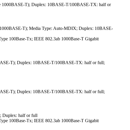
ype 1000BASE-T); Duplex: 10BASE-T/100BASE-TX: half or
pe 1000BASE-T); Media Type: Auto-MDIX; Duplex: 10BASE-
3u Type 100Base-Tx; IEEE 802.3ab 1000Base-T Gigabit
ASE-T); Duplex: 10BASE-T/100BASE-TX: half or full;
ASE-T); Duplex: 10BASE-T/100BASE-TX: half or full;
uplex: half or full
3u Type 100Base-Tx; IEEE 802.3ab 1000Base-T Gigabit