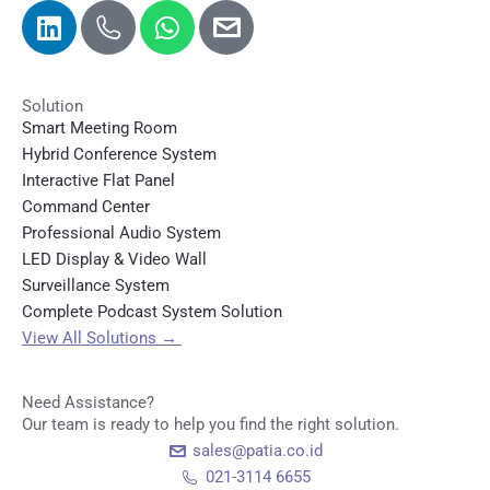
Solution
Smart Meeting Room
Hybrid Conference System
Interactive Flat Panel
Command Center
Professional Audio System
LED Display & Video Wall
Surveillance System
Complete Podcast System Solution
View All Solutions
→
Need Assistance?
Our team is ready to help you find the right solution.
sales@patia.co.id
021-3114 6655