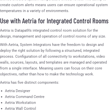
create custom alerts means users can ensure operational system
temperatures in a variety of environments.
Use with Aetria for Integrated Control Rooms
Aetria is Datapath’s integrated control room solution for the
design, management and operation of control rooms of any size.
With Aetria, System Integrators have the freedom to design and
deploy the right solution by following a structured, integrated
process. Configuration of all connectivity to workstations, video
walls, sources, layouts, and templates are managed and operated
from a single interface. Meaning users can focus on their core
objectives, rather than how to make the technology work.
Aetria has five distinct components:
Aetria Designer
Aetria Command Centre
Aetria Workstation
Aetria Wall Control