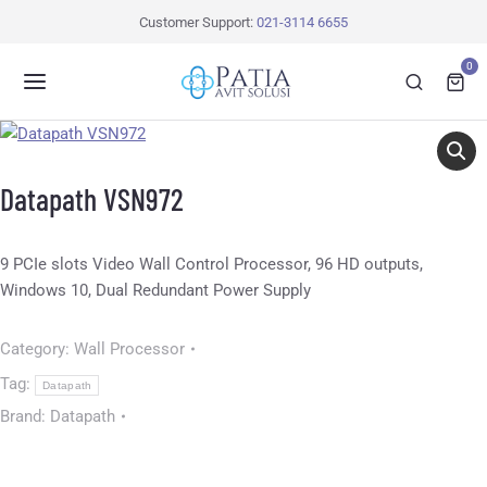
Customer Support:
021-3114 6655
0
Datapath VSN972
9 PCIe slots Video Wall Control Processor, 96 HD outputs,
Windows 10, Dual Redundant Power Supply
Category:
Wall Processor
Tag:
Datapath
Brand:
Datapath