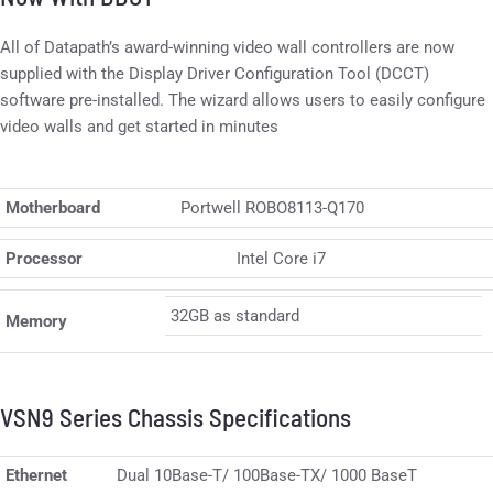
All of Datapath’s award-winning video wall controllers are now
supplied with the Display Driver Configuration Tool (DCCT)
software pre-installed. The wizard allows users to easily configure
video walls and get started in minutes
Motherboard
Portwell ROBO8113-Q170
Processor
Intel Core i7
32GB as standard
Memory
VSN9 Series Chassis Specifications
Ethernet
Dual 10Base-T/ 100Base-TX/ 1000 BaseT