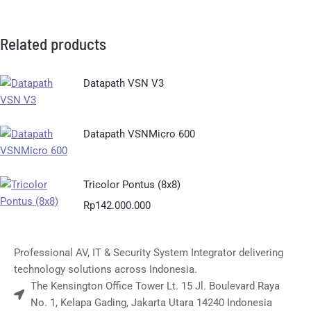
Related products
Datapath VSN V3
Datapath VSNMicro 600
Tricolor Pontus (8x8)
Rp
142.000.000
Professional AV, IT & Security System Integrator delivering
technology solutions across Indonesia.
The Kensington Office Tower Lt. 15 Jl. Boulevard Raya
No. 1, Kelapa Gading, Jakarta Utara 14240 Indonesia