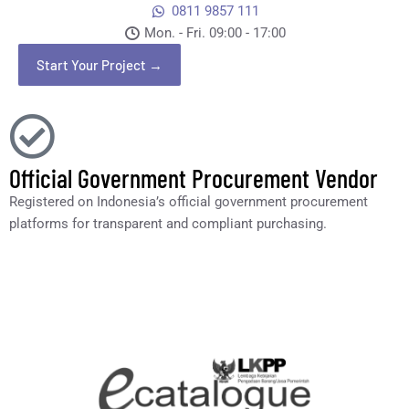
0811 9857 111
Mon. - Fri. 09:00 - 17:00​
Start Your Project →
Official Government Procurement Vendor
Registered on Indonesia’s official government procurement
platforms for transparent and compliant purchasing.