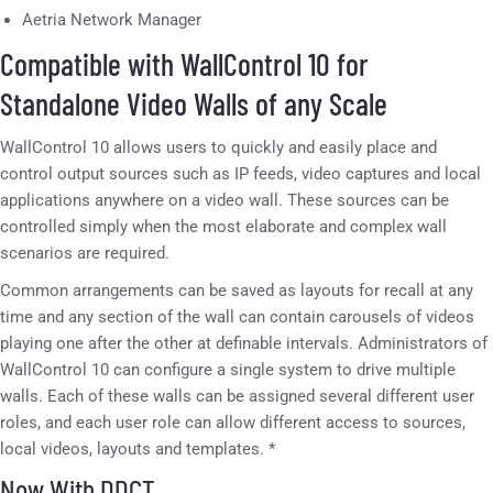
Aetria Network Manager
Compatible with WallControl 10 for
Standalone Video Walls of any Scale
WallControl 10 allows users to quickly and easily place and
control output sources such as IP feeds, video captures and local
applications anywhere on a video wall. These sources can be
controlled simply when the most elaborate and complex wall
scenarios are required.
Common arrangements can be saved as layouts for recall at any
time and any section of the wall can contain carousels of videos
playing one after the other at definable intervals. Administrators of
WallControl 10 can configure a single system to drive multiple
walls. Each of these walls can be assigned several different user
roles, and each user role can allow different access to sources,
local videos, layouts and templates. *
Now With DDCT