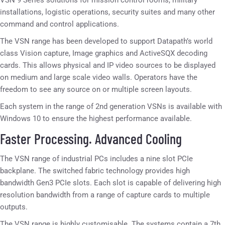
VSN 9 Series solutions for mission control rooms, military
installations, logistic operations, security suites and many other
command and control applications.
The VSN range has been developed to support Datapath’s world
class Vision capture, Image graphics and ActiveSQX decoding
cards. This allows physical and IP video sources to be displayed
on medium and large scale video walls. Operators have the
freedom to see any source on or multiple screen layouts.
Each system in the range of 2nd generation VSNs is available with
Windows 10 to ensure the highest performance available.
Faster Processing. Advanced Cooling
The VSN range of industrial PCs includes a nine slot PCIe
backplane. The switched fabric technology provides high
bandwidth Gen3 PCIe slots. Each slot is capable of delivering high
resolution bandwidth from a range of capture cards to multiple
outputs.
The VSN range is highly customisable. The systems contain a 7th