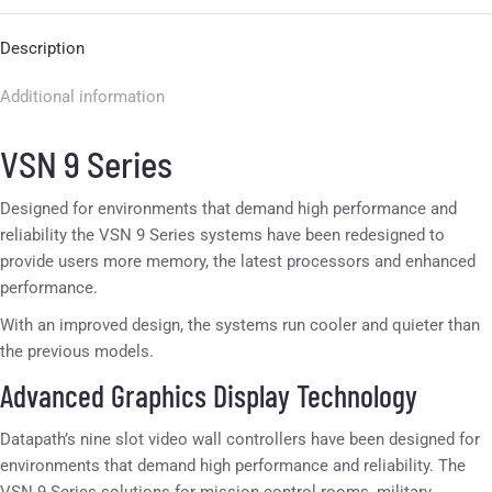
Description
Additional information
VSN 9 Series
Designed for environments that demand high performance and
reliability the VSN 9 Series systems have been redesigned to
provide users more memory, the latest processors and enhanced
performance.
With an improved design, the systems run cooler and quieter than
the previous models.
Advanced Graphics Display Technology
Datapath’s nine slot video wall controllers have been designed for
environments that demand high performance and reliability. The