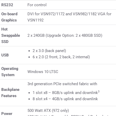
RS232
For control
On-board
DVI for VSN972/1172 and VSN982/1182 VGA for
Graphics
VSN1192
Hot
Swappable
2 x 240GB (Upgrade Option: 2 x 480GB SSD)
SSD
2 x 3.0 (back panel)
USB
6 x 2.0 (2 front, 2 back, 2 internal)
Operating
Windows 10 LTSC
System
3rd generation PCIe switched fabric with
Backplane
3
1 slot x8 – 8GB/s uplink and downlink
Features
8 slot x4 – 4GB/s uplink and downlink
500 Watt ATX (972 only)
Power