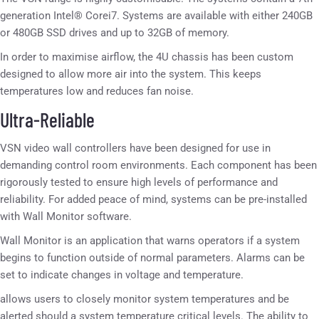
generation Intel® Corei7. Systems are available with either 240GB
or 480GB SSD drives and up to 32GB of memory.
In order to maximise airflow, the 4U chassis has been custom
designed to allow more air into the system. This keeps
temperatures low and reduces fan noise.
Ultra-Reliable
VSN video wall controllers have been designed for use in
demanding control room environments. Each component has been
rigorously tested to ensure high levels of performance and
reliability. For added peace of mind, systems can be pre-installed
with Wall Monitor software.
Wall Monitor is an application that warns operators if a system
begins to function outside of normal parameters. Alarms can be
set to indicate changes in voltage and temperature.
allows users to closely monitor system temperatures and be
alerted should a system temperature critical levels. The ability to