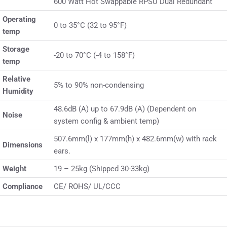
600 Watt Hot Swappable RPSU Dual Redundant
Operating
0 to 35°C (32 to 95°F)
temp
Storage
-20 to 70°C (-4 to 158°F)
temp
Relative
5% to 90% non-condensing
Humidity
48.6dB (A) up to 67.9dB (A) (Dependent on
Noise
system config & ambient temp)
507.6mm(l) x 177mm(h) x 482.6mm(w) with rack
Dimensions
ears.
Weight
19 – 25kg (Shipped 30-33kg)
Compliance
CE/ ROHS/ UL/CCC