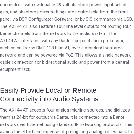
connectors, with switchable 48 volt phantom power. Input select,
gain, and phantom power settings are controllable from the front
panel, via DSP Configurator Software, or by SIS commands via USB.
The AXI 44 AT also features four line level outputs for routing four
Dante channels from the network to the audio system. The
AXI 44 AT interfaces with any Dante-equipped audio processor,
such as an Extron DMP 128 Plus AT, over a standard local area
network, and can be powered via PoE. This allows a single network
cable connection for bidirectional audio and power from a central
equipment rack.
Easily Provide Local or Remote
Connectivity into Audio Systems
The AXI 44 AT accepts four analog mic/line sources, and digitizes
them at 24-bit for output via Dante. It is connected into a Dante
network over Ethernet using standard IP networking protocols. This
avoids the effort and expense of pulling long analog cables back to