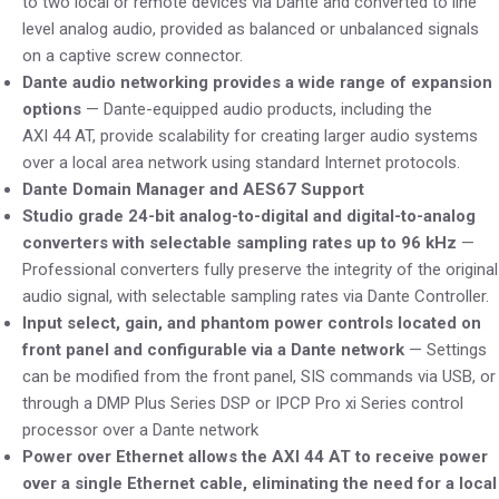
to two local or remote devices via Dante and converted to line
level analog audio, provided as balanced or unbalanced signals
on a captive screw connector.
Dante audio networking provides a wide range of expansion
options
— Dante-equipped audio products, including the
AXI 44 AT, provide scalability for creating larger audio systems
over a local area network using standard Internet protocols.
Dante Domain Manager and AES67 Support
Studio grade 24-bit analog-to-digital and digital-to-analog
converters with selectable sampling rates up to 96 kHz
—
Professional converters fully preserve the integrity of the original
audio signal, with selectable sampling rates via Dante Controller.
Input select, gain, and phantom power controls located on
front panel and configurable via a Dante network
— Settings
can be modified from the front panel, SIS commands via USB, or
through a DMP Plus Series DSP or IPCP Pro xi Series control
processor over a Dante network
Power over Ethernet allows the AXI 44 AT to receive power
over a single Ethernet cable, eliminating the need for a local