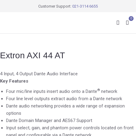
Customer Support:
021-3114 6655
0
Extron AXI 44 AT
4 Input, 4 Output Dante Audio Interface
Key Features
®
Four mic/line inputs insert audio onto a Dante
network
Four line level outputs extract audio from a Dante network
Dante audio networking provides a wide range of expansion
options
Dante Domain Manager and AES67 Support
Input select, gain, and phantom power controls located on front
panel and configurable via a Dante network