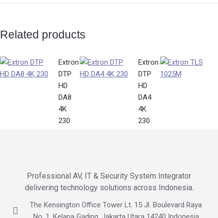
Related products
Extron
Extron
DTP
DTP
HD
HD
DA8
DA4
4K
4K
230
230
Professional AV, IT & Security System Integrator
delivering technology solutions across Indonesia.
The Kensington Office Tower Lt. 15 Jl. Boulevard Raya
No. 1, Kelapa Gading, Jakarta Utara 14240 Indonesia