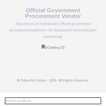
Official Government
Procurement Vendor
Registered on Indonesia’s official government
procurement platforms for transparent and compliant
purchasing.
© Patia Avit Solusi - 2026. All Rights Reserved.