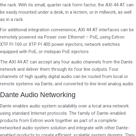
the rack. With its small, quarter rack form factor, the AXI 44 AT can
be easily mounted under a desk, in a lectern, or in millwork, as well
as in a rack.
For additional integration convenience, AXI 44 AT interfaces can be
remotely powered via Power over Ethernet – PoE, using Extron
XTP PI 100 or XTP PI 400 power injectors, network switches
equipped with PoE, or midspan PoE injectors.
The AXI 44 AT can accept any four audio channels from the Dante
network and deliver them through its four line outputs. Four
channels of high quality digital audio can be routed from local or
remote systems via Dante, and converted to line level analog audio.
Dante Audio Networking
Dante enables audio system scalability over a local area network
using standard Internet protocols. The family of Dante-enabled
products from Extron work together as part of a complete
networked audio system solution and integrate with other Dante-
enabled products to create efficient, scalable system designs. They