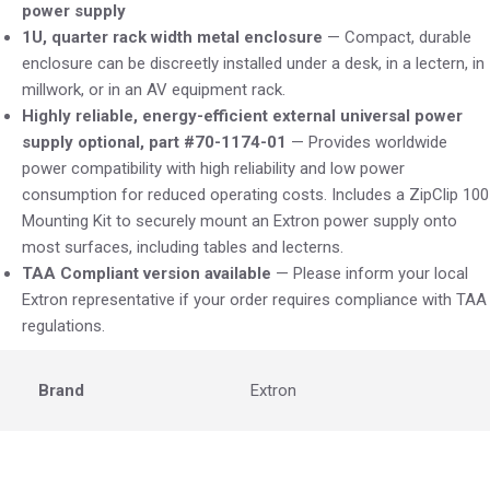
power supply
1U, quarter rack width metal enclosure
— Compact, durable
enclosure can be discreetly installed under a desk, in a lectern, in
millwork, or in an AV equipment rack.
Highly reliable, energy-efficient external universal power
supply optional, part #70-1174-01
— Provides worldwide
power compatibility with high reliability and low power
consumption for reduced operating costs. Includes a ZipClip 100
Mounting Kit to securely mount an Extron power supply onto
most surfaces, including tables and lecterns.
TAA Compliant version available
— Please inform your local
Extron representative if your order requires compliance with TAA
regulations.
Brand
Extron