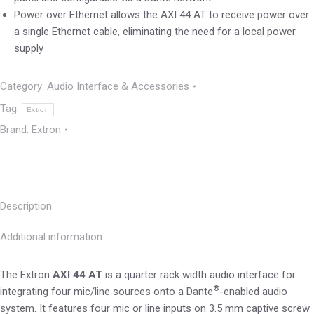
Power over Ethernet allows the AXI 44 AT to receive power over
a single Ethernet cable, eliminating the need for a local power
supply
Category:
Audio Interface & Accessories
Tag:
Extron
Brand:
Extron
Description
Additional information
The Extron
AXI 44 AT
is a quarter rack width audio interface for
®
integrating four mic/line sources onto a Dante
-enabled audio
system. It features four mic or line inputs on 3.5 mm captive screw