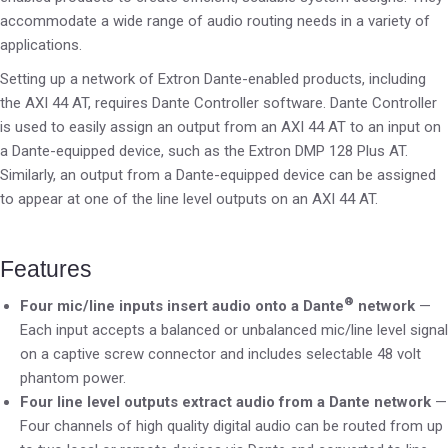
accommodate a wide range of audio routing needs in a variety of
applications.
Setting up a network of Extron Dante-enabled products, including
the AXI 44 AT, requires Dante Controller software. Dante Controller
is used to easily assign an output from an AXI 44 AT to an input on
a Dante-equipped device, such as the Extron DMP 128 Plus AT.
Similarly, an output from a Dante-equipped device can be assigned
to appear at one of the line level outputs on an AXI 44 AT.
Features
®
Four mic/line inputs insert audio onto a Dante
network
—
Each input accepts a balanced or unbalanced mic/line level signal
on a captive screw connector and includes selectable 48 volt
phantom power.
Four line level outputs extract audio from a Dante network
—
Four channels of high quality digital audio can be routed from up