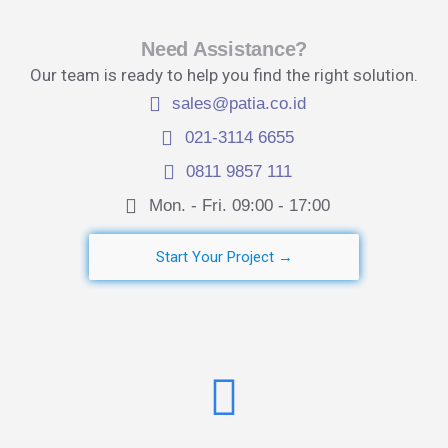
Need Assistance?
Our team is ready to help you find the right solution.
sales@patia.co.id
021-3114 6655
0811 9857 111
Mon. - Fri. 09:00 - 17:00​
Start Your Project →