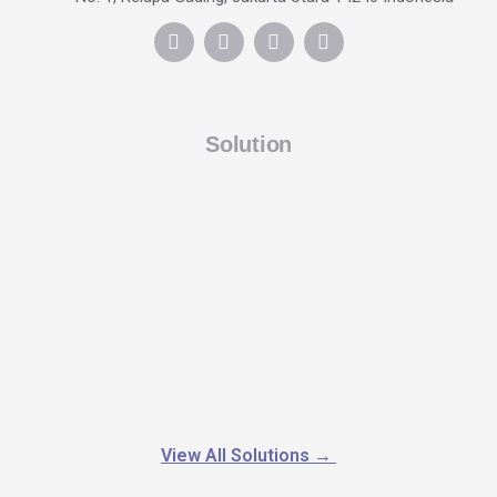
Solution
View All Solutions
→