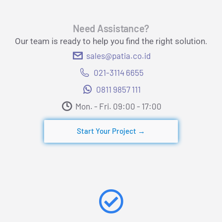
Need Assistance?
Our team is ready to help you find the right solution.
sales@patia.co.id
021-3114 6655
0811 9857 111
Mon. - Fri. 09:00 - 17:00​
Start Your Project →