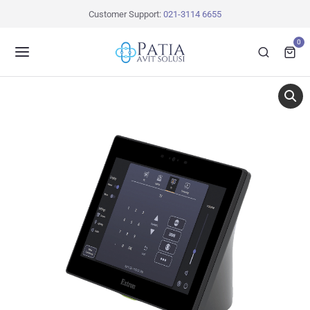
Customer Support:
021-3114 6655
0