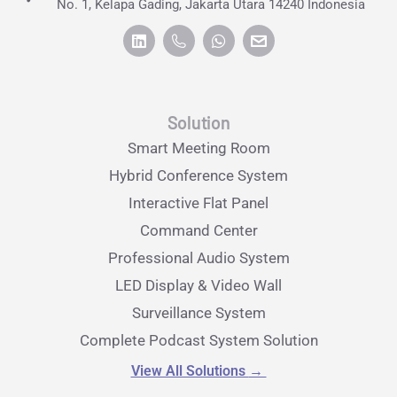
No. 1, Kelapa Gading, Jakarta Utara 14240 Indonesia
Solution
Smart Meeting Room
Hybrid Conference System
Interactive Flat Panel
Command Center
Professional Audio System
LED Display & Video Wall
Surveillance System
Complete Podcast System Solution
View All Solutions
→