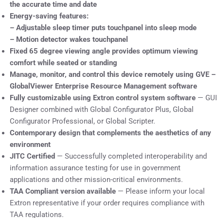
the accurate time and date
Energy-saving features:
– Adjustable sleep timer puts touchpanel into sleep mode
– Motion detector wakes touchpanel
Fixed 65 degree viewing angle provides optimum viewing
comfort while seated or standing
Manage, monitor, and control this device remotely using GVE –
GlobalViewer Enterprise Resource Management software
Fully customizable using Extron control system software
— GUI
Designer combined with Global Configurator Plus, Global
Configurator Professional, or Global Scripter.
Contemporary design that complements the aesthetics of any
environment
JITC Certified
— Successfully completed interoperability and
information assurance testing for use in government
applications and other mission-critical environments.
TAA Compliant version available
— Please inform your local
Extron representative if your order requires compliance with
TAA regulations.