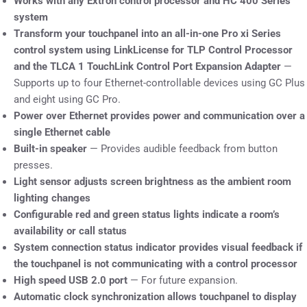
Works with any Extron control processor and HC 400 Series
system
Transform your touchpanel into an all-in-one Pro xi Series
control system using LinkLicense for TLP Control Processor
and the TLCA 1 TouchLink Control Port Expansion Adapter
—
Supports up to four Ethernet-controllable devices using GC Plus
and eight using GC Pro.
Power over Ethernet provides power and communication over a
single Ethernet cable
Built-in speaker
— Provides audible feedback from button
presses.
Light sensor adjusts screen brightness as the ambient room
lighting changes
Configurable red and green status lights indicate a room’s
availability or call status
System connection status indicator provides visual feedback if
the touchpanel is not communicating with a control processor
High speed USB 2.0 port
— For future expansion.
Automatic clock synchronization allows touchpanel to display