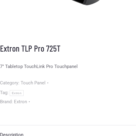
Extron TLP Pro 725T
7″ Tabletop TouchLink Pro Touchpanel
Category:
Touch Panel
Tag:
Extron
Brand:
Extron
Description