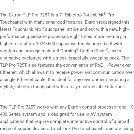
®
The Extron TLP Pro 725T is a 7″ Tabletop TouchLink
Pro
Touchpanel with many enhanced features. Extron redesigned this
latest TouchLink Pro Touchpanel inside and out with a new, high-
performance quad-core processor, eight times more memory, a
higher resolution, 1024×600 capacitive touchscreen built with
®
®
scratch and smudge-resistant Corning
Gorilla Glass
, and a
distinctive enclosure with a sleek, gracefully-sweeping back. The
TLP Pro 725T also features the convenience of PoE – Power over
Ethernet, which allows it to receive power and communication over
a single Ethernet cable. It is ideal for any environment requiring a
stylish, tabletop touchpanel with a fully-customizable interface.
The TLP Pro 725T works with any Extron control processor and HC
400 Series system and is designed for use in AV system
applications that require complete, interactive control of a broad
range of source devices. TouchLink Pro touchpanels operate using