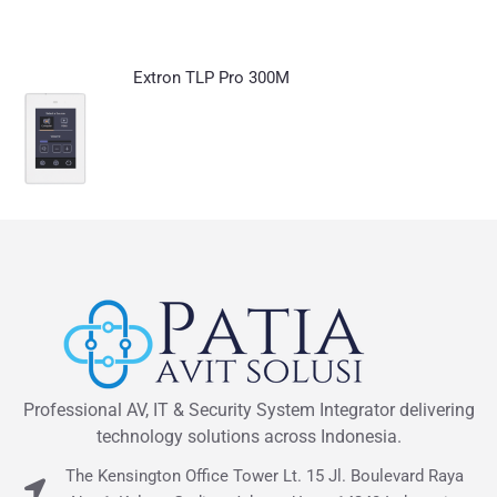
Extron TLP Pro 300M
Professional AV, IT & Security System Integrator delivering
technology solutions across Indonesia.
The Kensington Office Tower Lt. 15 Jl. Boulevard Raya