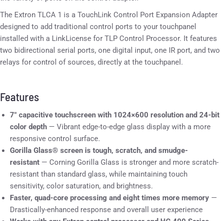
The Extron TLCA 1 is a TouchLink Control Port Expansion Adapter
designed to add traditional control ports to your touchpanel
installed with a LinkLicense for TLP Control Processor. It features
two bidirectional serial ports, one digital input, one IR port, and two
relays for control of sources, directly at the touchpanel.
Features
7″ capacitive touchscreen with 1024×600 resolution and 24-bit
color depth
— Vibrant edge-to-edge glass display with a more
responsive control surface.
Gorilla Glass® screen is tough, scratch, and smudge-
resistant
— Corning Gorilla Glass is stronger and more scratch-
resistant than standard glass, while maintaining touch
sensitivity, color saturation, and brightness.
Faster, quad-core processing and eight times more memory
—
Drastically-enhanced response and overall user experience