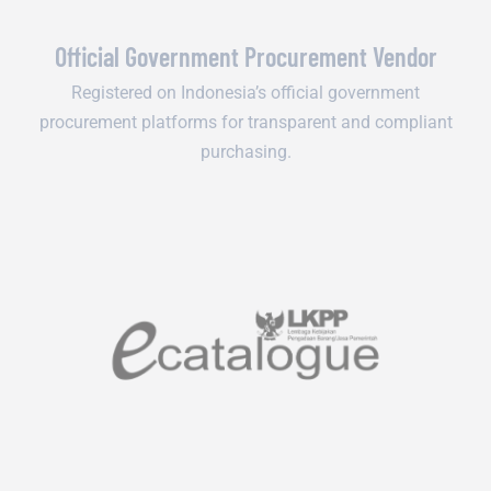
Official Government Procurement Vendor
Registered on Indonesia’s official government
procurement platforms for transparent and compliant
purchasing.