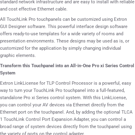
standard network infrastructure and are easy to install with reliable
and cost effective Ethernet cable.
All TouchLink Pro touchpanels can be customized using Extron
GUI Designer software. This powerful interface design software
offers ready-to-use templates for a wide variety of rooms and
presentation environments. These designs may be used as is, or
customized for the application by simply changing individual
graphic elements.
Transform this Touchpanel into an All-in-One Pro xi Series Control
System
Extron LinkLicense for TLP Control Processor is a powerful, easy
way to turn your TouchLink Pro touchpanel into a full-featured,
standalone Pro xi Series control system. With this LinkLicense,
you can control your AV devices via Ethernet directly from the
Ethernet port on the touchpanel. And, by adding the optional TLCA
1 TouchLink Control Port Expansion Adapter, you can control a
broad range of system devices directly from the touchpanel using
the variety of ports on the control adapter.