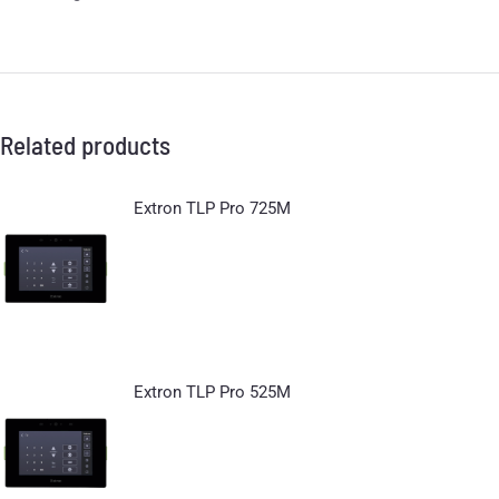
Related products
Extron TLP Pro 725M
Extron TLP Pro 525M