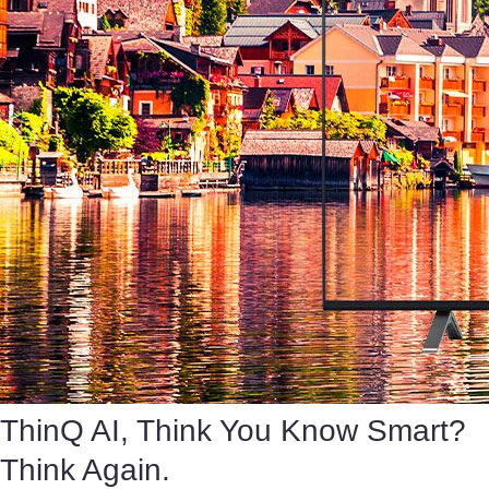
ThinQ AI, Think You Know Smart?
Think Again.