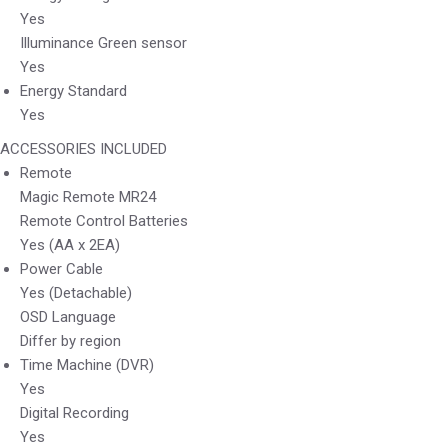
Yes
Illuminance Green sensor
Yes
Energy Standard
Yes
ACCESSORIES INCLUDED
Remote
Magic Remote MR24
Remote Control Batteries
Yes (AA x 2EA)
Power Cable
Yes (Detachable)
OSD Language
Differ by region
Time Machine (DVR)
Yes
Digital Recording
Yes