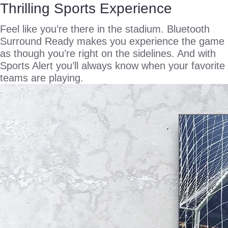
Thrilling Sports Experience
Feel like you’re there in the stadium. Bluetooth
Surround Ready makes you experience the game
as though you’re right on the sidelines. And with
Sports Alert you’ll always know when your favorite
teams are playing.