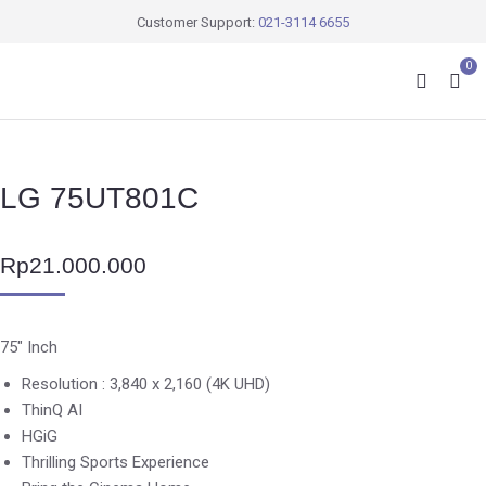
Customer Support:
021-3114 6655
0
LG 75UT801C
Rp
21.000.000
75″ Inch
Resolution : 3,840 x 2,160 (4K UHD)
ThinQ AI
HGiG
Thrilling Sports Experience