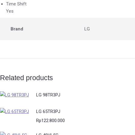
Time Shift
Yes
Brand
LG
Related products
LG 98TR3PJ
LG 65TR3PJ
Rp
122.800.000