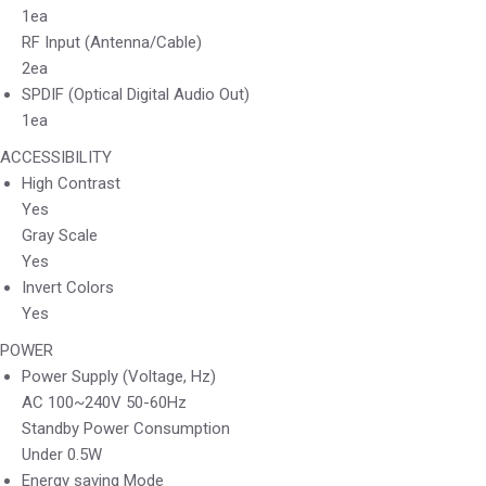
1ea
RF Input (Antenna/Cable)
2ea
SPDIF (Optical Digital Audio Out)
1ea
ACCESSIBILITY
High Contrast
Yes
Gray Scale
Yes
Invert Colors
Yes
POWER
Power Supply (Voltage, Hz)
AC 100~240V 50-60Hz
Standby Power Consumption
Under 0.5W
Energy saving Mode