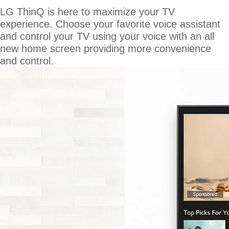
LG ThinQ is here to maximize your TV
experience. Choose your favorite voice assistant
and control your TV using your voice with an all
new home screen providing more convenience
and control.