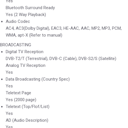
Yes
Bluetooth Surround Ready
Yes (2 Way Playback)
Audio Codec
AC4, AC3(Dolby Digital), EAC3, HE-AAC, AAC, MP2, MP3, PCM,
WMA, apt-X (Refer to manual)
BROADCASTING
Digital TV Reception
DVB-T2/T (Terrestrial), DVB-C (Cable), DVB-S2/S (Satellite)
Analog TV Reception
Yes
Data Broadcasting (Country Spec)
Yes
Teletext Page
Yes (2000 page)
Teletext (Top/Flof/List)
Yes
AD (Audio Description)
Yes