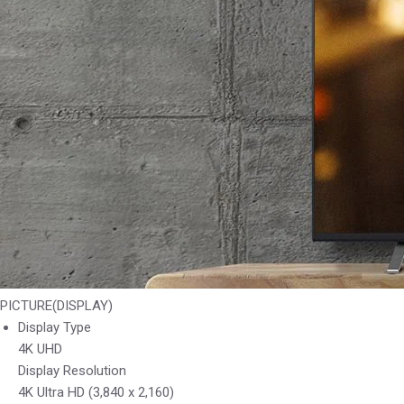
PICTURE(DISPLAY)
Display Type
4K UHD
Display Resolution
4K Ultra HD (3,840 x 2,160)