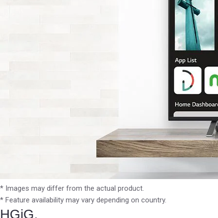
* Images may differ from the actual product.
* Feature availability may vary depending on country.
HGiG,