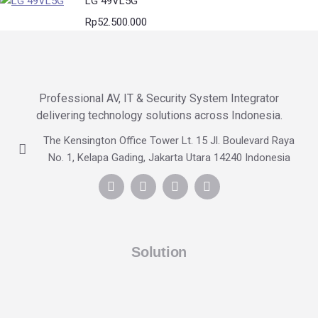
LG 49VL5G
Rp
52.500.000
Professional AV, IT & Security System Integrator
delivering technology solutions across Indonesia.
The Kensington Office Tower Lt. 15 Jl. Boulevard Raya
No. 1, Kelapa Gading, Jakarta Utara 14240 Indonesia
Solution