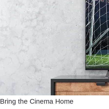
Bring the Cinema Home