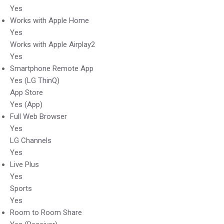
Yes
Works with Apple Home
Yes
Works with Apple Airplay2
Yes
Smartphone Remote App
Yes (LG ThinQ)
App Store
Yes (App)
Full Web Browser
Yes
LG Channels
Yes
Live Plus
Yes
Sports
Yes
Room to Room Share