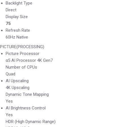
Backlight Type
Direct
Display Size
75
Refresh Rate
60Hz Native
PICTURE(PROCESSING)
Picture Processor
α5 AI Processor 4K Gen7
Number of CPUs
Quad
AI Upscaling
4K Upscaling
Dynamic Tone Mapping
Yes
AI Brightness Control
Yes
HDR (High Dynamic Range)