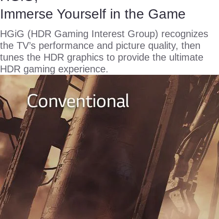
Immerse Yourself in the Game
HGiG (HDR Gaming Interest Group) recognizes
the TV’s performance and picture quality, then
tunes the HDR graphics to provide the ultimate
HDR gaming experience.