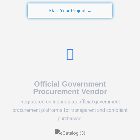
Start Your Project →
Official Government
Procurement Vendor
Registered on Indonesia’s official government
procurement platforms for transparent and compliant
purchasing.