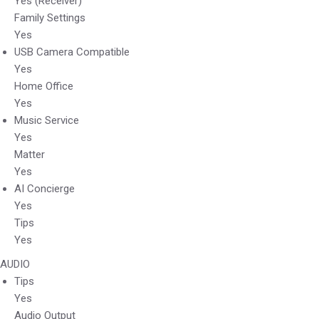
Yes (Receiver)
Family Settings
Yes
USB Camera Compatible
Yes
Home Office
Yes
Music Service
Yes
Matter
Yes
AI Concierge
Yes
Tips
Yes
AUDIO
Tips
Yes
Audio Output