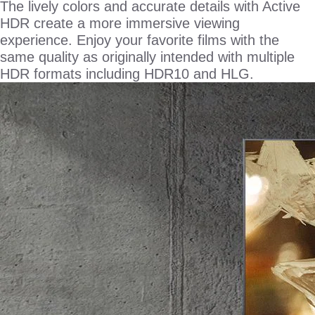
The lively colors and accurate details with Active
HDR create a more immersive viewing
experience. Enjoy your favorite films with the
same quality as originally intended with multiple
HDR formats including HDR10 and HLG.