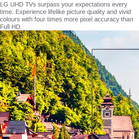
LG UHD TVs surpass your expectations every
time. Experience lifelike picture quality and vivid
colours with four times more pixel accuracy than
Full HD.