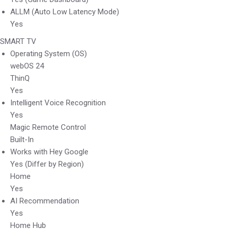
ALLM (Auto Low Latency Mode)
Yes
SMART TV
Operating System (OS)
webOS 24
ThinQ
Yes
Intelligent Voice Recognition
Yes
Magic Remote Control
Built-In
Works with Hey Google
Yes (Differ by Region)
Home
Yes
AI Recommendation
Yes
Home Hub