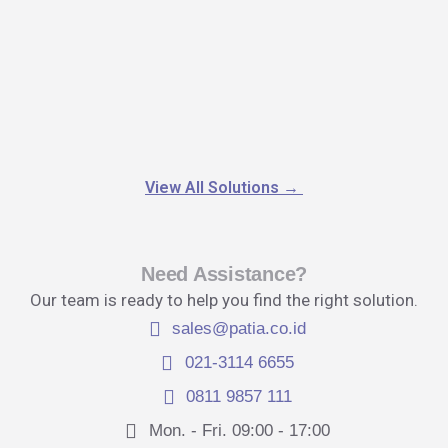
View All Solutions
→
Need Assistance?
Our team is ready to help you find the right solution.
sales@patia.co.id
021-3114 6655
0811 9857 111
Mon. - Fri. 09:00 - 17:00​