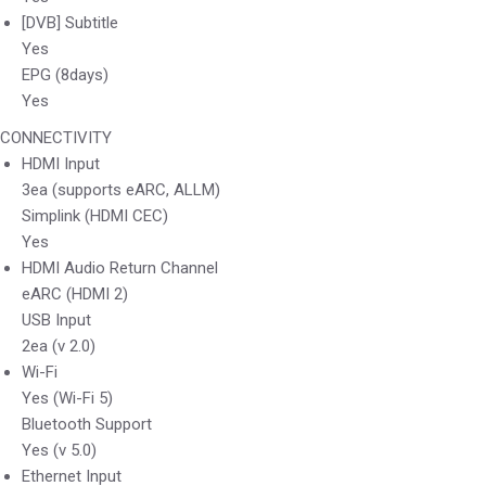
[DVB] Subtitle
Yes
EPG (8days)
Yes
CONNECTIVITY
HDMI Input
3ea (supports eARC, ALLM)
Simplink (HDMI CEC)
Yes
HDMI Audio Return Channel
eARC (HDMI 2)
USB Input
2ea (v 2.0)
Wi-Fi
Yes (Wi-Fi 5)
Bluetooth Support
Yes (v 5.0)
Ethernet Input