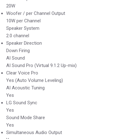
20W
Woofer / per Channel Output
10W per Channel
Speaker System
2.0 channel
Speaker Direction
Down Firing
AI Sound
AI Sound Pro (Virtual 9.1.2 Up-mix)
Clear Voice Pro
Yes (Auto Volume Leveling)
AI Acoustic Tuning
Yes
LG Sound Sync
Yes
Sound Mode Share
Yes
Simultaneous Audio Output