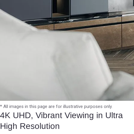
* All images in this page are for illustrative purposes only.
4K UHD, Vibrant Viewing in Ultra
High Resolution