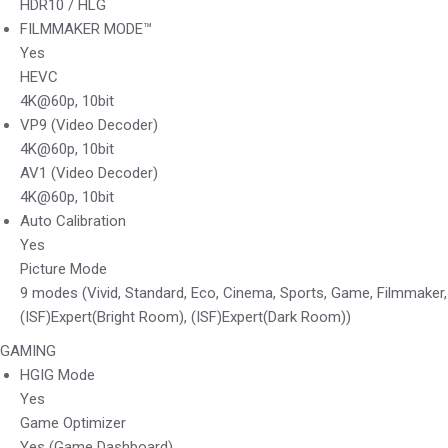
HDR10 / HLG
FILMMAKER MODE™
Yes
HEVC
4K@60p, 10bit
VP9 (Video Decoder)
4K@60p, 10bit
AV1 (Video Decoder)
4K@60p, 10bit
Auto Calibration
Yes
Picture Mode
9 modes (Vivid, Standard, Eco, Cinema, Sports, Game, Filmmaker,
(ISF)Expert(Bright Room), (ISF)Expert(Dark Room))
GAMING
HGIG Mode
Yes
Game Optimizer
Yes (Game Dashboard)