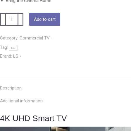
Bring the Cinema Home
Add to cart
Category:
Commercial TV
Tag:
LG
Brand:
LG
Description
Additional information
4K UHD Smart TV