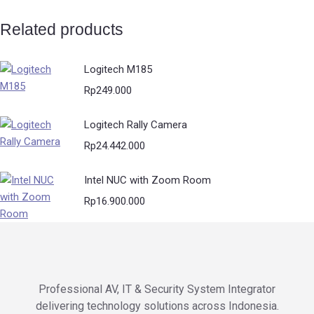
Related products
Logitech M185
Rp
249.000
Logitech Rally Camera
Rp
24.442.000
Intel NUC with Zoom Room
Rp
16.900.000
Professional AV, IT & Security System Integrator
delivering technology solutions across Indonesia.