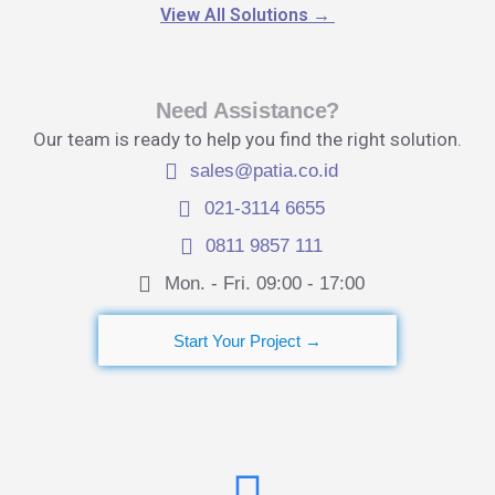
View All Solutions
→
Need Assistance?
Our team is ready to help you find the right solution.
sales@patia.co.id
021-3114 6655
0811 9857 111
Mon. - Fri. 09:00 - 17:00​
Start Your Project →