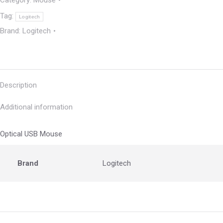
Category:
Mouse
Tag:
Logitech
Brand:
Logitech
Description
Additional information
Optical USB Mouse
Brand
Logitech