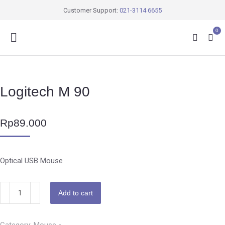
Customer Support:
021-3114 6655
0
Logitech M 90
Rp
89.000
Optical USB Mouse
Add to cart