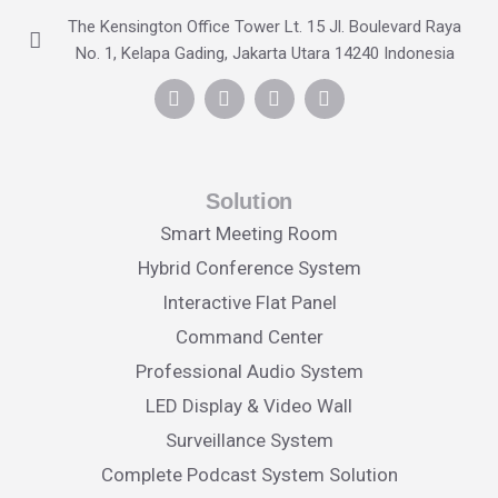
The Kensington Office Tower Lt. 15 Jl. Boulevard Raya
No. 1, Kelapa Gading, Jakarta Utara 14240 Indonesia
Solution
Smart Meeting Room
Hybrid Conference System
Interactive Flat Panel
Command Center
Professional Audio System
LED Display & Video Wall
Surveillance System
Complete Podcast System Solution