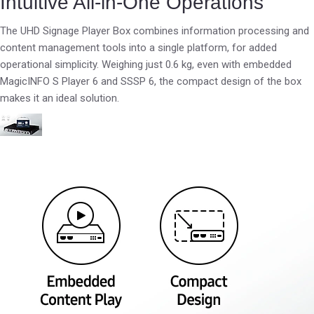
Intuitive All-in-One Operations
The UHD Signage Player Box combines information processing and
content management tools into a single platform, for added
operational simplicity. Weighing just 0.6 kg, even with embedded
MagicINFO S Player 6 and SSSP 6, the compact design of the box
makes it an ideal solution.