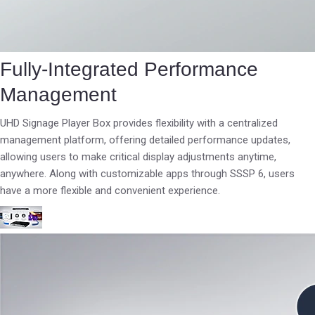
Fully-Integrated Performance
Management
UHD Signage Player Box provides flexibility with a centralized
management platform, offering detailed performance updates,
allowing users to make critical display adjustments anytime,
anywhere. Along with customizable apps through SSSP 6, users
have a more flexible and convenient experience.