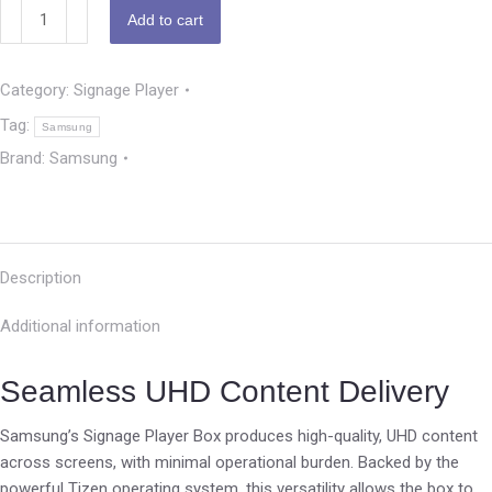
Add to cart
Category:
Signage Player
Tag:
Samsung
Brand:
Samsung
Description
Additional information
Seamless UHD Content Delivery
Samsung’s Signage Player Box produces high-quality, UHD content
across screens, with minimal operational burden. Backed by the
powerful Tizen operating system, this versatility allows the box to