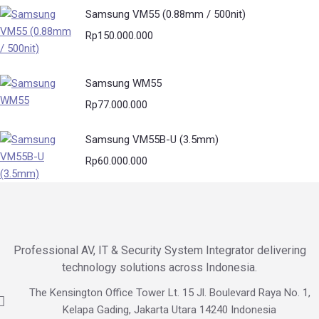
Samsung VM55 (0.88mm / 500nit)
Rp
150.000.000
Samsung WM55
Rp
77.000.000
Samsung VM55B-U (3.5mm)
Rp
60.000.000
Professional AV, IT & Security System Integrator delivering
technology solutions across Indonesia.
The Kensington Office Tower Lt. 15 Jl. Boulevard Raya No. 1,
Kelapa Gading, Jakarta Utara 14240 Indonesia