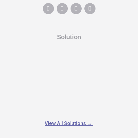
Solution
View All Solutions
→