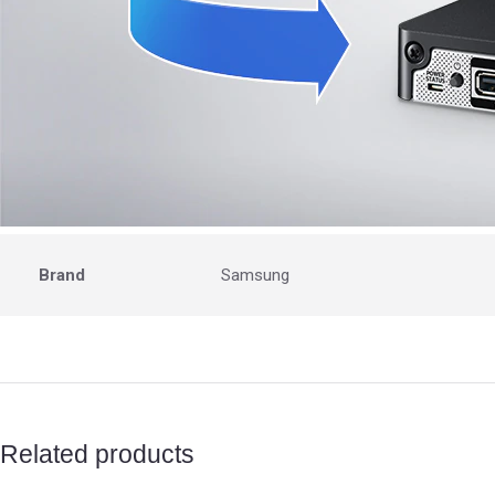
Brand
Samsung
Related products