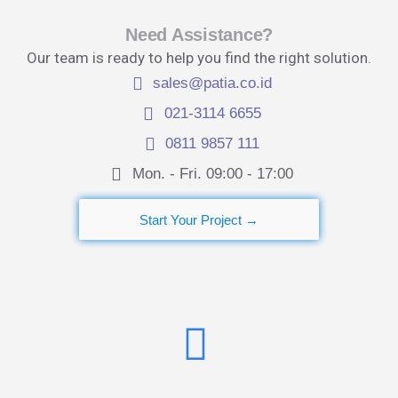
Need Assistance?
Our team is ready to help you find the right solution.
sales@patia.co.id
021-3114 6655
0811 9857 111
Mon. - Fri. 09:00 - 17:00​
Start Your Project →