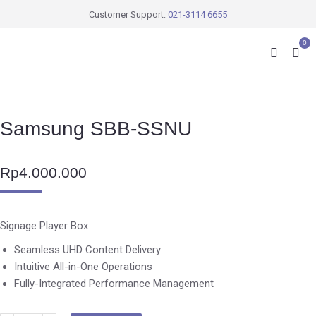
Customer Support:
021-3114 6655
0
Samsung SBB-SSNU
Rp
4.000.000
Signage Player Box
Seamless UHD Content Delivery
Intuitive All-in-One Operations
Fully-Integrated Performance Management