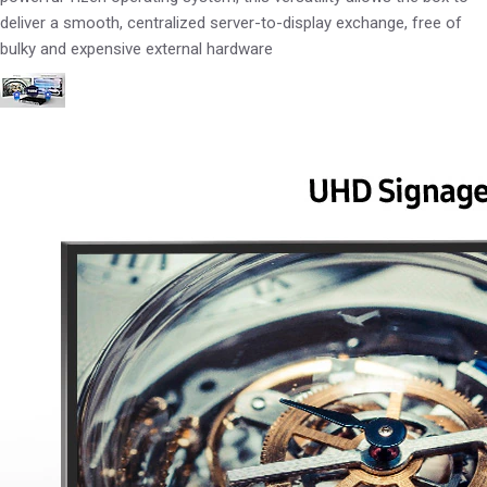
deliver a smooth, centralized server-to-display exchange, free of
bulky and expensive external hardware