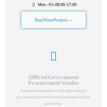
Mon. - Fri. 09:00 - 17:00​
Start Your Project →
Official Government
Procurement Vendor
Registered on Indonesia’s official government
procurement platforms for transparent and compliant
purchasing.