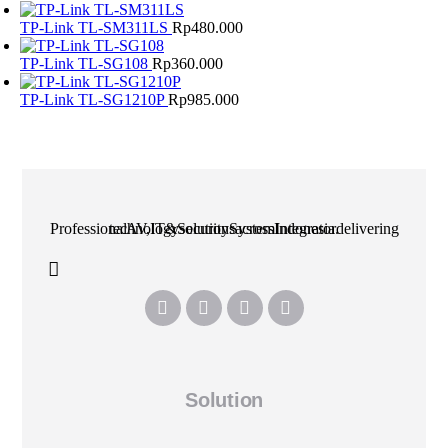
TP-Link TL-SM311LS
Rp
480.000
TP-Link TL-SG108
Rp
360.000
TP-Link TL-SG1210P
Rp
985.000
Professional AV, IT & Security System Integrator delivering technology solutions across Indonesia.
Solution