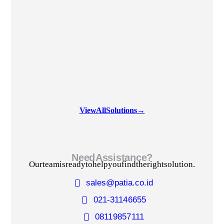
View All Solutions
→
Need Assistance?
Our team is ready to help you find the right solution.
sales@patia.co.id
021-3114 6655
0811 9857 111