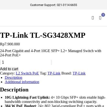
Customer Support:
021-3114 6655
0
TP-Link TL-SG3428XMP
Rp
7.900.000
24-Port Gigabit and 4-Port 10GE SFP+ L2+ Managed Switch with
24-Port PoE+
Add to cart
Category:
L2 Switch PoE
Tag:
TP-Link
Brand:
TP-Link
Description
Additional information
Description
10G Lightning-Fast Uplink:
4× 10 Gbps SFP+ slots enable high-
bandwidth connectivity and non-blocking switching capacity.
384 W PoE Budget
: 24× 802.3at/af-compliant PoE+ ports with a