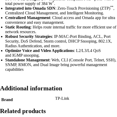
*
total power supply of 384 W
.
**
Integrated into Omada SDN
: Zero-Touch Provisioning (ZTP)
,
Centralized Cloud Management, and Intelligent Monitoring.
Centralized Management
: Cloud access and Omada app for ultra
convenience and easy management.
Static Routing
: Helps route internal traffic for more efficient use of
network resources.
Robust Security Strategies
: IP-MAC-Port Binding, ACL, Port
Security, DoS Defend, Storm control, DHCP Snooping, 802.1X,
Radius Authentication, and more.
Optimize Voice and Video Applications
: L2/L3/L4 QoS
and IGMP snooping.
Standalone Management
: Web, CLI (Console Port, Telnet, SSH),
SNMP, RMON, and Dual Image bring powerful management
capabilities
Additional information
TP-Link
Brand
Related products