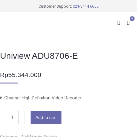
Customer Support:
021-3114 6655
0
Uniview ADU8706-E
Rp
55.344.000
6-Channel High Definition Video Decoder
Add to cart