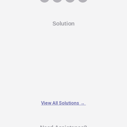
Solution
View All Solutions
→