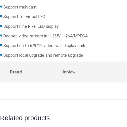
Support multicast
Support for virtual LED
Support Fine Pixel LED display
Decode video stream in H.265/ H.264/MPEG4
Support up to 6/9/12 video-wall display units
Support local upgrade and remote upgrade
Brand
Uniview
Related products