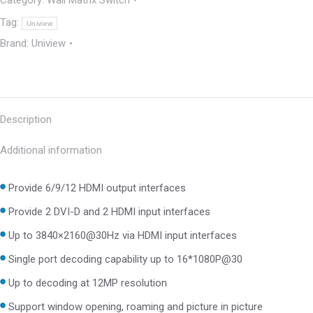
Category:
Wall Matrix Switch
Tag:
Uniview
Brand:
Uniview
Description
Additional information
Provide 6/9/12 HDMI output interfaces
Provide 2 DVI-D and 2 HDMI input interfaces
Up to 3840×2160@30Hz via HDMI input interfaces
Single port decoding capability up to 16*1080P@30
Up to decoding at 12MP resolution
Support window opening, roaming and picture in picture