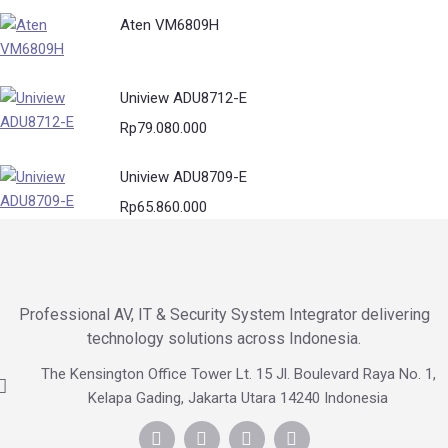
Aten VM6809H
Uniview ADU8712-E
Rp
79.080.000
Uniview ADU8709-E
Rp
65.860.000
Professional AV, IT & Security System Integrator delivering
technology solutions across Indonesia.
The Kensington Office Tower Lt. 15 Jl. Boulevard Raya No. 1,
Kelapa Gading, Jakarta Utara 14240 Indonesia