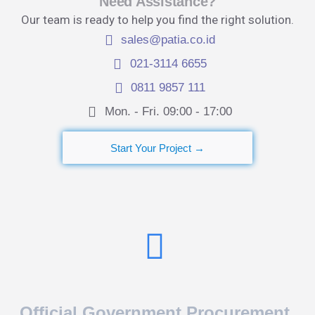
Need Assistance?
Our team is ready to help you find the right solution.
sales@patia.co.id
021-3114 6655
0811 9857 111
Mon. - Fri. 09:00 - 17:00​
Start Your Project →
Official Government Procurement