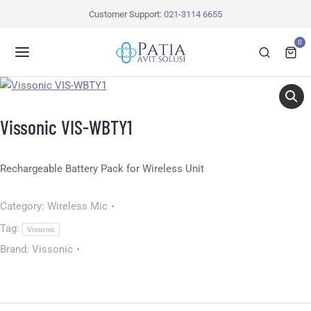
Customer Support:
021-3114 6655
0
Vissonic VIS-WBTY1
Rechargeable Battery Pack for Wireless Unit
Category:
Wireless Mic
Tag:
Vissonic
Brand:
Vissonic