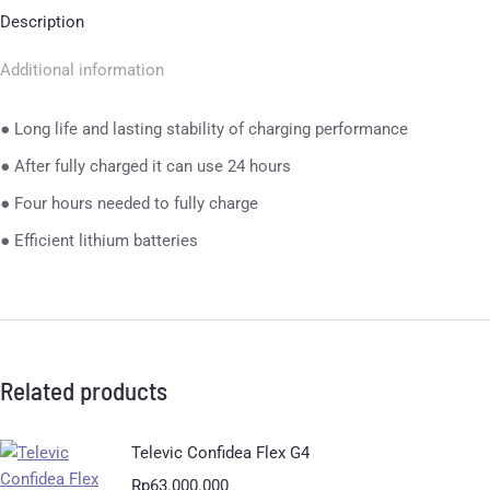
Description
Additional information
● Long life and lasting stability of charging performance
● After fully charged it can use 24 hours
● Four hours needed to fully charge
● Efficient lithium batteries
Related products
Televic Confidea Flex G4
Rp
63.000.000