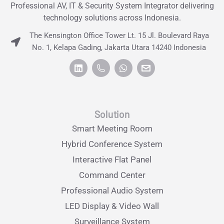
Professional AV, IT & Security System Integrator delivering
technology solutions across Indonesia.
The Kensington Office Tower Lt. 15 Jl. Boulevard Raya
No. 1, Kelapa Gading, Jakarta Utara 14240 Indonesia
Solution
Smart Meeting Room
Hybrid Conference System
Interactive Flat Panel
Command Center
Professional Audio System
LED Display & Video Wall
Surveillance System