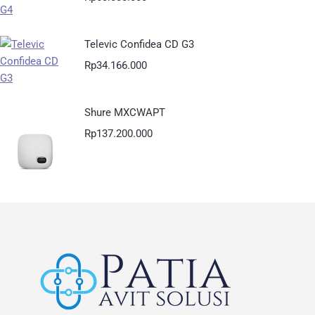
Televic Confidea CD G3
Rp
34.166.000
Shure MXCWAPT
Rp
137.200.000