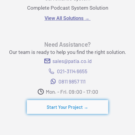
Complete Podcast System Solution
View All Solutions
→
Need Assistance?
Our team is ready to help you find the right solution.
sales@patia.co.id
021-3114 6655
0811 9857 111
Mon. - Fri. 09:00 - 17:00​
Start Your Project →