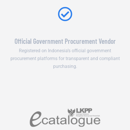
Official Government Procurement Vendor
Registered on Indonesia’s official government
procurement platforms for transparent and compliant
purchasing.