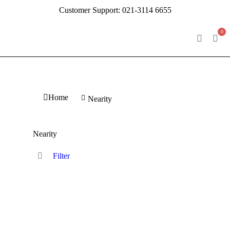
Customer Support:
021-3114 6655
0
You are here:
Home
Nearity
Nearity
Filter