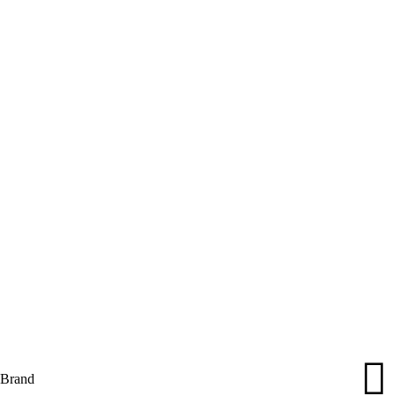
Brand