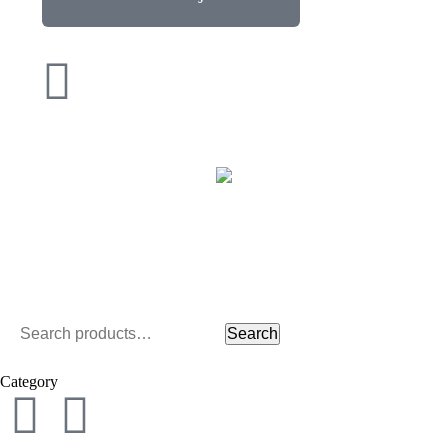
Search
Category