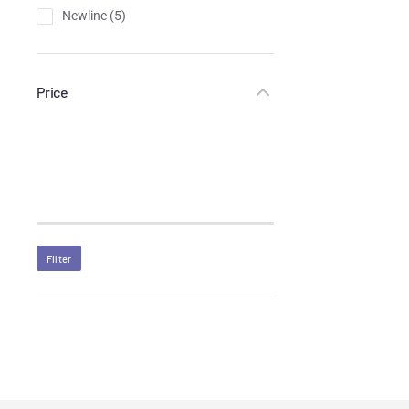
Newline
(5)
Price
Filter