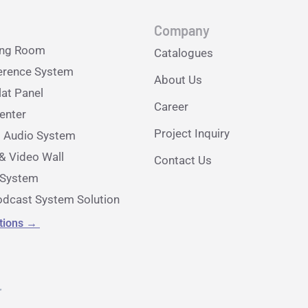
Company
ing Room
Catalogues
erence System
About Us
lat Panel
Career
nter
Project Inquiry
l Audio System
& Video Wall
Contact Us
e System
dcast System Solution
utions
→
r