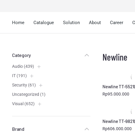
Home
Catalogue
Solution
About
Career
C
Newline
Category
Audio
(439)
IT
(191)
Security
(61)
Newline TT-5521
Rp
95.000.000
Uncategorized
(1)
Visual
(652)
Newline TT-9821
Brand
Rp
606.000.000