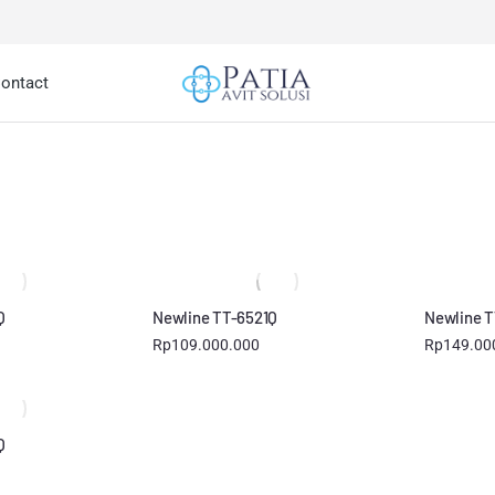
ontact
You are here:
Q
Newline TT-6521Q
Newline T
Rp
109.000.000
Rp
149.00
Q