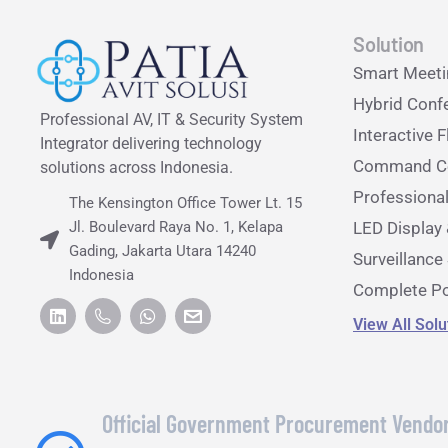
Solution
Smart Meet
Hybrid Conf
Professional AV, IT & Security System
Interactive F
Integrator delivering technology
Command Ce
solutions across Indonesia.
Professiona
The Kensington Office Tower Lt. 15
Jl. Boulevard Raya No. 1, Kelapa
LED Display 
Gading, Jakarta Utara 14240
Surveillanc
Indonesia
Complete Po
View All Sol
Official Government Procurement Vendo