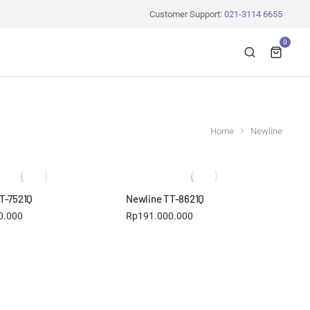
Customer Support:
021-3114 6655
0
Home
Newline
T-7521Q
Newline TT-8621Q
0.000
Rp
191.000.000