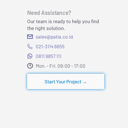
Need Assistance?
Our team is ready to help you find
the right solution.
sales@patia.co.id
021-3114 6655
0811 9857 111
Mon. - Fri. 09:00 - 17:00​
Start Your Project →