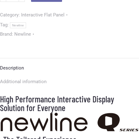
Category:
Interactive Flat Panel
Tag:
Newline
Brand:
Newline
Description
Additional information
High Performance Interactive Display
Solution for Everyone