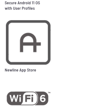
Secure Android 11 OS
with User Profiles
Newline App Store