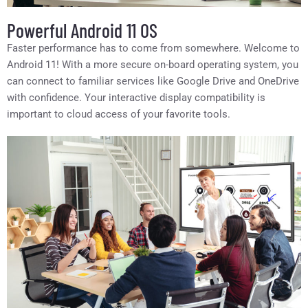
Powerful Android 11 OS
Faster performance has to come from somewhere. Welcome to
Android 11! With a more secure on-board operating system, you
can connect to familiar services like Google Drive and OneDrive
with confidence. Your interactive display compatibility is
important to cloud access of your favorite tools.