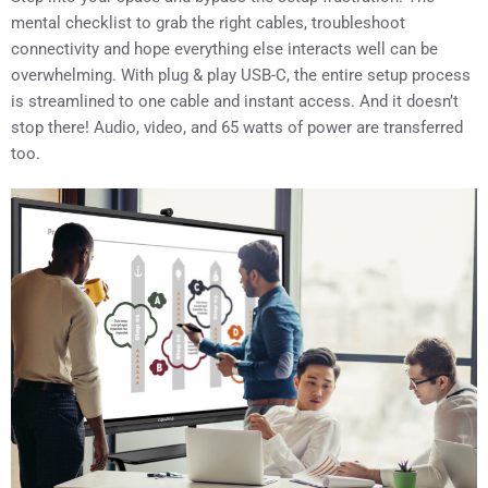
mental checklist to grab the right cables, troubleshoot
connectivity and hope everything else interacts well can be
overwhelming. With plug & play USB-C, the entire setup process
is streamlined to one cable and instant access. And it doesn’t
stop there! Audio, video, and 65 watts of power are transferred
too.