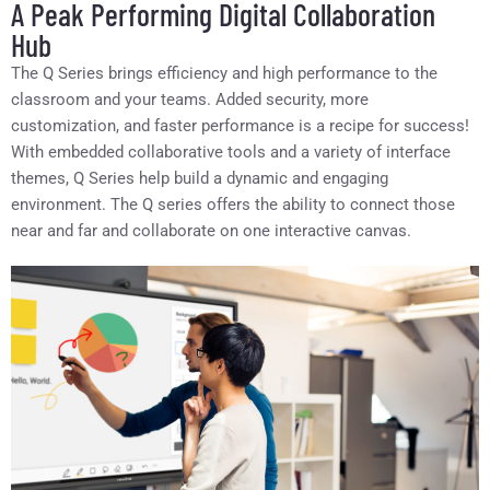
A Peak Performing Digital Collaboration
Hub
The Q Series brings efficiency and high performance to the
classroom and your teams. Added security, more
customization, and faster performance is a recipe for success!
With embedded collaborative tools and a variety of interface
themes, Q Series help build a dynamic and engaging
environment. The Q series offers the ability to connect those
near and far and collaborate on one interactive canvas.