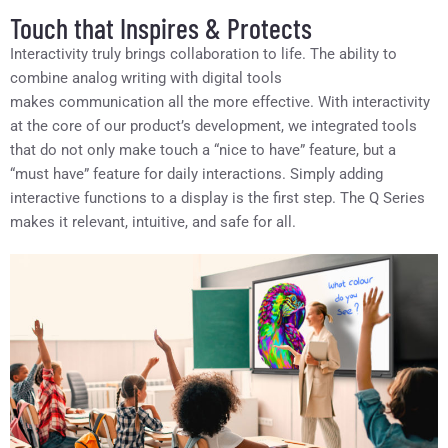
Touch that Inspires & Protects
Interactivity truly brings collaboration to life. The ability to
combine analog writing with digital tools
makes communication all the more effective. With interactivity
at the core of our product’s development, we integrated tools
that do not only make touch a “nice to have” feature, but a
“must have” feature for daily interactions. Simply adding
interactive functions to a display is the first step. The Q Series
makes it relevant, intuitive, and safe for all.