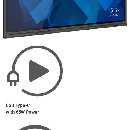
USB Type-C
with 65W Power