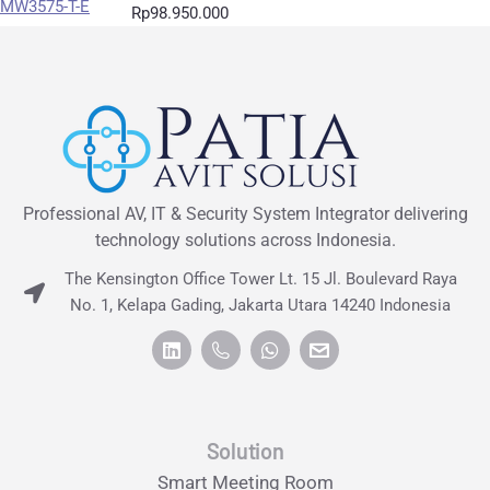
Rp
98.950.000
Professional AV, IT & Security System Integrator delivering
technology solutions across Indonesia.
The Kensington Office Tower Lt. 15 Jl. Boulevard Raya
No. 1, Kelapa Gading, Jakarta Utara 14240 Indonesia
Solution
Smart Meeting Room