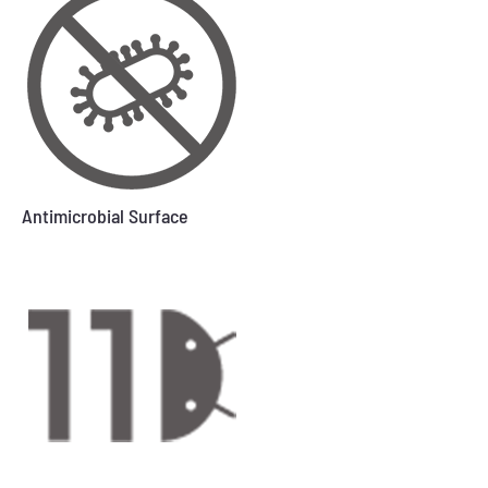
Antimicrobial Surface