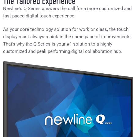
The Tailored Experience
Newline’s Q Series answers the call for a more customized and
fast-paced digital touch experience.
As your core technology solution for work or class, the touch
display must always maintain the same pace of improvements.
That’s why the Q Series is your #1 solution to a highly
customized and peak performing digital collaboration hub.