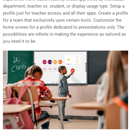
department, teacher vs. student, or display usage type. Setup a
profile just for teacher access and all their apps. Create a profile
for a team that exclusively uses certain tools. Customize the
home screen for a profile dedicated to presentations only. The
possibilities are infinite in making the experience as tailored as
you need it to be.