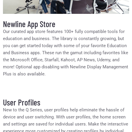
Newline App Store
Our curated app store features 100+ fully compatible tools for
education and business. The library is constantly growing, but
you can get started today with some of your favorite Education
and Business apps. These run the gamut including favorites like
the Microsoft Office, Starfall, Kahoot, AP News, Udemy, and
more! Optional app disabling with Newline Display Management
Plus is also available.
User Profiles
New to the Q Series, user profiles help eliminate the hassle of
device and user switching. With user profiles, the home screen
and settings are saved for individual users. Make the interactive
experience more customized by creating profiles by individual,