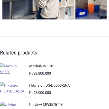
Related products
Maxhub V6530
Rp
88.800.000
Hikvision DS-D5B55RB/A
Rp
48.000.000
Uniview MW3575-T-E