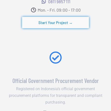
0811 9857 111
Mon. - Fri. 09:00 - 17:00​
Start Your Project →
Official Government Procurement Vendor
Registered on Indonesia’s official government
procurement platforms for transparent and compliant
purchasing.