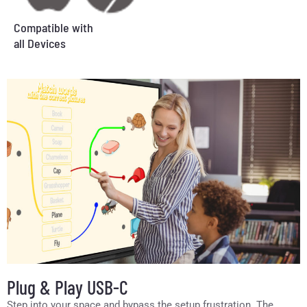
Compatible with
all Devices
Plug & Play USB-C
Step into your space and bypass the setup frustration. The