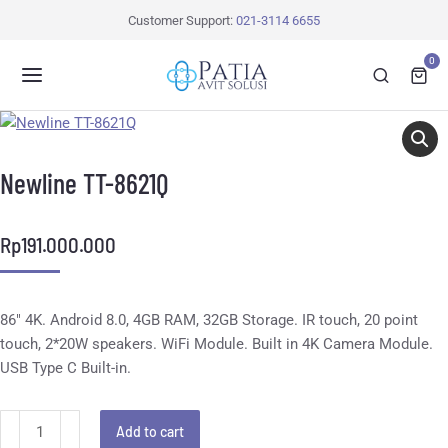
Customer Support:
021-3114 6655
0
Newline TT-8621Q
Rp
191.000.000
86″ 4K. Android 8.0, 4GB RAM, 32GB Storage. IR touch, 20 point
touch, 2*20W speakers. WiFi Module. Built in 4K Camera Module.
USB Type C Built-in.
Add to cart