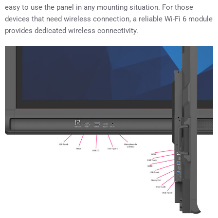
easy to use the panel in any mounting situation. For those
devices that need wireless connection, a reliable Wi-Fi 6 module
provides dedicated wireless connectivity.