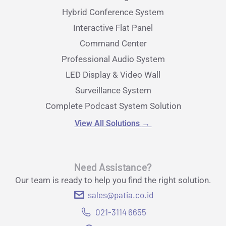
Hybrid Conference System
Interactive Flat Panel
Command Center
Professional Audio System
LED Display & Video Wall
Surveillance System
Complete Podcast System Solution
View All Solutions
→
Need Assistance?
Our team is ready to help you find the right solution.
sales@patia.co.id
021-3114 6655