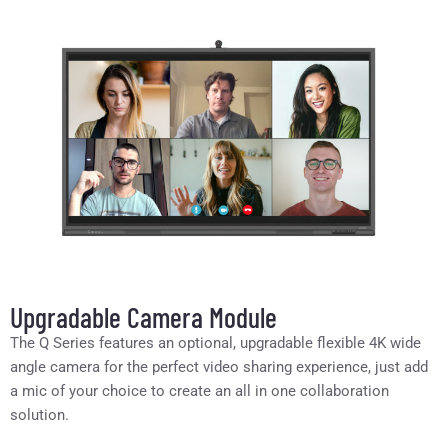
Upgradable Camera Module
The Q Series features an optional, upgradable flexible 4K wide
angle camera for the perfect video sharing experience, just add
a mic of your choice to create an all in one collaboration
solution.