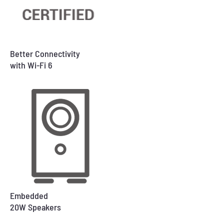
Better Connectivity
with Wi-Fi 6
Embedded
20W Speakers