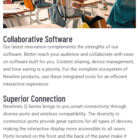
Collaborative Software
Our latest innovation complements the strengths of our
software. Better reach your audience and collaborate with ease
on software built for you. Content sharing, device management,
and time saving is a priority. For the complete ecosystem of
Newline products, use these integrated tools for an efficient
interactive experience.
Superior Connection
Newline’s Q Series brings to you smart connectivity through
diverse ports and wireless compatibility. The diversity in
connection ports provide great options for all types of devices,
making the interactive display more accessible to all users.
Ports located on the front and the back of the panel make it