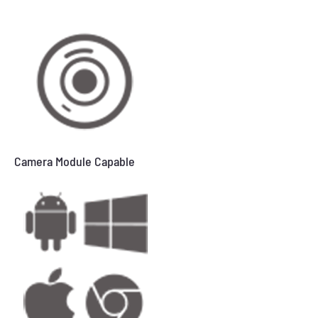
Camera Module Capable