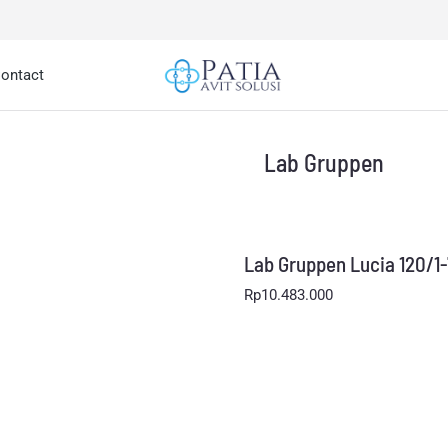
ontact
Lab Gruppen
Lab Gruppen Lucia 120/1
Rp
10.483.000