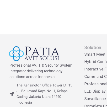
Solution
Smart Meet
Hybrid Conf
Professional AV, IT & Security System
Interactive F
Integrator delivering technology
Command Ce
solutions across Indonesia.
Professiona
The Kensington Office Tower Lt. 15
Jl. Boulevard Raya No. 1, Kelapa
LED Display 
Gading, Jakarta Utara 14240
Surveillanc
Indonesia
Complete Po