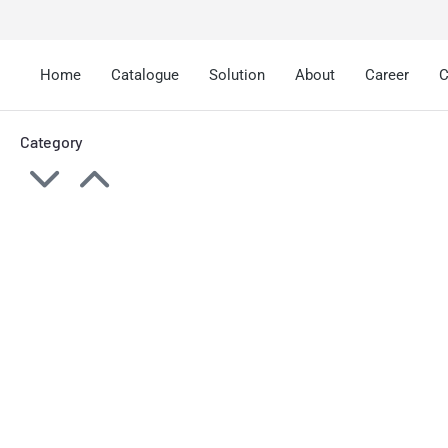
Home
Catalogue
Solution
About
Career
C
Category