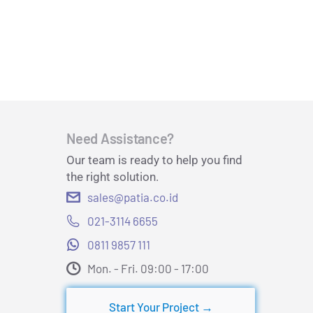
Need Assistance?
Our team is ready to help you find
the right solution.
sales@patia.co.id
021-3114 6655
0811 9857 111
Mon. - Fri. 09:00 - 17:00​
Start Your Project →