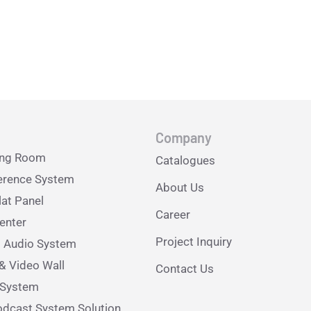
Company
ing Room
Catalogues
erence System
About Us
lat Panel
Career
nter
Project Inquiry
l Audio System
& Video Wall
Contact Us
e System
dcast System Solution