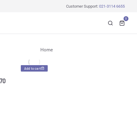
Customer Support:
021-3114 6655
0
You are here:
Home
Add to cart
-70