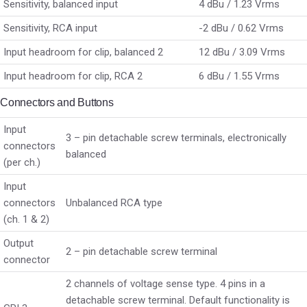
Sensitivity, balanced input
4 dBu / 1.23 Vrms
Sensitivity, RCA input
-2 dBu / 0.62 Vrms
Input headroom for clip, balanced 2
12 dBu / 3.09 Vrms
Input headroom for clip, RCA 2
6 dBu / 1.55 Vrms
Connectors and Buttons
Input
3 – pin detachable screw terminals, electronically
connectors
balanced
(per ch.)
Input
connectors
Unbalanced RCA type
(ch. 1 & 2)
Output
2 – pin detachable screw terminal
connector
2 channels of voltage sense type. 4 pins in a
detachable screw terminal. Default functionality is