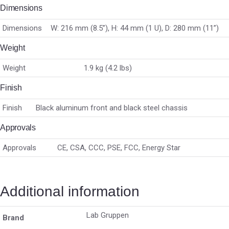
Dimensions
Dimensions
W: 216 mm (8.5”), H: 44 mm (1 U), D: 280 mm (11”)
Weight
Weight
1.9 kg (4.2 lbs)
Finish
Finish
Black aluminum front and black steel chassis
Approvals
Approvals
CE, CSA, CCC, PSE, FCC, Energy Star
Additional information
Lab Gruppen
Brand