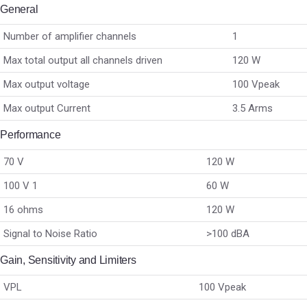
General
Number of amplifier channels
1
Max total output all channels driven
120 W
Max output voltage
100 Vpeak
Max output Current
3.5 Arms
Performance
70 V
120 W
100 V 1
60 W
16 ohms
120 W
Signal to Noise Ratio
>100 dBA
Gain, Sensitivity and Limiters
VPL
100 Vpeak