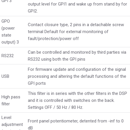
GPI 3
output level for GPI1 and wake up from stand by for
GPI2.
GPO
Contact closure type, 2 pins in a detachable screw
(power
terminal Default for external monitoring of
state
fault/protection/power off
output) 3
Can be controlled and monitored by third parties via
RS232
RS232 using both the GPI pins
For firmware update and configuration of the signal
USB
processing and altering the default functions of the
GPI ports
This filter is in series with the other filters in the DSP
High pass
and it is controlled with switches on the back.
filter
Settings OFF / 50 Hz / 80 Hz.
Level
Front panel potentiometer, detented from -inf to 0
adjustment
dB