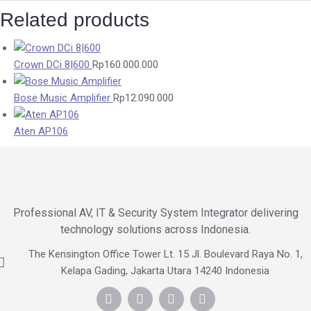
Related products
Crown DCi 8|600
Rp
160.000.000
Bose Music Amplifier
Rp
12.090.000
Aten AP106
Professional AV, IT & Security System Integrator delivering
technology solutions across Indonesia.
The Kensington Office Tower Lt. 15 Jl. Boulevard Raya No. 1,
Kelapa Gading, Jakarta Utara 14240 Indonesia