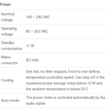
Power
Nominal
100 – 240 VAC
voltage
Operating
85 – 265 VAC
voltage
Standby
<1 W
consumption
Mains
IEC inlet
connector
One fan, no filter required, front to rear airflow,
temperature controlled speed. Can stay off if the
Cooling
sustained power average stays below 12 W and
the ambient temperature is below 25 C
The power state is controled automatically by the
Auto mode
audio signal