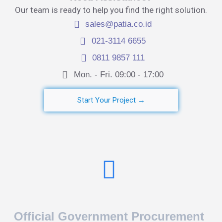
Our team is ready to help you find the right solution.
sales@patia.co.id
021-3114 6655
0811 9857 111
Mon. - Fri. 09:00 - 17:00​
Start Your Project →
Official Government Procurement