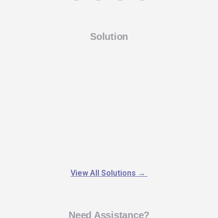
Solution
View All Solutions
→
Need Assistance?