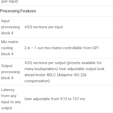
(per input)
Processing Features
Input
processing
4 EQ sections per input
block 4
Mix matrix
routing
2 in – 1 out mix-matrix controllable from GPI
block 4
4 EQ sections per output (presets available for
Output
many loudspeakers) User adjustable output look
processing
ahead limiter ADLC (Adaptive ISO 226
block 4
compensation)
Latency
from any
User adjustable from 9.15 to 137 ms
input to any
output