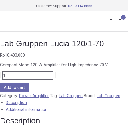
Customer Support:
021-3114 6655
0
Lab Gruppen Lucia 120/1-70
Rp
10.483.000
Compact Mono 120 W Amplifier for High Impedance 70 V
Add to cart
Category:
Power Amplifier
Tag:
Lab Gruppen
Brand:
Lab Gruppen
Description
Additional information
Description