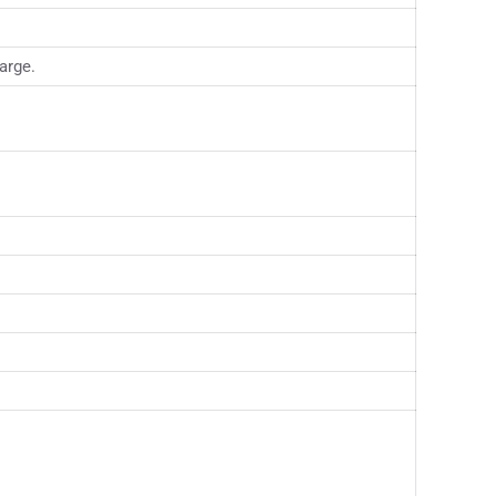
arge.