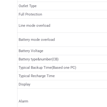
Outlet Type
Full Protection
Line mode overload
Battery mode overload
Battery Voltage
Battery type&number(CB)
Typical Backup Time(Based one PC)
Typical Recharge Time
Display
Alarm