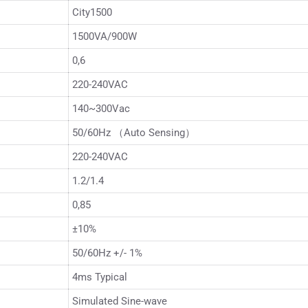
City1500
1500VA/900W
0,6
220-240VAC
140~300Vac
50/60Hz （Auto Sensing）
220-240VAC
1.2/1.4
0,85
±10%
50/60Hz +/- 1%
4ms Typical
Simulated Sine-wave