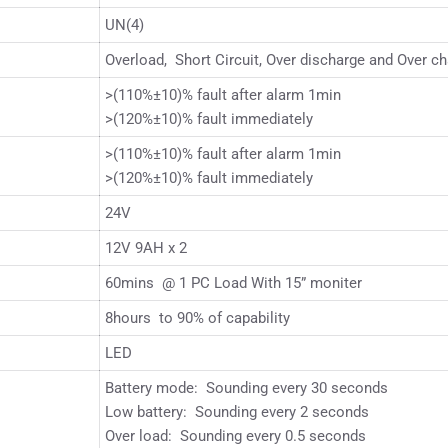
UN(4)
Overload, Short Circuit, Over discharge and Over ch
>(110%±10)% fault after alarm 1min
>(120%±10)% fault immediately
>(110%±10)% fault after alarm 1min
>(120%±10)% fault immediately
24V
12V 9AH x 2
60mins @ 1 PC Load With 15” moniter
8hours to 90% of capability
LED
Battery mode: Sounding every 30 seconds
Low battery: Sounding every 2 seconds
Over load: Sounding every 0.5 seconds