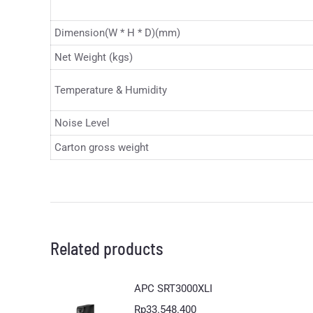
Dimension(W * H * D)(mm)
Net Weight (kgs)
Temperature & Humidity
Noise Level
Carton gross weight
Related products
APC SRT3000XLI
Rp
33.548.400