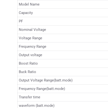
Model Name
Capacity
PF
Nominal Voltage
Voltage Range
Frequency Range
Output voltage
Boost Ratio
Buck Ratio
Output Voltage Range(batt.mode)
Frequency Range(batt.mode)
Transfer time
waveform (batt.mode)