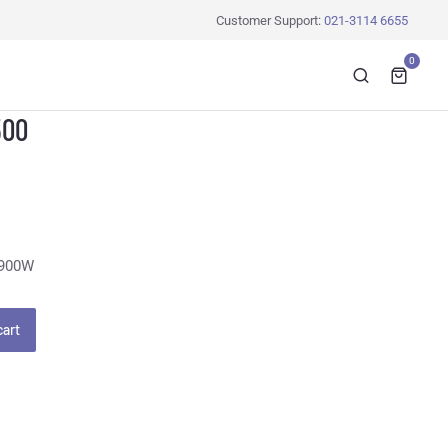
Customer Support:
021-3114 6655
0
500
 900W
cart