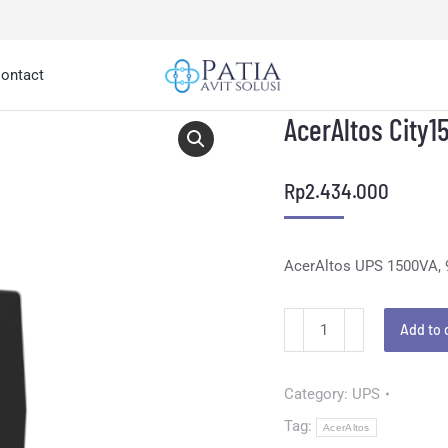
ontact
AcerAltos City1
Rp
2.434.000
AcerAltos UPS 1500VA,
Add to 
Category:
UPS
Tag:
AcerAltos