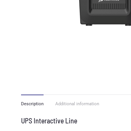
Description
Additional information
UPS Interactive Line