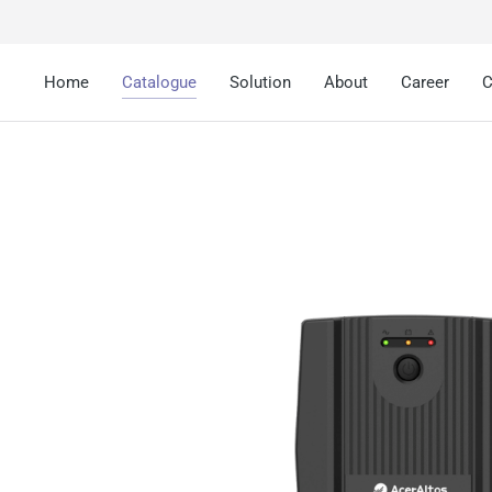
Home
Catalogue
Solution
About
Career
C