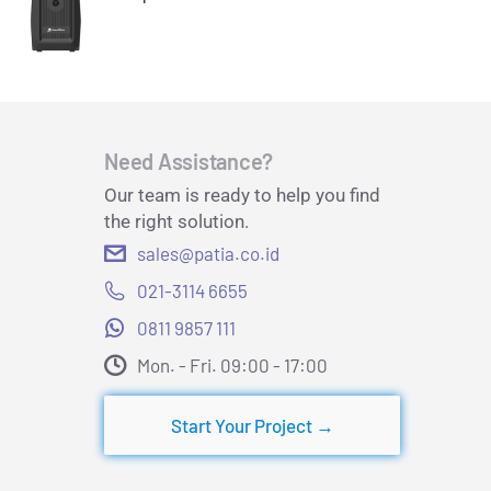
Need Assistance?
Our team is ready to help you find
the right solution.
sales@patia.co.id
021-3114 6655
0811 9857 111
Mon. - Fri. 09:00 - 17:00​
Start Your Project →