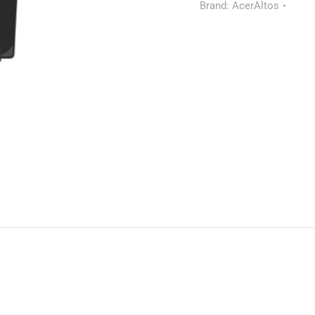
Brand:
AcerAltos