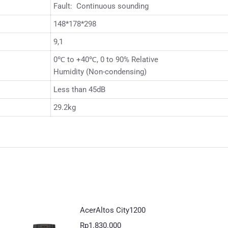
Fault: Continuous sounding
148*178*298
9,1
0℃ to +40℃, 0 to 90% Relative
Humidity (Non-condensing)
Less than 45dB
29.2kg
AcerAltos City1200
Rp
1.830.000