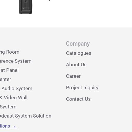
Company
ing Room
Catalogues
erence System
About Us
lat Panel
Career
nter
Project Inquiry
l Audio System
& Video Wall
Contact Us
e System
dcast System Solution
utions
→