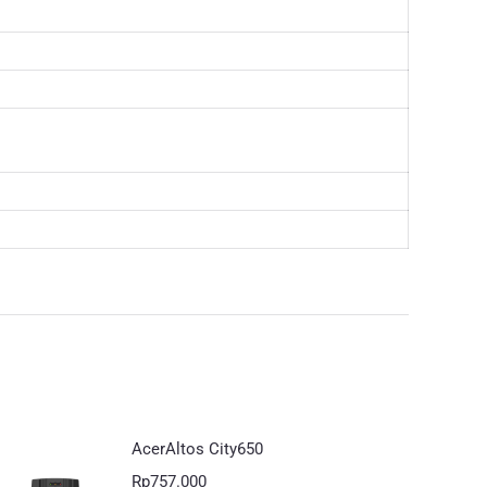
AcerAltos City650
Rp
757.000