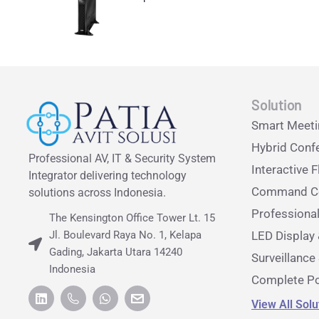
Solution
Smart Meet
Hybrid Conf
Professional AV, IT & Security System
Interactive F
Integrator delivering technology
Command Ce
solutions across Indonesia.
Professiona
The Kensington Office Tower Lt. 15
Jl. Boulevard Raya No. 1, Kelapa
LED Display 
Gading, Jakarta Utara 14240
Surveillanc
Indonesia
Complete Po
View All Sol