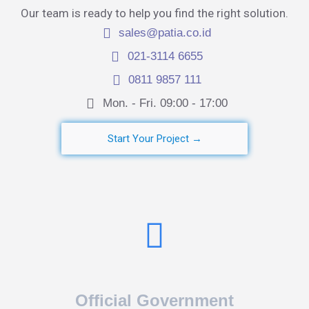
Our team is ready to help you find the right solution.
sales@patia.co.id
021-3114 6655
0811 9857 111
Mon. - Fri. 09:00 - 17:00​
Start Your Project →
Official Government