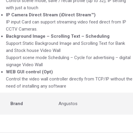
Control scene mode, save / recall profile (up to 32), IP setting
with just a touch
IP Camera Direct Stream (iDirect Stream™)
IP input Card can support streaming video feed direct from IP
CCTV Cameras.
Background Image – Scrolling Text – Scheduling
Support Static Background Image and Scrolling Text for Bank
and Stock house Video Wall
Support scene mode Scheduling – Cycle for advertising – digital
signage Video Wall
WEB GUI control (Opt)
Control the video wall controller directly from TCP/IP without the
need of installing any software
Brand
Angustos