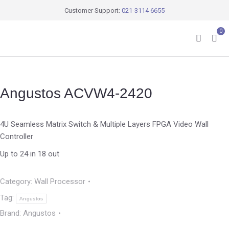
Customer Support:
021-3114 6655
0
Angustos ACVW4-2420
4U Seamless Matrix Switch & Multiple Layers FPGA Video Wall
Controller
Up to 24 in 18 out
Category:
Wall Processor
Tag:
Angustos
Brand:
Angustos