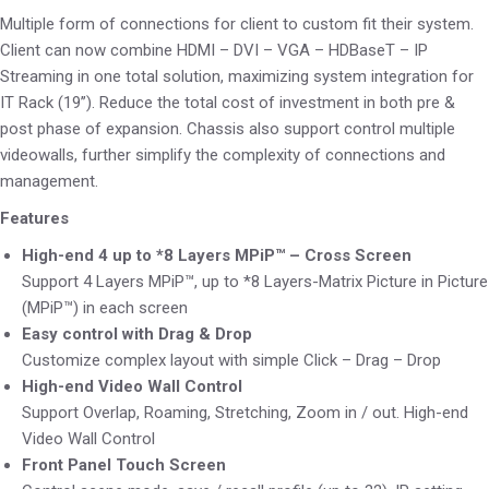
Multiple form of connections for client to custom fit their system.
Client can now combine HDMI – DVI – VGA – HDBaseT – IP
Streaming in one total solution, maximizing system integration for
IT Rack (19’’). Reduce the total cost of investment in both pre &
post phase of expansion. Chassis also support control multiple
videowalls, further simplify the complexity of connections and
management.
Features
High-end 4 up to *8 Layers MPiP™ – Cross Screen
Support 4 Layers MPiP™, up to *8 Layers-Matrix Picture in Picture
(MPiP™) in each screen
Easy control with Drag & Drop
Customize complex layout with simple Click – Drag – Drop
High-end Video Wall Control
Support Overlap, Roaming, Stretching, Zoom in / out. High-end
Video Wall Control
Front Panel Touch Screen