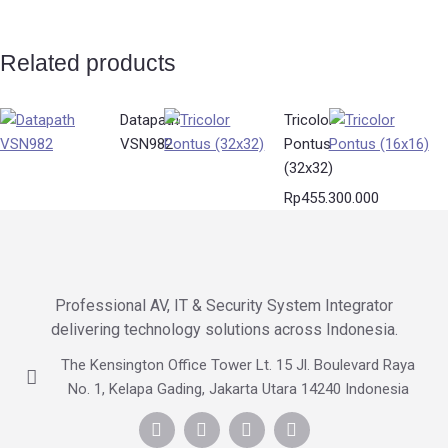
Related products
Datapath
Tricolor
VSN982
Pontus
(32x32)
Rp
455.300.000
Professional AV, IT & Security System Integrator
delivering technology solutions across Indonesia.
The Kensington Office Tower Lt. 15 Jl. Boulevard Raya
No. 1, Kelapa Gading, Jakarta Utara 14240 Indonesia