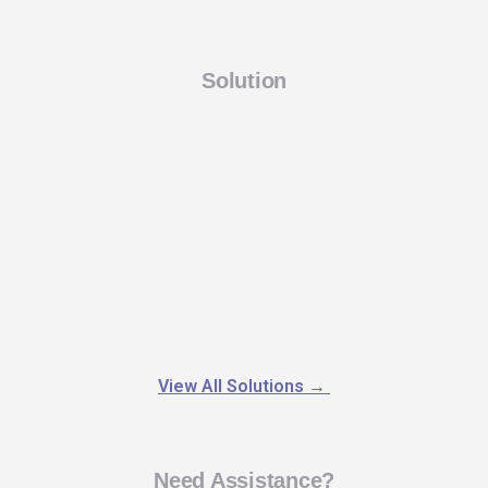
Solution
View All Solutions
→
Need Assistance?