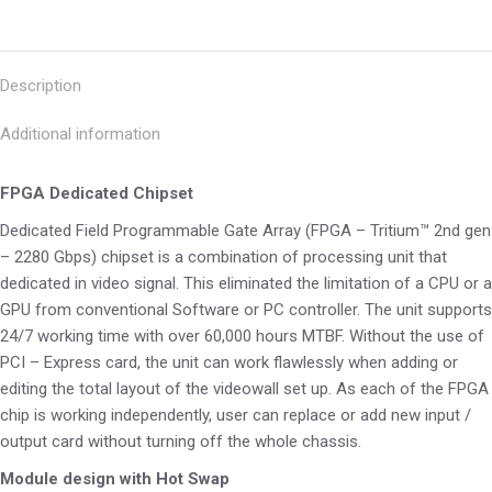
Description
Additional information
FPGA Dedicated Chipset
Dedicated Field Programmable Gate Array (FPGA – Tritium™ 2nd gen
– 2280 Gbps) chipset is a combination of processing unit that
dedicated in video signal. This eliminated the limitation of a CPU or a
GPU from conventional Software or PC controller. The unit supports
24/7 working time with over 60,000 hours MTBF. Without the use of
PCI – Express card, the unit can work flawlessly when adding or
editing the total layout of the videowall set up. As each of the FPGA
chip is working independently, user can replace or add new input /
output card without turning off the whole chassis.
Module design with Hot Swap