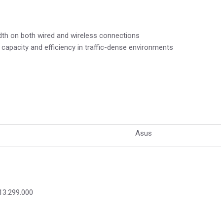
th on both wired and wireless connections
apacity and efficiency in traffic-dense environments
Asus
13.299.000