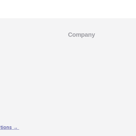
Company
utions
→