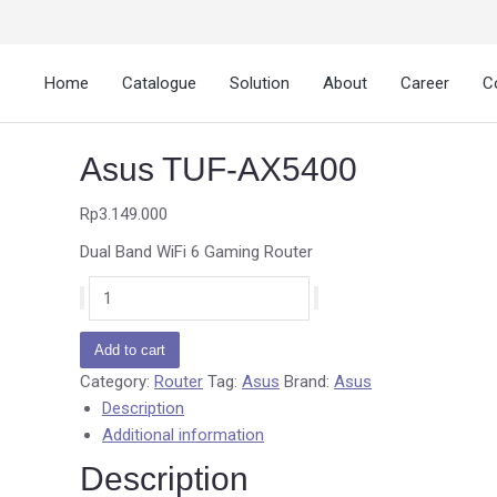
Home
Catalogue
Solution
About
Career
C
Asus TUF-AX5400
Rp
3.149.000
Dual Band WiFi 6 Gaming Router
Add to cart
Category:
Router
Tag:
Asus
Brand:
Asus
Description
Additional information
Description