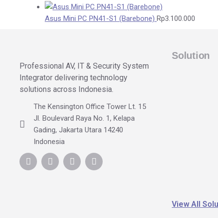
Asus Mini PC PN41-S1 (Barebone)
Rp
3.100.000
Solution
Professional AV, IT & Security System
Integrator delivering technology
solutions across Indonesia.
The Kensington Office Tower Lt. 15
Jl. Boulevard Raya No. 1, Kelapa
Gading, Jakarta Utara 14240
Indonesia
View All Sol