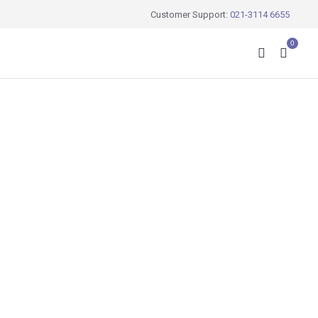
Customer Support:
021-3114 6655
0