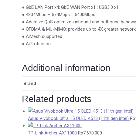
● GbE LAN Port x4; GbE WAN Port x1 ; USB3.0 x1
● 4804Mbps + 574Mbps = 5400Mbps
● Adaptive QoS optimizes inbound and outbound bandwid
● OFDMA & MU-MIMO: provides up to 4X greater network c
● AiMesh supported
● AiProtection
Additional information
Brand
Related products
Asus Vivobook Ultra 15 OLED K513 (11th gen intel)
Rp
TP-Link Archer AX11000
Rp
7.670.000