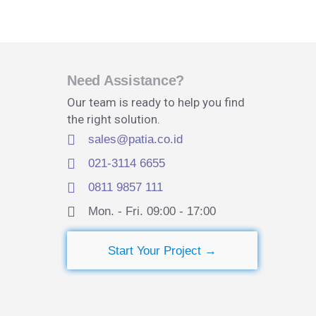
Need Assistance?
Our team is ready to help you find
the right solution.
sales@patia.co.id
021-3114 6655
0811 9857 111
Mon. - Fri. 09:00 - 17:00​
Start Your Project →