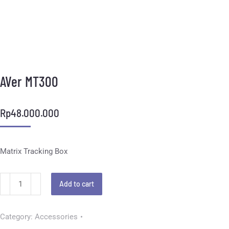
AVer MT300
Rp
48.000.000
Matrix Tracking Box
Add to cart
Category:
Accessories