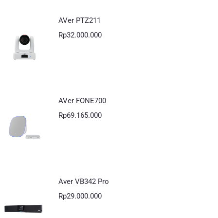
AVer PTZ211
Rp
32.000.000
AVer FONE700
Rp
69.165.000
Aver VB342 Pro
Rp
29.000.000