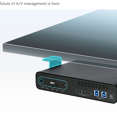
future of A/V management is here.