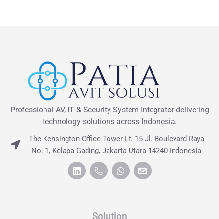
Professional AV, IT & Security System Integrator delivering
technology solutions across Indonesia.
The Kensington Office Tower Lt. 15 Jl. Boulevard Raya
No. 1, Kelapa Gading, Jakarta Utara 14240 Indonesia
Solution