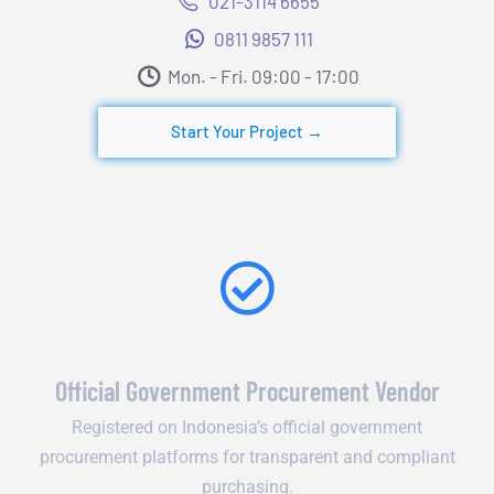
021-3114 6655
0811 9857 111
Mon. - Fri. 09:00 - 17:00​
Start Your Project →
Official Government Procurement Vendor
Registered on Indonesia’s official government
procurement platforms for transparent and compliant
purchasing.