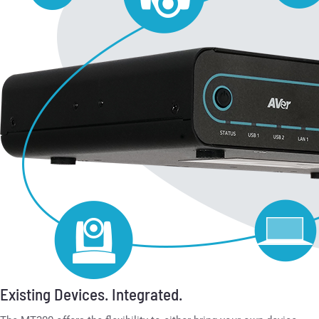
Existing Devices. Integrated.