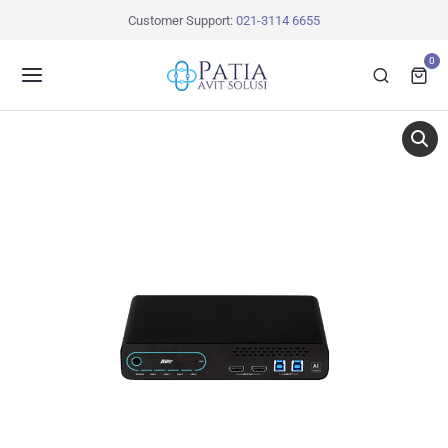
Customer Support:
021-3114 6655
0