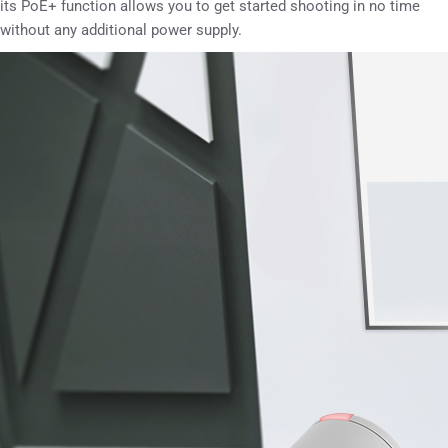
its PoE+ function allows you to get started shooting in no time
without any additional power supply.