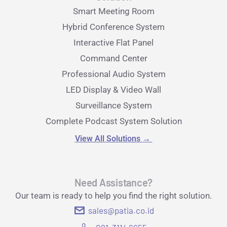
Smart Meeting Room
Hybrid Conference System
Interactive Flat Panel
Command Center
Professional Audio System
LED Display & Video Wall
Surveillance System
Complete Podcast System Solution
View All Solutions
→
Need Assistance?
Our team is ready to help you find the right solution.
sales@patia.co.id