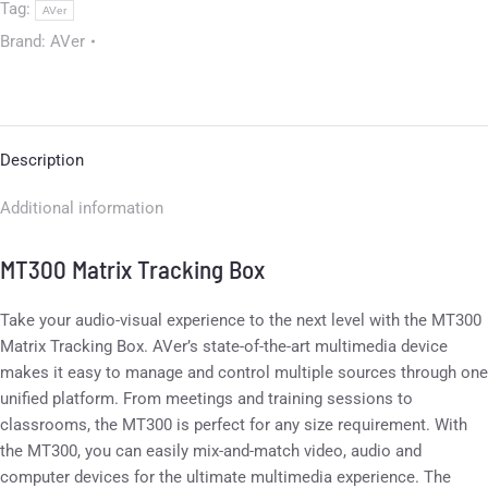
Tag:
AVer
Brand:
AVer
Description
Additional information
MT300 Matrix Tracking Box
Take your audio-visual experience to the next level with the MT300
Matrix Tracking Box. AVer’s state-of-the-art multimedia device
makes it easy to manage and control multiple sources through one
unified platform. From meetings and training sessions to
classrooms, the MT300 is perfect for any size requirement. With
the MT300, you can easily mix-and-match video, audio and
computer devices for the ultimate multimedia experience. The