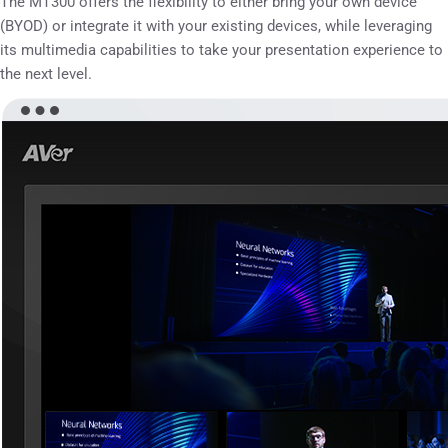
The MT300 offers the flexibility to either bring your own device
(BYOD) or integrate it with your existing devices, while leveraging
its multimedia capabilities to take your presentation experience to
the next level.