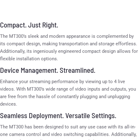
Compact. Just Right.
The MT300’s sleek and modern appearance is complemented by
its compact design, making transportation and storage effortless.
Additionally, its ingeniously engineered compact design allows for
flexible installation options.
Device Management. Streamlined.
Enhance your streaming performance by viewing up to 4 live
videos. With MT300’s wide range of video inputs and outputs, you
are free from the hassle of constantly plugging and unplugging
devices.
Seamless Deployment. Versatile Settings.
The MT300 has been designed to suit any use case with its all-in-
one camera control and video switching capabilities. Additionally,