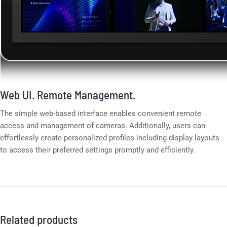
Web UI. Remote Management.
The simple web-based interface enables convenient remote
access and management of cameras. Additionally, users can
effortlessly create personalized profiles including display layouts
to access their preferred settings promptly and efficiently.
Related products