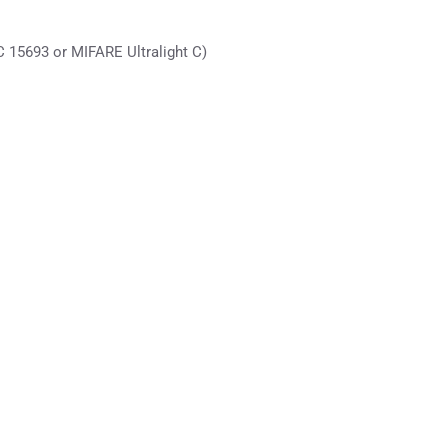
 15693 or MIFARE Ultralight C)