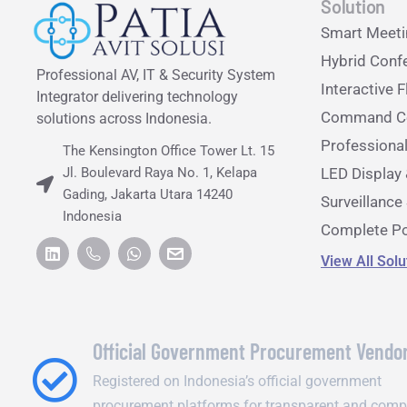
Solution
Smart Meet
Hybrid Conf
Professional AV, IT & Security System
Interactive F
Integrator delivering technology
Command Ce
solutions across Indonesia.
Professiona
The Kensington Office Tower Lt. 15
Jl. Boulevard Raya No. 1, Kelapa
LED Display 
Gading, Jakarta Utara 14240
Surveillanc
Indonesia
Complete Po
View All Sol
Official Government Procurement Vendo
Registered on Indonesia’s official government
procurement platforms for transparent and comp