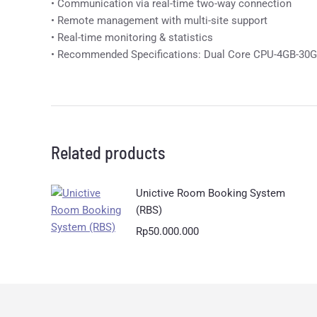
• Communication via real-time two-way connection
• Remote management with multi-site support
• Real-time monitoring & statistics
• Recommended Specifications: Dual Core CPU-4GB-30
Related products
Unictive Room Booking System
(RBS)
Rp
50.000.000