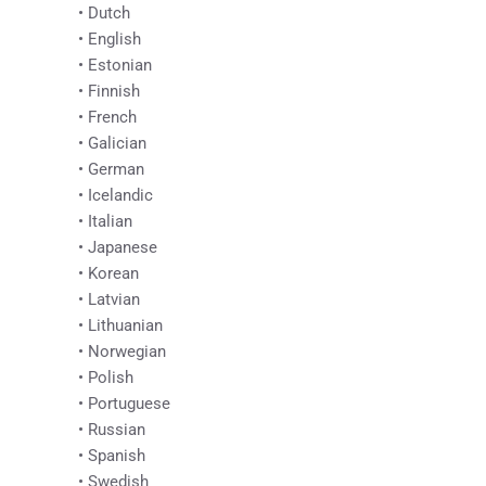
• Dutch
• English
• Estonian
• Finnish
• French
• Galician
• German
• Icelandic
• Italian
• Japanese
• Korean
• Latvian
• Lithuanian
• Norwegian
• Polish
• Portuguese
• Russian
• Spanish
• Swedish