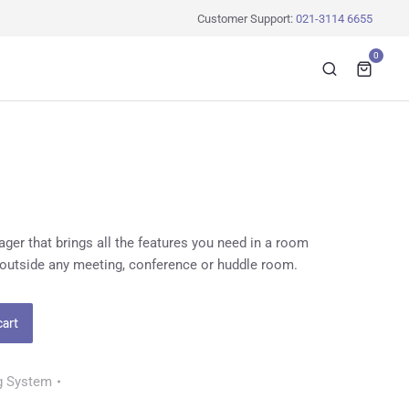
Customer Support:
021-3114 6655
0
er that brings all the features you need in a room
 outside any meeting, conference or huddle room.
cart
g System