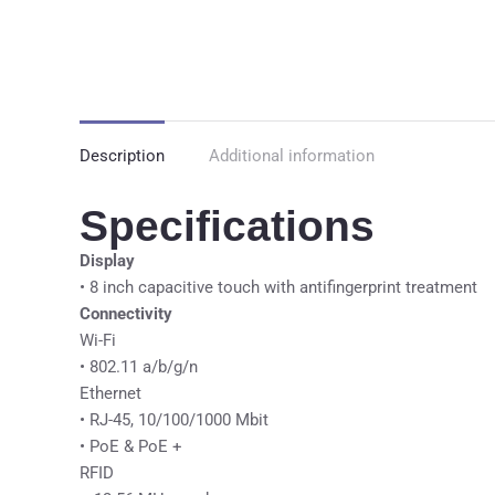
Description
Additional information
Specifications
Display
• 8 inch capacitive touch with antifingerprint treatment
Connectivity
Wi-Fi
• 802.11 a/b/g/n
Ethernet
• RJ-45, 10/100/1000 Mbit
• PoE & PoE +
RFID