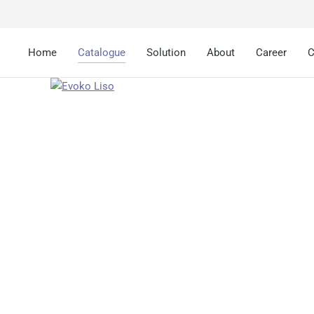
Home
Catalogue
Solution
About
Career
C