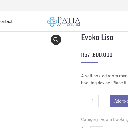
ontact
Evoko Liso
Rp
71.600.000
A self hosted room manag
booking device. Place it
Add to 
Category:
Room Bookin