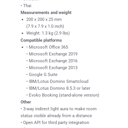
• Thai
Measurements and weight
200 x 200 x 25 mm
(7.9 x 7.9 x 1.0 inch)
Weight: 1.3 kg (2.9 lbs)
Compatible platforms
• Microsoft Office 365
• Microsoft Exchange 2019
• Microsoft Exchange 2016
• Microsoft Exchange 2013
• Google G Suite
• IBM/Lotus Domino Smartcloud
• IBM/Lotus Domino 8.5.3 or later
• Evoko Booking (stand-alone version)
Other
• 3-way indirect light aura to make room
status visible already from a distance
• Open API for third party integration