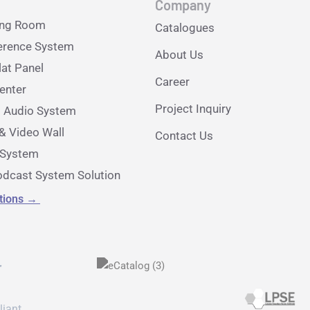
Company
ing Room
Catalogues
erence System
About Us
lat Panel
Career
nter
Project Inquiry
l Audio System
& Video Wall
Contact Us
e System
dcast System Solution
utions
→
r
liant