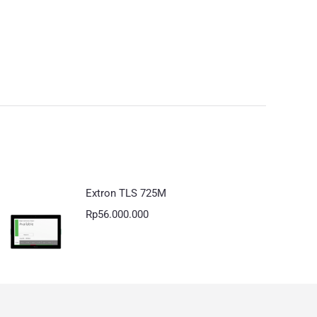
Extron TLS 725M
Rp
56.000.000