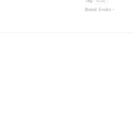
Tag:
Evoko
Brand:
Evoko