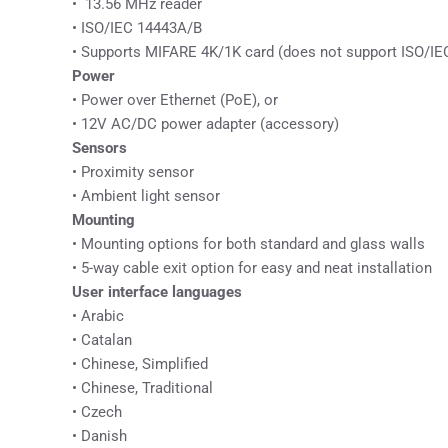
• 13.56 MHz reader
• ISO/IEC 14443A/B
• Supports MIFARE 4K/1K card (does not support ISO/IEC
Power
• Power over Ethernet (PoE), or
• 12V AC/DC power adapter (accessory)
Sensors
• Proximity sensor
• Ambient light sensor
Mounting
• Mounting options for both standard and glass walls
• 5-way cable exit option for easy and neat installation
User interface languages
• Arabic
• Catalan
• Chinese, Simplified
• Chinese, Traditional
• Czech
• Danish