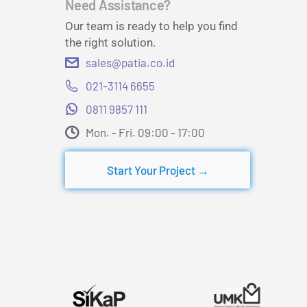
Need Assistance?
Our team is ready to help you find
the right solution.
sales@patia.co.id
021-3114 6655
0811 9857 111
Mon. - Fri. 09:00 - 17:00​
Start Your Project →