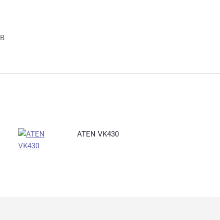
GB
ATEN VK430