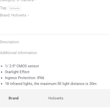
Category:
IP Camera
Tag:
Holowits
Brand:
Holowits
Description
Additional information
1/ 2.9” CMOS sensor
Starlight Effect
Ingress Protection: IP66
18 infrared lights, the maximum fill light distance is 30m
Brand
Holowits