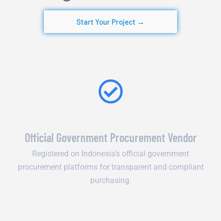
Start Your Project →
Official Government Procurement Vendor
Registered on Indonesia’s official government
procurement platforms for transparent and compliant
purchasing.