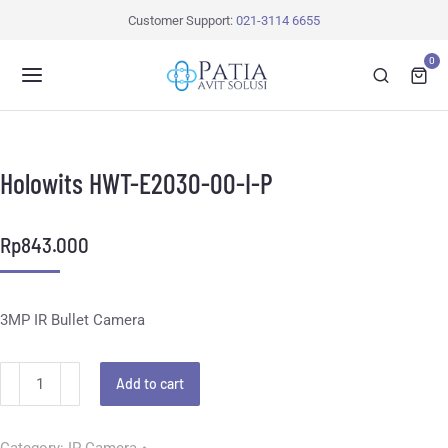
Customer Support:
021-3114 6655
0
Holowits HWT-E2030-00-I-P
Rp
843.000
3MP IR Bullet Camera
Add to cart