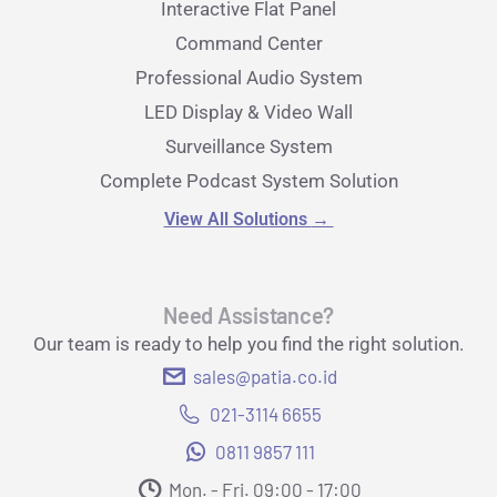
Interactive Flat Panel
Command Center
Professional Audio System
LED Display & Video Wall
Surveillance System
Complete Podcast System Solution
View All Solutions
→
Need Assistance?
Our team is ready to help you find the right solution.
sales@patia.co.id
021-3114 6655
0811 9857 111
Mon. - Fri. 09:00 - 17:00​