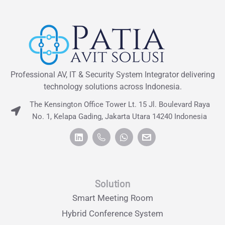
Professional AV, IT & Security System Integrator delivering
technology solutions across Indonesia.
The Kensington Office Tower Lt. 15 Jl. Boulevard Raya
No. 1, Kelapa Gading, Jakarta Utara 14240 Indonesia
Solution
Smart Meeting Room
Hybrid Conference System