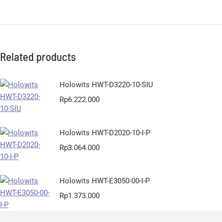
Related products
Holowits HWT-D3220-10-SIU
Rp
6.222.000
Holowits HWT-D2020-10-I-P
Rp
3.064.000
Holowits HWT-E3050-00-I-P
Rp
1.373.000