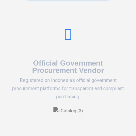
Official Government
Procurement Vendor
Registered on Indonesia’s official government
procurement platforms for transparent and compliant
purchasing.