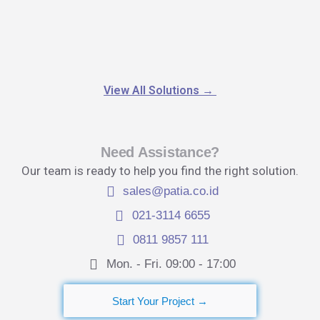
View All Solutions
→
Need Assistance?
Our team is ready to help you find the right solution.
sales@patia.co.id
021-3114 6655
0811 9857 111
Mon. - Fri. 09:00 - 17:00​
Start Your Project →