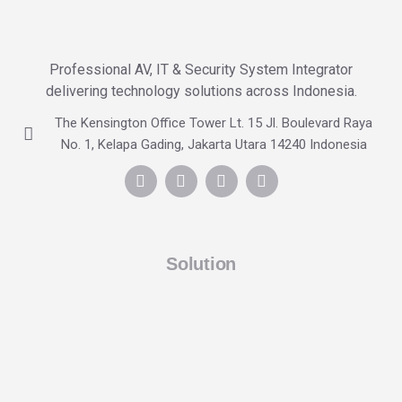
Professional AV, IT & Security System Integrator
delivering technology solutions across Indonesia.
The Kensington Office Tower Lt. 15 Jl. Boulevard Raya
No. 1, Kelapa Gading, Jakarta Utara 14240 Indonesia
Solution