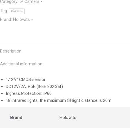
Category:
IP Camera
Tag:
Holowits
Brand:
Holowits
Description
Additional information
1/ 2.9” CMOS sensor
DC12V/2A, PoE (IEEE 802.3af)
Ingress Protection: IP66
18 infrared lights, the maximum fill light distance is 20m
Brand
Holowits