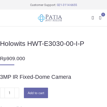
Customer Support:
021-3114 6655
0
Holowits HWT-E3030-00-I-P
Rp
909.000
3MP IR Fixed-Dome Camera
Add to cart