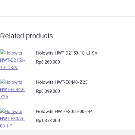
Related products
Holowits HWT-D2150-10-LI-SV
Rp
8.260.000
Holowits HWT-E6440-Z25
Rp
6.399.000
Holowits HWT-E3050-00-I-P
Rp
1.373.000