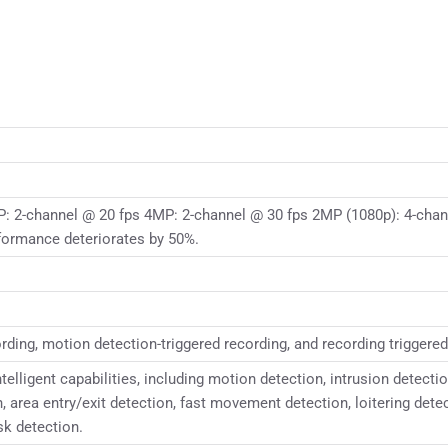
: 2-channel @ 20 fps 4MP: 2-channel @ 30 fps 2MP (1080p): 4-chan
formance deteriorates by 50%.
ding, motion detection-triggered recording, and recording triggered
lligent capabilities, including motion detection, intrusion detectio
n, area entry/exit detection, fast movement detection, loitering det
sk detection.