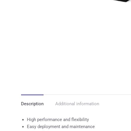
Description
Additional information
High performance and flexibility
Easy deployment and maintenance