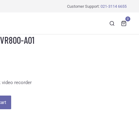
Customer Support:
021-3114 6655
0
NVR800-A01
 video recorder
cart