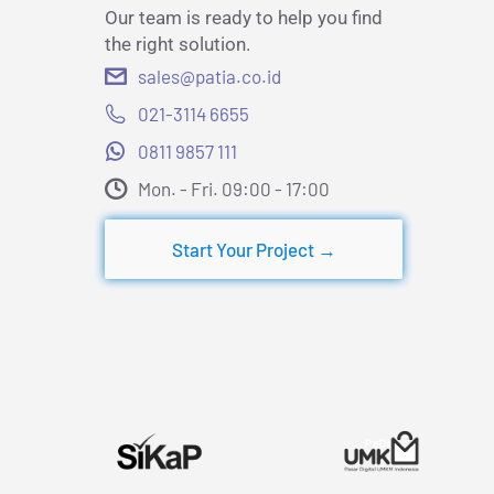
Our team is ready to help you find
the right solution.
sales@patia.co.id
021-3114 6655
0811 9857 111
Mon. - Fri. 09:00 - 17:00​
Start Your Project →