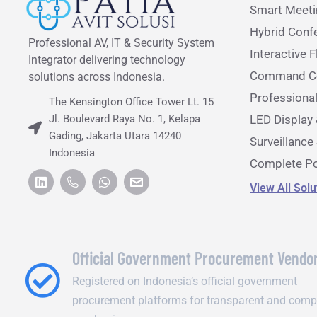
Smart Meet
Hybrid Conf
Professional AV, IT & Security System
Interactive F
Integrator delivering technology
Command Ce
solutions across Indonesia.
Professiona
The Kensington Office Tower Lt. 15
Jl. Boulevard Raya No. 1, Kelapa
LED Display 
Gading, Jakarta Utara 14240
Surveillanc
Indonesia
Complete Po
View All Sol
Official Government Procurement Vendo
Registered on Indonesia’s official government
procurement platforms for transparent and comp