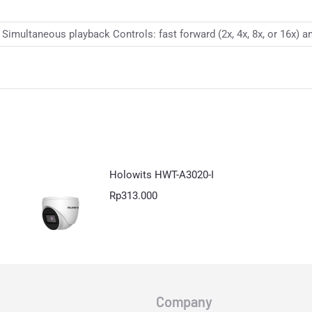
imultaneous playback Controls: fast forward (2x, 4x, 8x, or 16x) an
Holowits HWT-A3020-I
Rp
313.000
Company