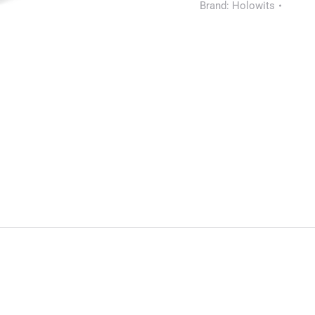
Brand:
Holowits