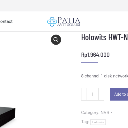
ontact
Holowits HWT-
Rp
1.964.000
8-channel 1-disk network
Add to 
Category:
NVR
Tag:
Holowits