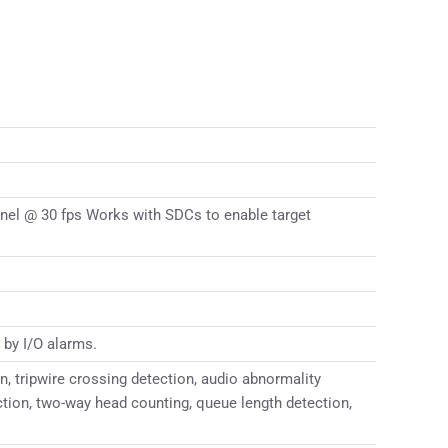
nel @ 30 fps Works with SDCs to enable target
 by I/O alarms.
n, tripwire crossing detection, audio abnormality
ection, two-way head counting, queue length detection,