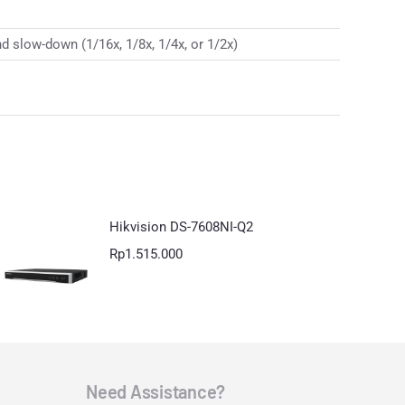
d slow-down (1/16x, 1/8x, 1/4x, or 1/2x)
Hikvision DS-7608NI-Q2
Rp
1.515.000
Need Assistance?