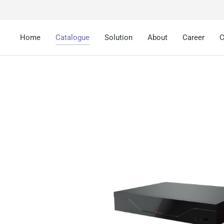
Home
Catalogue
Solution
About
Career
C