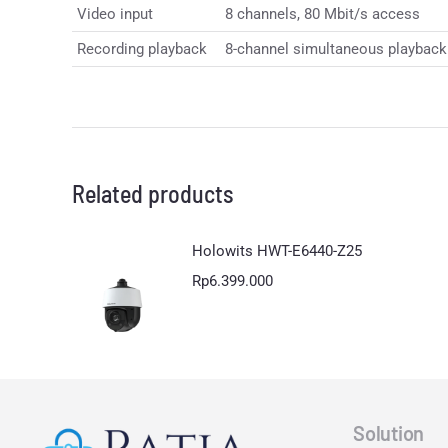
Video input
8 channels, 80 Mbit/s access
Recording playback
8-channel simultaneous playback S
Related products
Holowits HWT-E6440-Z25
Rp
6.399.000
Solution