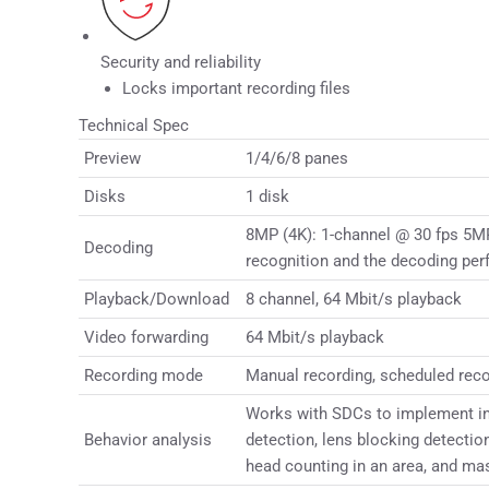
Security and reliability
Locks important recording files
Technical Spec
Preview
1/4/6/8 panes
Disks
1 disk
8MP (4K): 1-channel @ 30 fps 5MP
Decoding
recognition and the decoding per
Playback/Download
8 channel, 64 Mbit/s playback
Video forwarding
64 Mbit/s playback
Recording mode
Manual recording, scheduled recor
Works with SDCs to implement inte
Behavior analysis
detection, lens blocking detectio
head counting in an area, and ma