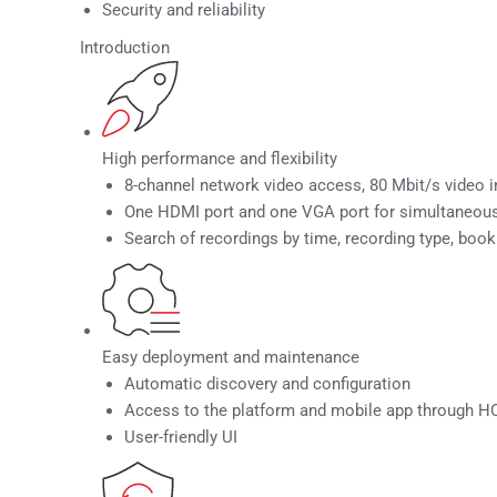
Security and reliability
Introduction
High performance and flexibility
8-channel network video access, 80 Mbit/s video i
One HDMI port and one VGA port for simultaneou
Search of recordings by time, recording type, book
Easy deployment and maintenance
Automatic discovery and configuration
Access to the platform and mobile app through
User-friendly UI