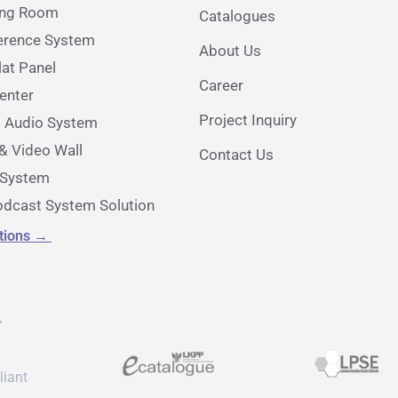
ing Room
Catalogues
erence System
About Us
lat Panel
Career
nter
Project Inquiry
l Audio System
& Video Wall
Contact Us
e System
dcast System Solution
utions
→
r
liant