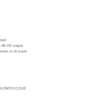
nput
s 4K HD output
mark, or AI event
 HOLOWITS CLOUD