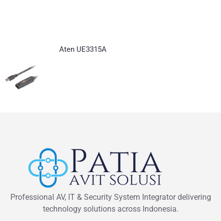
Aten UE3315A
Professional AV, IT & Security System Integrator delivering
technology solutions across Indonesia.