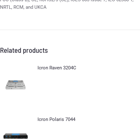
NRTL, RCM, and UKCA
Related products
Icron Raven 3204C
Icron Polaris 7044