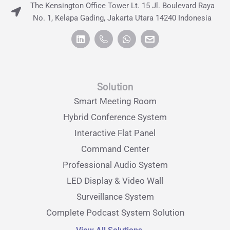
The Kensington Office Tower Lt. 15 Jl. Boulevard Raya
No. 1, Kelapa Gading, Jakarta Utara 14240 Indonesia
Solution
Smart Meeting Room
Hybrid Conference System
Interactive Flat Panel
Command Center
Professional Audio System
LED Display & Video Wall
Surveillance System
Complete Podcast System Solution