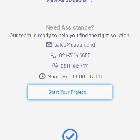
View All Solutions
→
Need Assistance?
Our team is ready to help you find the right solution.
sales@patia.co.id
021-3114 6655
0811 9857 111
Mon. - Fri. 09:00 - 17:00​
Start Your Project →