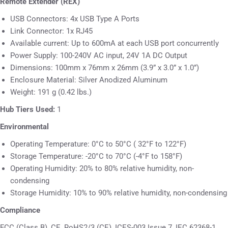
Remot
e Extender (REX)
USB Connectors: 4x USB Type A Ports
Link Connector: 1x RJ45
Available current: Up to 600mA at each USB port concurrently
Power Supply: 100-240V AC input, 24V 1A DC Output
Dimensions: 100mm x 76mm x 26mm (3.9” x 3.0” x 1.0”)
Enclosure Material: Silver Anodized Aluminum
Weight: 191 g (0.42 lbs.)
Hub Tiers Used:
1
Environmental
Operating Temperature: 0°C to 50°C ( 32°F to 122°F)
Storage Temperature: -20°C to 70°C (-4°F to 158°F)
Operating Humidity: 20% to 80% relative humidity, non-
condensing
Storage Humidity: 10% to 90% relative humidity, non-condensing
Compliance
FCC (Class B), CE, RoHS2/3 (CE), ICES-003 Issue 7, IEC 62368-1,