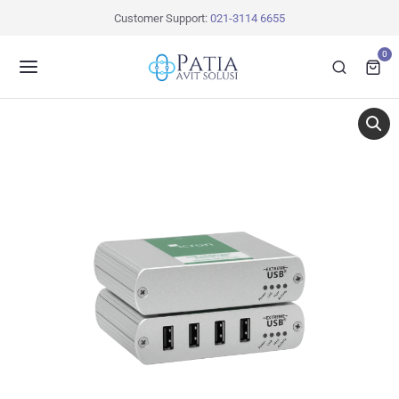
Customer Support:
021-3114 6655
0