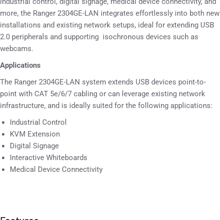
industrial control, digital signage, medical device connectivity, and
more, the Ranger 2304GE-LAN integrates effortlessly into both new
installations and existing network setups, ideal for extending USB
2.0 peripherals and supporting isochronous devices such as
webcams.
Applications
The Ranger 2304GE-LAN system extends USB devices point-to-
point with CAT 5e/6/7 cabling or can leverage existing network
infrastructure, and is ideally suited for the following applications:
Industrial Control
KVM Extension
Digital Signage
Interactive Whiteboards
Medical Device Connectivity