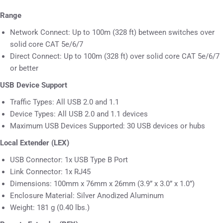
Range
Network Connect: Up to 100m (328 ft) between switches over
solid core CAT 5e/6/7
Direct Connect: Up to 100m (328 ft) over solid core CAT 5e/6/7
or better
USB Device Support
Traffic Types: All USB 2.0 and 1.1
Device Types: All USB 2.0 and 1.1 devices
Maximum USB Devices Supported: 30 USB devices or hubs
Local Extender (LEX)
USB Connector: 1x USB Type B Port
Link Connector: 1x RJ45
Dimensions: 100mm x 76mm x 26mm (3.9” x 3.0” x 1.0”)
Enclosure Material: Silver Anodized Aluminum
Weight: 181 g (0.40 lbs.)