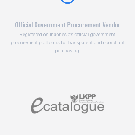
Official Government Procurement Vendor
Registered on Indonesia’s official government
procurement platforms for transparent and compliant
purchasing.