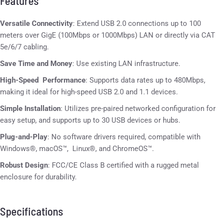
Features
Versatile Connectivity
: Extend USB 2.0 connections up to 100
meters over GigE (100Mbps or 1000Mbps) LAN or directly via CAT
5e/6/7 cabling.
Save Time and Money
: Use existing LAN infrastructure.
High-Speed Performance
: Supports data rates up to 480Mbps,
making it ideal for high-speed USB 2.0 and 1.1 devices.
Simple Installation
: Utilizes pre-paired networked configuration for
easy setup, and supports up to 30 USB devices or hubs.
Plug-and-Play
: No software drivers required, compatible with
Windows®, macOS™, Linux®, and ChromeOS™.
Robust Design
: FCC/CE Class B certified with a rugged metal
enclosure for durability.
Specifications