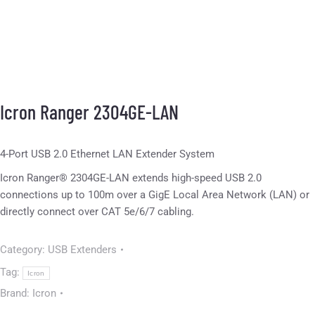
Icron Ranger 2304GE-LAN
4-Port USB 2.0 Ethernet LAN Extender System
Icron Ranger® 2304GE-LAN extends high-speed USB 2.0
connections up to 100m over a GigE Local Area Network (LAN) or
directly connect over CAT 5e/6/7 cabling.
Category:
USB Extenders
Tag:
Icron
Brand:
Icron