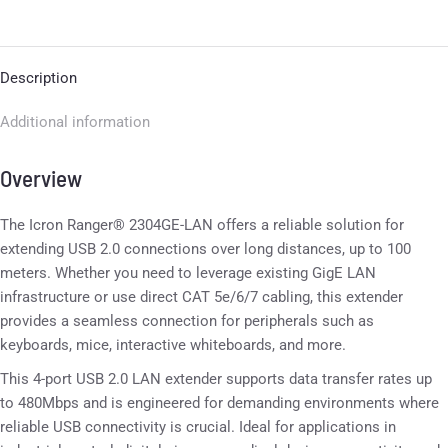
Description
Additional information
Overview
The Icron Ranger® 2304GE-LAN offers a reliable solution for
extending USB 2.0 connections over long distances, up to 100
meters. Whether you need to leverage existing GigE LAN
infrastructure or use direct CAT 5e/6/7 cabling, this extender
provides a seamless connection for peripherals such as
keyboards, mice, interactive whiteboards, and more.
This 4-port USB 2.0 LAN extender supports data transfer rates up
to 480Mbps and is engineered for demanding environments where
reliable USB connectivity is crucial. Ideal for applications in