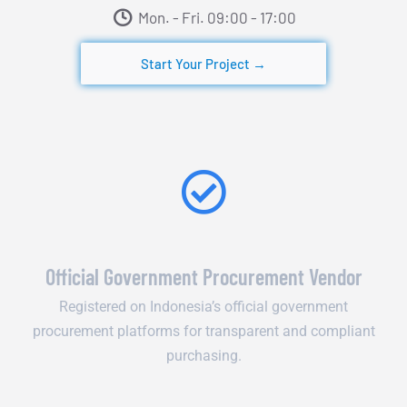
Mon. - Fri. 09:00 - 17:00​
Start Your Project →
Official Government Procurement Vendor
Registered on Indonesia’s official government
procurement platforms for transparent and compliant
purchasing.