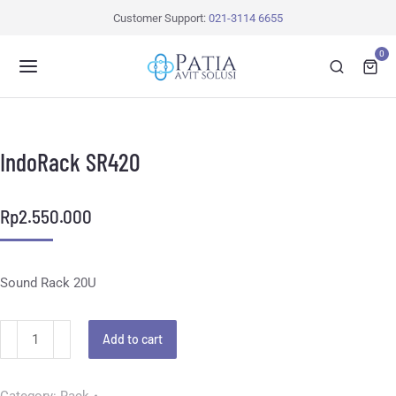
Customer Support:
021-3114 6655
0
IndoRack SR420
Rp
2.550.000
Sound Rack 20U
Add to cart