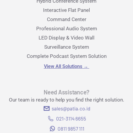
Hybrid Conference System
Interactive Flat Panel
Command Center
Professional Audio System
LED Display & Video Wall
Surveillance System
Complete Podcast System Solution
View All Solutions
→
Need Assistance?
Our team is ready to help you find the right solution.
sales@patia.co.id
021-3114 6655
0811 9857 111