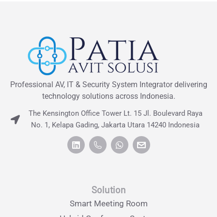
Professional AV, IT & Security System Integrator delivering
technology solutions across Indonesia.
The Kensington Office Tower Lt. 15 Jl. Boulevard Raya
No. 1, Kelapa Gading, Jakarta Utara 14240 Indonesia
Solution
Smart Meeting Room