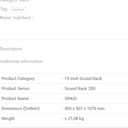
Category:
Rack
Tag:
IndoRack
Brand:
IndoRack
Description
Additional information
Product Category
: 19 inch Sound Rack
Product Series
: Sound Rack 20U
Product Name
: SR420
Dimension (DxWxH)
: 450 x 507 x 1070 mm
Weight
: ± 21,08 kg