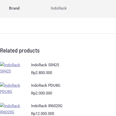
Brand
IndoRack
Related products
IndoRack SR425
Rp
2.800.000
IndoRack PDU8G
Rp
2.000.000
IndoRack IR6020G
Rp
12.000.000