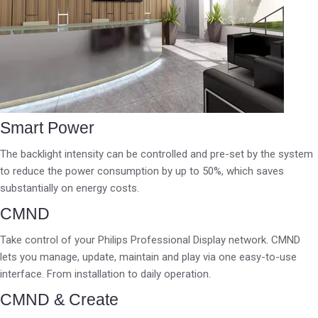
Smart Power
The backlight intensity can be controlled and pre-set by the system
to reduce the power consumption by up to 50%, which saves
substantially on energy costs.
CMND
Take control of your Philips Professional Display network. CMND
lets you manage, update, maintain and play via one easy-to-use
interface. From installation to daily operation.
CMND & Create