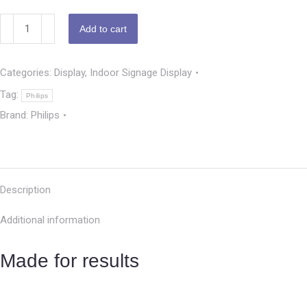
Add to cart
Categories:
Display
,
Indoor Signage Display
Tag:
Philips
Brand:
Philips
Description
Additional information
Made for results