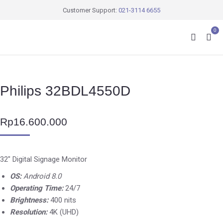
Customer Support:
021-3114 6655
0
Philips 32BDL4550D
Rp
16.600.000
32″ Digital Signage Monitor
OS:
Android 8.0
Operating Time:
24/7
Brightness:
400 nits
Resolution:
4K (UHD)