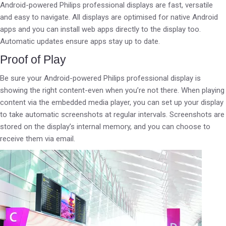
Android-powered Philips professional displays are fast, versatile
and easy to navigate. All displays are optimised for native Android
apps and you can install web apps directly to the display too.
Automatic updates ensure apps stay up to date.
Proof of Play
Be sure your Android-powered Philips professional display is
showing the right content-even when you’re not there. When playing
content via the embedded media player, you can set up your display
to take automatic screenshots at regular intervals. Screenshots are
stored on the display’s internal memory, and you can choose to
receive them via email.