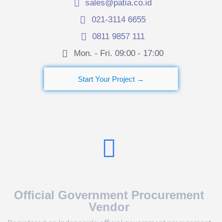
sales@patia.co.id
021-3114 6655
0811 9857 111
Mon. - Fri. 09:00 - 17:00​
Start Your Project →
Official Government Procurement
Vendor