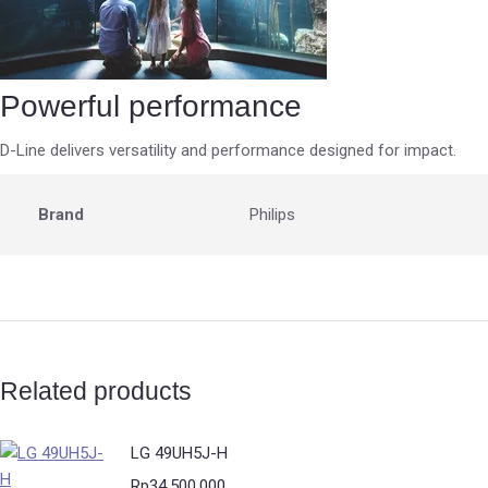
Powerful performance
D-Line delivers versatility and performance designed for impact.
Brand
Philips
Related products
LG 49UH5J-H
Rp
34.500.000