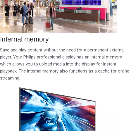
Internal memory
Save and play content without the need for a permanent external
player. Your Philips professional display has an internal memory,
which allows you to upload media into the display for instant
playback. The internal memory also functions as a cache for online
streaming.