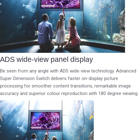
ADS wide-view panel display
Be seen from any angle with ADS wide-view technology. Advanced
Super Dimension Switch delivers faster on-display picture
processing for smoother content transitions, remarkable image
accuracy and superior colour reproduction with 180 degree viewing.