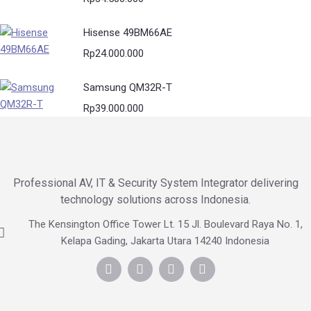
Hisense 49BM66AE
Rp
24.000.000
Samsung QM32R-T
Rp
39.000.000
Professional AV, IT & Security System Integrator delivering
technology solutions across Indonesia.
The Kensington Office Tower Lt. 15 Jl. Boulevard Raya No. 1,
Kelapa Gading, Jakarta Utara 14240 Indonesia