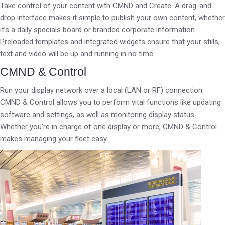
Take control of your content with CMND and Create. A drag-and-
drop interface makes it simple to publish your own content, whether
it’s a daily specials board or branded corporate information.
Preloaded templates and integrated widgets ensure that your stills,
text and video will be up and running in no time.
CMND & Control
Run your display network over a local (LAN or RF) connection.
CMND & Control allows you to perform vital functions like updating
software and settings, as well as monitoring display status.
Whether you’re in charge of one display or more, CMND & Control
makes managing your fleet easy.