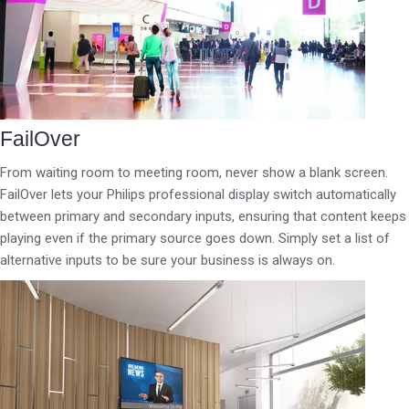
FailOver
From waiting room to meeting room, never show a blank screen.
FailOver lets your Philips professional display switch automatically
between primary and secondary inputs, ensuring that content keeps
playing even if the primary source goes down. Simply set a list of
alternative inputs to be sure your business is always on.