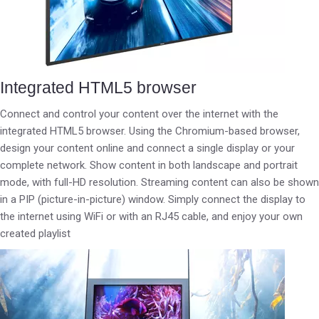
Integrated HTML5 browser
Connect and control your content over the internet with the
integrated HTML5 browser. Using the Chromium-based browser,
design your content online and connect a single display or your
complete network. Show content in both landscape and portrait
mode, with full-HD resolution. Streaming content can also be shown
in a PIP (picture-in-picture) window. Simply connect the display to
the internet using WiFi or with an RJ45 cable, and enjoy your own
created playlist