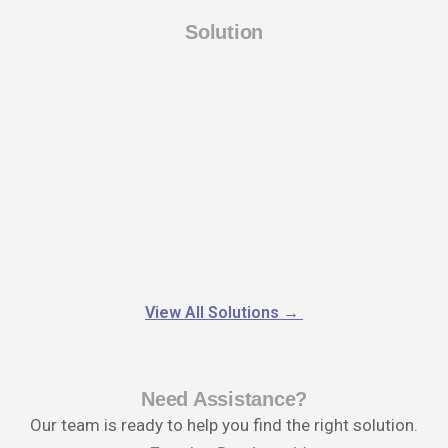
Solution
View All Solutions
→
Need Assistance?
Our team is ready to help you find the right solution.