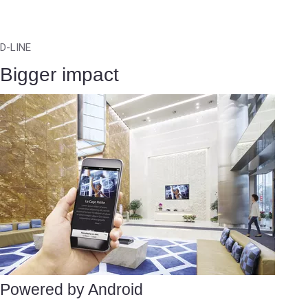
D-LINE
Bigger impact
Powered by Android