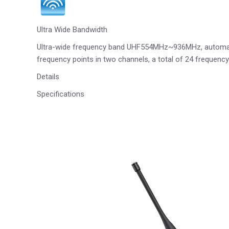
Ultra Wide Bandwidth
Ultra-wide frequency band UHF554MHz~936MHz, automatic 
frequency points in two channels, a total of 24 frequenc
Details
Specifications