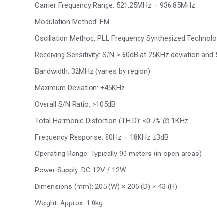
Carrier Frequency Range: 521.25MHz – 936.85MHz
Modulation Method: FM
Oscillation Method: PLL Frequency Synthesized Technol
Receiving Sensitivity: S/N > 60dB at 25KHz deviation and
Bandwidth: 32MHz (varies by region)
Maximum Deviation: ±45KHz
Overall S/N Ratio: >105dB
Total Harmonic Distortion (T.H.D): <0.7% @ 1KHz
Frequency Response: 80Hz – 18KHz ±3dB
Operating Range: Typically 90 meters (in open areas)
Power Supply: DC 12V / 12W
Dimensions (mm): 205 (W) × 206 (D) × 43 (H)
Weight: Approx. 1.0kg