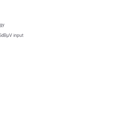
ogy
 5dBµV input