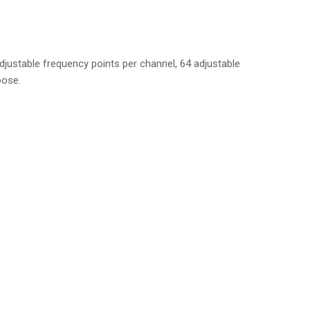
ustable frequency points per channel, 64 adjustable
oose.