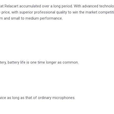
 Relacart accumulated over a long period. With advanced technolog
price, with superior professional quality to win the market competitio
room and small to medium performance.
tery, battery life is one time longer as common.
wice as long as that of ordinary microphones.