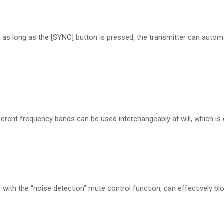
 as long as the [SYNC] button is pressed, the transmitter can automa
erent frequency bands can be used interchangeably at will, which 
 with the “noise detection” mute control function, can effectively bl