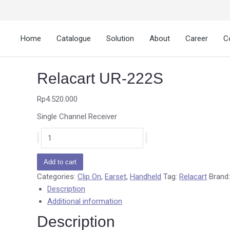
Home
Catalogue
Solution
About
Career
C
Relacart UR-222S
Rp
4.520.000
Single Channel Receiver
Add to cart
Categories:
Clip On
,
Earset
,
Handheld
Tag:
Relacart
Brand
Description
Additional information
Description