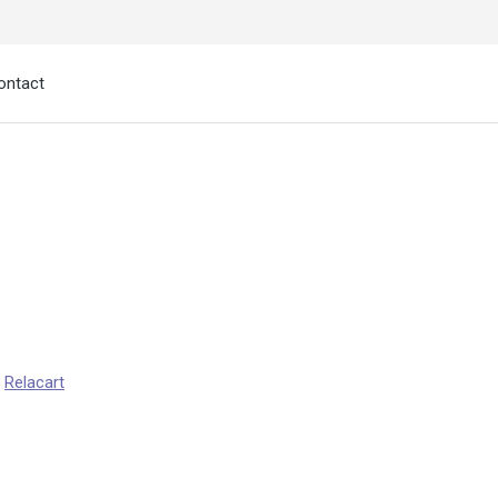
ontact
:
Relacart