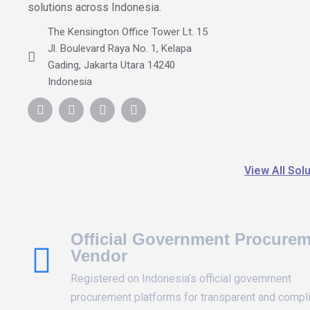
solutions across Indonesia.
The Kensington Office Tower Lt. 15
Jl. Boulevard Raya No. 1, Kelapa
Gading, Jakarta Utara 14240
Indonesia
View All Sol
Official Government Procure
Vendor
Registered on Indonesia’s official government
procurement platforms for transparent and compl