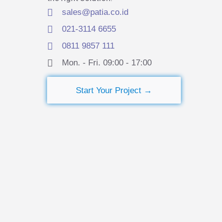
sales@patia.co.id
021-3114 6655
0811 9857 111
Mon. - Fri. 09:00 - 17:00​
Start Your Project →