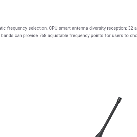
frequency selection, CPU smart antenna diversity reception; 32 adj
y bands can provide 768 adjustable frequency points for users to ch