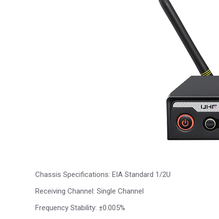
Chassis Specifications: EIA Standard 1/2U
Receiving Channel: Single Channel
Frequency Stability: ±0.005%