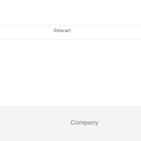
Relacart
Company