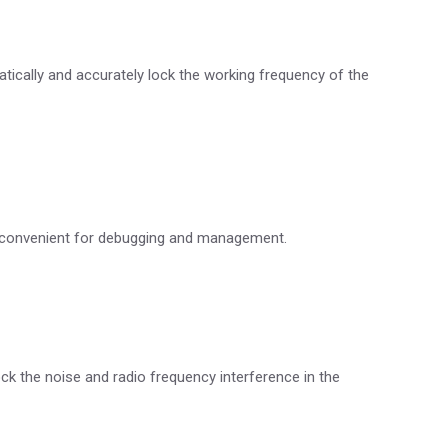
tically and accurately lock the working frequency of the
is convenient for debugging and management.
ock the noise and radio frequency interference in the