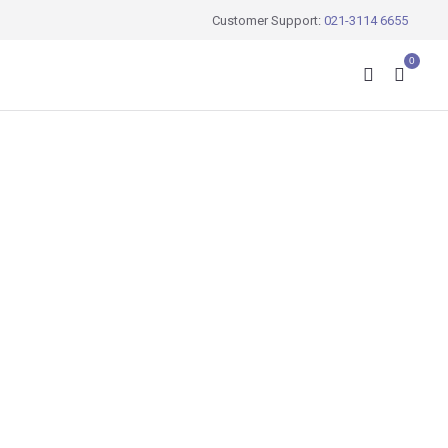
Customer Support:
021-3114 6655
0