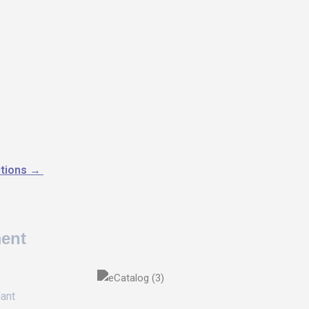
utions
→
ment
iant