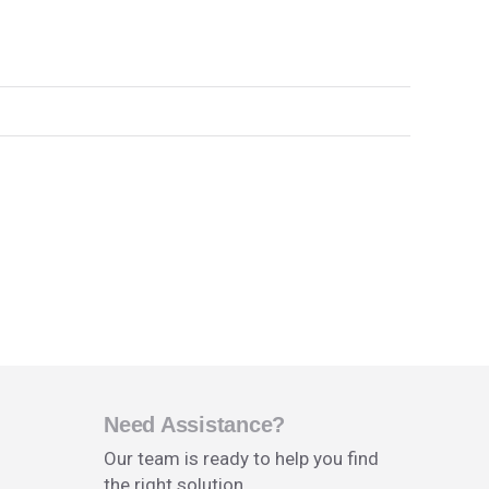
Need Assistance?
Our team is ready to help you find
the right solution.