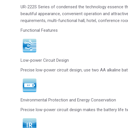
UR-222S Series of condensed the technology essence that
beautiful appearance, convenient operation and attractive 
requirements, multi-functional hall, hotel, conference 
Functional Features
Low-power Circuit Design
Precise low-power circuit design, use two AA alkaline bat
Environmental Protection and Energy Conservation
Precise low-power circuit design makes the battery life t