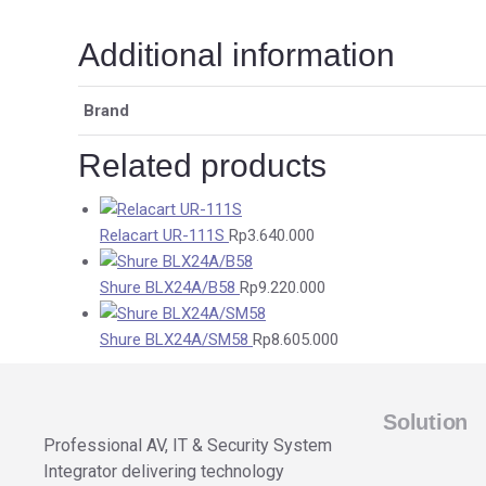
Additional information
Brand
Related products
Relacart UR-111S
Rp
3.640.000
Shure BLX24A/B58
Rp
9.220.000
Shure BLX24A/SM58
Rp
8.605.000
Solution
Professional AV, IT & Security System
Integrator delivering technology