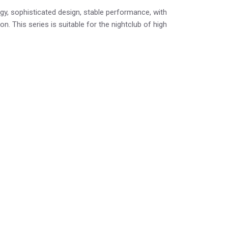
y, sophisticated design, stable performance, with
n. This series is suitable for the nightclub of high