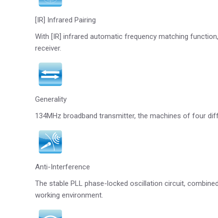
[IR] Infrared Pairing
With [IR] infrared automatic frequency matching function,
receiver.
Generality
134MHz broadband transmitter, the machines of four diff
Anti-Interference
The stable PLL phase-locked oscillation circuit, combined
working environment.