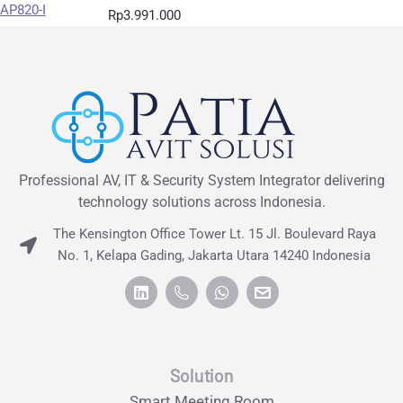
Rp
3.991.000
Professional AV, IT & Security System Integrator delivering
technology solutions across Indonesia.
The Kensington Office Tower Lt. 15 Jl. Boulevard Raya
No. 1, Kelapa Gading, Jakarta Utara 14240 Indonesia
Solution
Smart Meeting Room