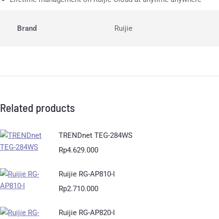
Brand
Ruijie
Related products
TRENDnet TEG-284WS
Rp
4.629.000
Ruijie RG-AP810-I
Rp
2.710.000
Ruijie RG-AP820-I