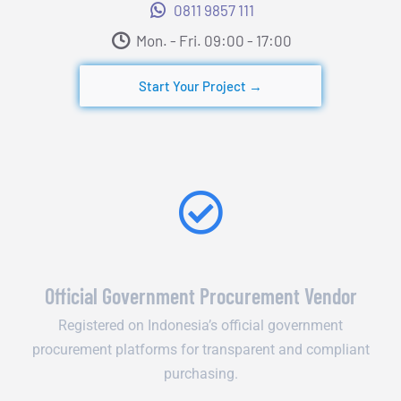
0811 9857 111
Mon. - Fri. 09:00 - 17:00​
Start Your Project →
Official Government Procurement Vendor
Registered on Indonesia’s official government
procurement platforms for transparent and compliant
purchasing.