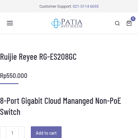
Customer Support:
021-3114 6655
0
Ruijie Reyee RG-ES208GC
Rp
550.000
8-Port Gigabit Cloud Mananged Non-PoE
Switch
Add to cart