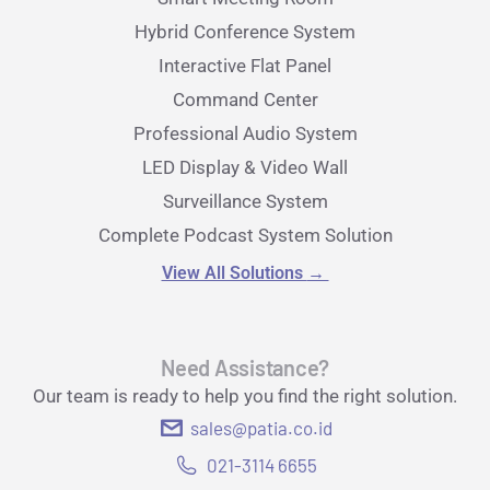
Hybrid Conference System
Interactive Flat Panel
Command Center
Professional Audio System
LED Display & Video Wall
Surveillance System
Complete Podcast System Solution
View All Solutions
→
Need Assistance?
Our team is ready to help you find the right solution.
sales@patia.co.id
021-3114 6655