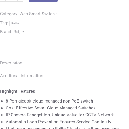
Category:
Web Smart Switch
Tag:
Ruijie
Brand:
Ruijie
Description
Additional information
Highlight Features
8-Port gigabit cloud managed non-PoE switch
Cost-Effective Smart Cloud Managed Switches
IP Camera Recognition, Unique Value for CCTV Network
Automatic Loop Prevention Ensures Service Continuity
Lifetime management on Ruijie Cloud at anytime anywhere