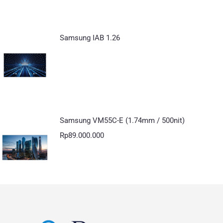
Samsung IAB 1.26
Samsung VM55C-E (1.74mm / 500nit)
Rp
89.000.000