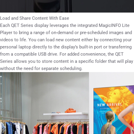
Load and Share Content With Ease
Each QET Series display leverages the integrated MagicINFO Lite
Player to bring a range of on-demand or pre-scheduled images and
videos to life. You can load new content either by connecting your
personal laptop directly to the display’s built-in port or transferring
from a compatible USB drive. For added convenience, the QET
Series allows you to store content in a specific folder that will play
without the need for separate scheduling.