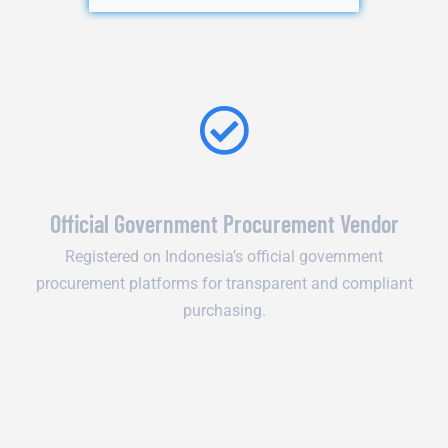
Official Government Procurement Vendor
Registered on Indonesia’s official government
procurement platforms for transparent and compliant
purchasing.