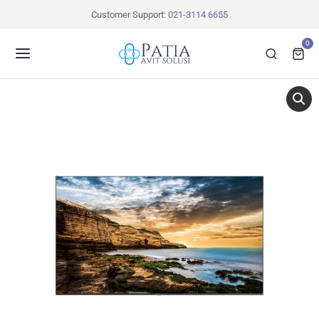
Customer Support:
021-3114 6655
0