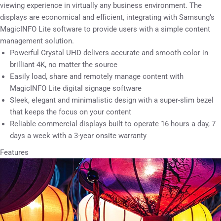
viewing experience in virtually any business environment. The
displays are economical and efficient, integrating with Samsung’s
MagicINFO Lite software to provide users with a simple content
management solution.
Powerful Crystal UHD delivers accurate and smooth color in
brilliant 4K, no matter the source
Easily load, share and remotely manage content with
MagicINFO Lite digital signage software
Sleek, elegant and minimalistic design with a super-slim bezel
that keeps the focus on your content
Reliable commercial displays built to operate 16 hours a day, 7
days a week with a 3-year onsite warranty
Features