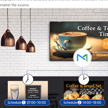
matter the source.