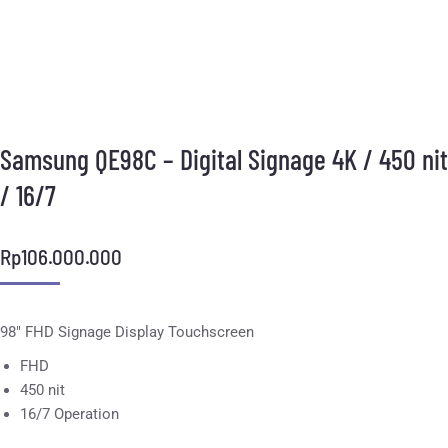
Samsung QE98C – Digital Signage 4K / 450 nit
/ 16/7
Rp
106.000.000
98″ FHD Signage Display Touchscreen
FHD
450 nit
16/7 Operation