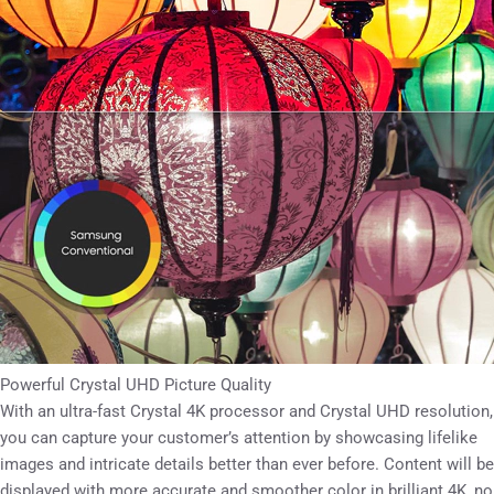
Powerful Crystal UHD Picture Quality
With an ultra-fast Crystal 4K processor and Crystal UHD resolution,
you can capture your customer’s attention by showcasing lifelike
images and intricate details better than ever before. Content will be
displayed with more accurate and smoother color in brilliant 4K, no