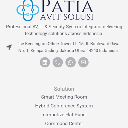
Professional AV, IT & Security System Integrator delivering
technology solutions across Indonesia.
The Kensington Office Tower Lt. 15 Jl. Boulevard Raya
No. 1, Kelapa Gading, Jakarta Utara 14240 Indonesia
Solution
Smart Meeting Room
Hybrid Conference System
Interactive Flat Panel
Command Center