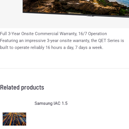
Full 3-Year Onsite Commercial Warranty, 16/7 Operation
Featuring an impressive 3-year onsite warranty, the QET Series is
built to operate reliably 16 hours a day, 7 days a week.
Related products
Samsung IAC 1.5