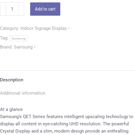
Add to cart
Category:
Indoor Signage Display
Tag:
Samsung
Brand:
Samsung
Description
Additional information
At a glance
Samsung’s QET Series features intelligent upscaling technology to
display all content in eye-catching UHD resolution. The powerful
Crystal Display and a slim, modern design provide an enthralling