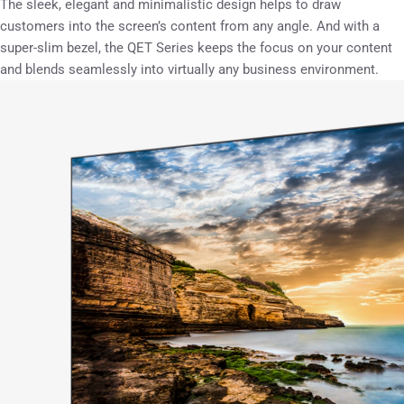
The sleek, elegant and minimalistic design helps to draw
customers into the screen’s content from any angle. And with a
super-slim bezel, the QET Series keeps the focus on your content
and blends seamlessly into virtually any business environment.