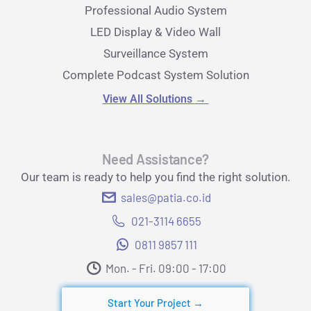
Professional Audio System
LED Display & Video Wall
Surveillance System
Complete Podcast System Solution
View All Solutions
→
Need Assistance?
Our team is ready to help you find the right solution.
sales@patia.co.id
021-3114 6655
0811 9857 111
Mon. - Fri. 09:00 - 17:00​
Start Your Project →