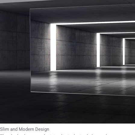
Slim and Modern Design