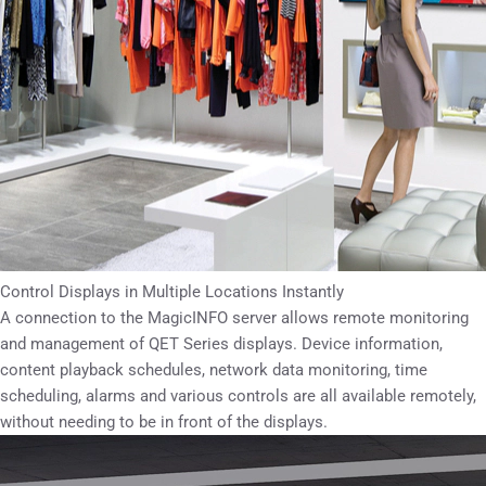
Control Displays in Multiple Locations Instantly
A connection to the MagicINFO server allows remote monitoring
and management of QET Series displays. Device information,
content playback schedules, network data monitoring, time
scheduling, alarms and various controls are all available remotely,
without needing to be in front of the displays.