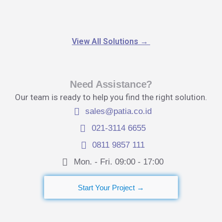
View All Solutions
→
Need Assistance?
Our team is ready to help you find the right solution.
sales@patia.co.id
021-3114 6655
0811 9857 111
Mon. - Fri. 09:00 - 17:00​
Start Your Project →