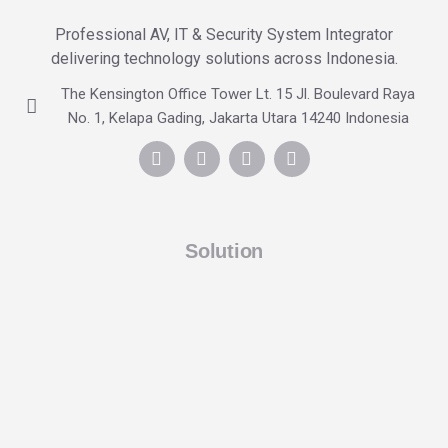
Professional AV, IT & Security System Integrator
delivering technology solutions across Indonesia.
The Kensington Office Tower Lt. 15 Jl. Boulevard Raya
No. 1, Kelapa Gading, Jakarta Utara 14240 Indonesia
Solution