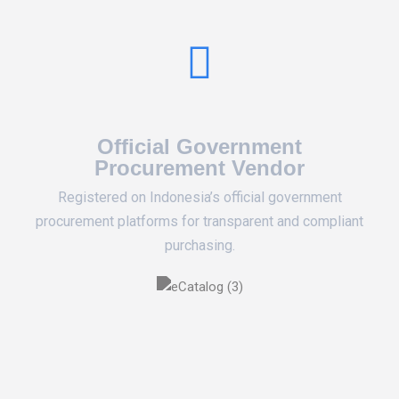
Official Government
Procurement Vendor
Registered on Indonesia’s official government
procurement platforms for transparent and compliant
purchasing.