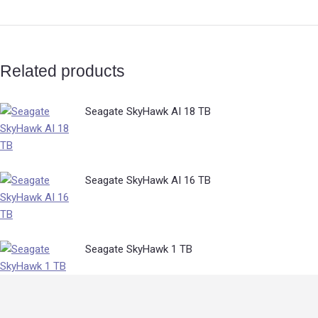
Related products
Seagate SkyHawk AI 18 TB
Seagate SkyHawk AI 16 TB
Seagate SkyHawk 1 TB