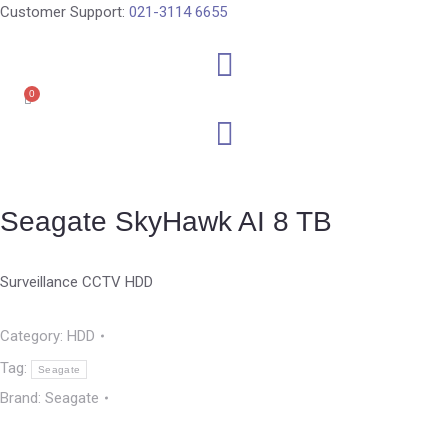
Customer Support:
021-3114 6655
0
Seagate SkyHawk AI 8 TB
Surveillance CCTV HDD
Category:
HDD
Tag:
Seagate
Brand:
Seagate