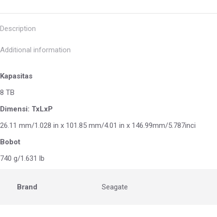
Description
Additional information
Kapasitas
8 TB
Dimensi: TxLxP
26.11 mm/1.028 in x 101.85 mm/4.01 in x 146.99mm/5.787inci
Bobot
740 g/1.631 lb
Brand
Seagate