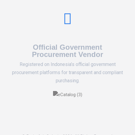
Official Government
Procurement Vendor
Registered on Indonesia’s official government
procurement platforms for transparent and compliant
purchasing.