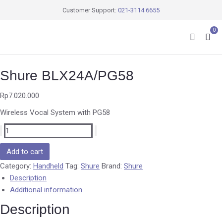
Customer Support:
021-3114 6655
0
Shure BLX24A/PG58
Rp
7.020.000
Wireless Vocal System with PG58
Add to cart
Category:
Handheld
Tag:
Shure
Brand:
Shure
Description
Additional information
Description