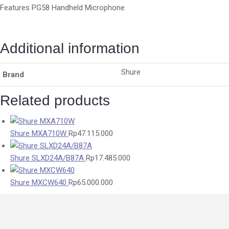
Features PG58 Handheld Microphone
Additional information
Shure
Brand
Related products
Shure MXA710W
Rp
47.115.000
Shure SLXD24A/B87A
Rp
17.485.000
Shure MXCW640
Rp
65.000.000