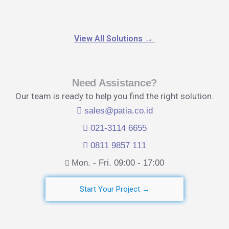
View All Solutions
→
Need Assistance?
Our team is ready to help you find the right solution.
sales@patia.co.id
021-3114 6655
0811 9857 111
Mon. - Fri. 09:00 - 17:00​
Start Your Project →