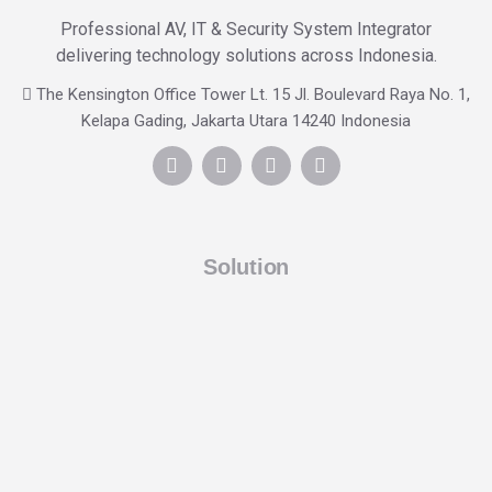
Professional AV, IT & Security System Integrator
delivering technology solutions across Indonesia.
The Kensington Office Tower Lt. 15 Jl. Boulevard Raya No. 1,
Kelapa Gading, Jakarta Utara 14240 Indonesia
Solution