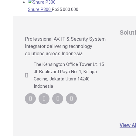
Shure P300
Rp
35.000.000
Solut
Professional AV, IT & Security System
Integrator delivering technology
solutions across Indonesia.
The Kensington Office Tower Lt. 15
Jl. Boulevard Raya No. 1, Kelapa
Gading, Jakarta Utara 14240
Indonesia
View Al