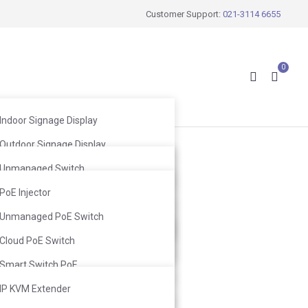
Customer Support:
021-3114 6655
0
Indoor Signage Display
Outdoor Signage Display
Wireless Mic
Windows Facing Signage Display
Unmanaged Switch
Wired Mic
Web Smart Switch
PoE Injector
Infrared Mic
Ceiling Speaker
L2 Switch
Unmanaged PoE Switch
Ceiling Subwoofer
Wall-Mount Speaker
L3 Switch
Cloud PoE Switch
Wall-Mount Subwoofer
Smart Switch PoE
L2 Switch PoE
IP KVM Extender