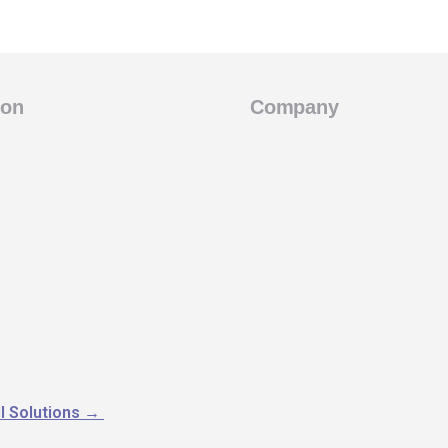
ion
Company
l Solutions
→