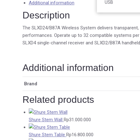
Accessories
USB
Additional information
Description
The SLXD24/B87A Wireless System delivers transparent, 24
performances. Operate up to 32 compatible systems per 4
SLXD4 single-channel receiver and SLXD2/B87A handheld 
Additional information
Brand
Related products
Shure Stem Wall
Rp
31.000.000
Shure Stem Table
Rp
16.800.000