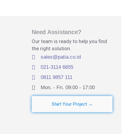
Need Assistance?
Our team is ready to help you find
the right solution.
sales@patia.co.id
021-3114 6655
0811 9857 111
Mon. - Fri. 09:00 - 17:00​
Start Your Project →