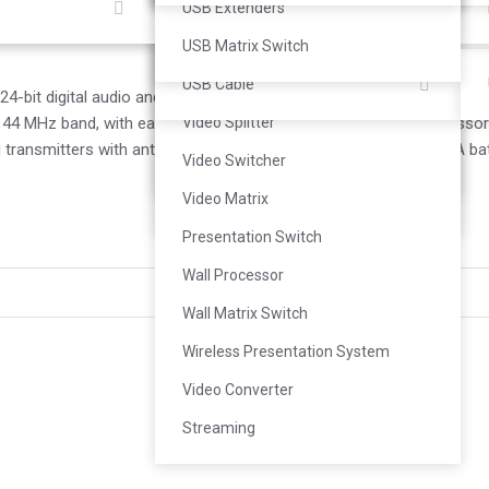
Loudspeaker
Personal Camera
Control System
Bracket
KVM Extender
USB Extenders
Subwoofer
Document Camera
Room Booking System
HDMI Cable
USB Matrix Switch
Portable PA
Speakerphone
Video Extender
USB Cable
-bit digital audio and rock-solid RF performance for a wide range o
4 MHz band, with easy setup and optional rechargeability accessorie
Landscape Speaker
Audio Conference
Video Splitter
transmitters with antenna and rackmount accessories and 2 AA bat
Bluetooth Speaker
Accessories
Video Switcher
Soundbar Speaker
Video Matrix
Presentation Switch
Wall Processor
Shure
Wall Matrix Switch
Wireless Presentation System
Video Converter
Streaming