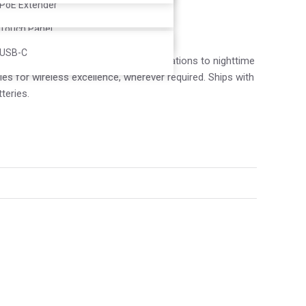
Controller
PoE Extender
Touch Panel
USB-C
f applications, from day-long presentations to nighttime
s for wireless excellence, wherever required. Ships with
teries.