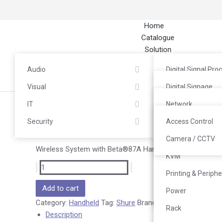
Home
Catalogue
Solution
About
Audio
Digital Signal Pro
Career
Contact
Visual
Headphones / He
Digital Signage
IT
Microphone
LED / Videotron
Network
Shure SLXD24A/B87A
Security
Mixer
TV Wall
Server & Storage
Access Control
Rp
17.485.000
Power Amplifier
Interactive Flat P
PC End Computin
Camera / CCTV
Wireless System with Beta®87A Handheld Transmitter
Speaker
Commercial TV
KVM
Audio Interface &
Video Conferenc
Printing & Periphe
Add to cart
Media Streamer
Projector
Power
Category:
Handheld
Tag:
Shure
Brand:
Shure
System
Rack
Description