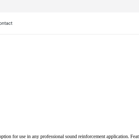
ontact
l option for use in any professional sound reinforcement application. Fe