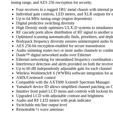
tuning range, and AES 256 encryption for security.
Four receivers in a rugged 1RU metal chassis with internal 
Individual gain controls, LED meters, and XLR outputs for 
Up to 64 MHz tuning range (region dependent)
Digital predictive switching diversity
High Density mode optimizes ULX-D systems to simultaneousl
RF cascade ports allow distribution of RF signal to another u
Optimized scanning automatically finds, prioritizes, and depl
Bodypack frequency diversity ensures uninterrupted audio for
AES 256-bit encryption-enabled for secure transmission
Audio summing routes two or more audio channels to combinat
Dante™ digital networked audio over Ethernet
Ethernet networking for streamlined frequency coordination 
Interference detection and alerts provided on both the rec
Up to 60 dB independently adjustable gain for each channel
Wireless Workbench® 6 (WWB6) software integration for adv
AMX/Crestron® control
Compatible with the AXT600 Axient® Spectrum Manager
Yamaha® device ID allows simplified channel patching on 
Intuitive front panel LCD menu and controls with lockout fe
Upgraded LCD with adjustable contrast and brightness
Audio and RF LED meters with peak indicator
Switchable mic/line output level
Remoteable ½ wave antennas