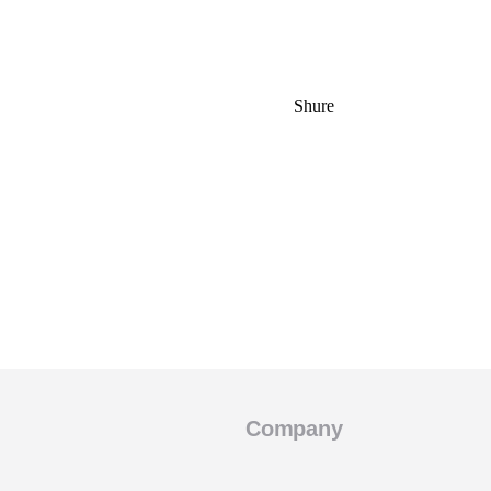
Shure
Company