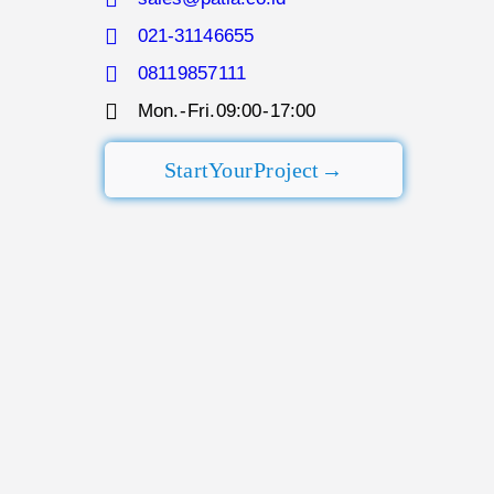
021-3114 6655
0811 9857 111
Mon. - Fri. 09:00 - 17:00​
Start Your Project →