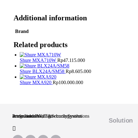
Additional information
Brand
Related products
Shure MXA710W
Rp
47.115.000
Shure BLX24A/SM58
Rp
8.605.000
Shure MXA920
Rp
100.000.000
Professional AV, IT & Security System Integrator delivering technology solutions across Indonesia.
Solution