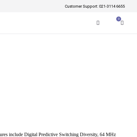
Customer Support:
021-3114 6655
0
atures include Digital Predictive Switching Diversity, 64 MHz