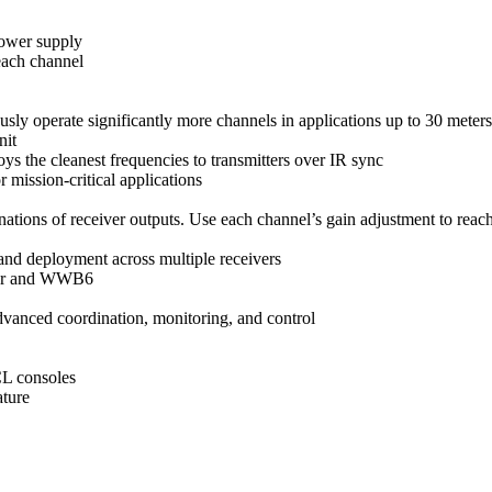
power supply
each channel
y operate significantly more channels in applications up to 30 meters
nit
oys the cleanest frequencies to transmitters over IR sync
 mission-critical applications
ions of receiver outputs. Use each channel’s gain adjustment to reach
and deployment across multiple receivers
eiver and WWB6
anced coordination, monitoring, and control
CL consoles
ature