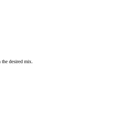
 the desired mix.