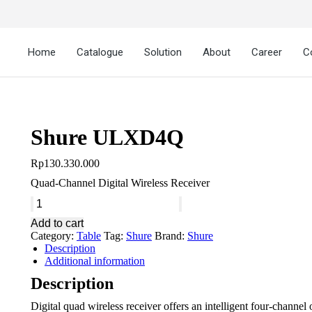
Home
Catalogue
Solution
About
Career
C
Shure ULXD4Q
Rp
130.330.000
Quad-Channel Digital Wireless Receiver
Add to cart
Category:
Table
Tag:
Shure
Brand:
Shure
Description
Additional information
Description
Digital quad wireless receiver offers an intelligent four-channe