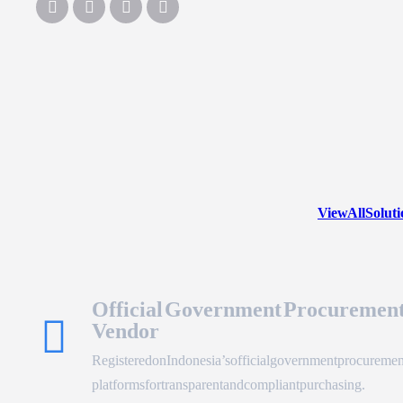
View All Solut
Official Government Procuremen
Vendor
Registered on Indonesia’s official government procuremen
platforms for transparent and compliant purchasing.