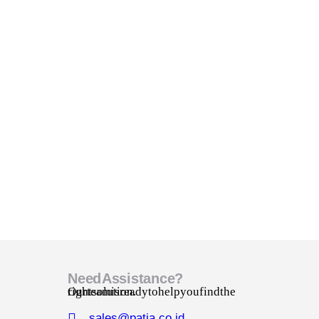
Need Assistance?
Our team is ready to help you find the right solution.
sales@patia.co.id