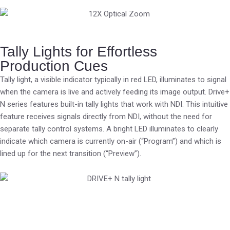
Tally Lights for Effortless
Production Cues
Tally light, a visible indicator typically in red LED, illuminates to signal
when the camera is live and actively feeding its image output. Drive+
N series features built-in tally lights that work with NDI. This intuitive
feature receives signals directly from NDI, without the need for
separate tally control systems. A bright LED illuminates to clearly
indicate which camera is currently on-air (“Program”) and which is
lined up for the next transition (“Preview”).