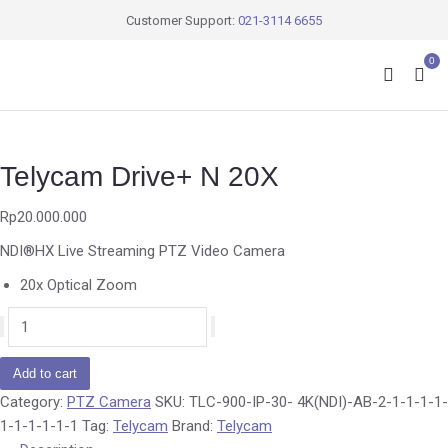
Customer Support:
021-3114 6655
0
Telycam Drive+ N 20X
Rp
20.000.000
NDI®HX Live Streaming PTZ Video Camera
20x Optical Zoom
Add to cart
Category:
PTZ Camera
SKU:
TLC-900-IP-30- 4K(NDI)-AB-2-1-1-1-1-
1-1-1-1-1-1
Tag:
Telycam
Brand:
Telycam