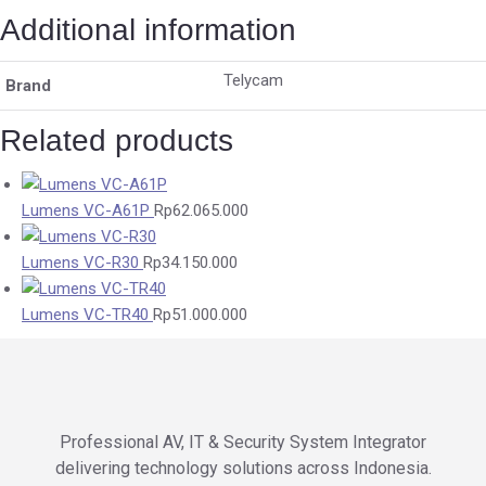
Additional information
Telycam
Brand
Related products
Lumens VC-A61P
Rp
62.065.000
Lumens VC-R30
Rp
34.150.000
Lumens VC-TR40
Rp
51.000.000
Professional AV, IT & Security System Integrator
delivering technology solutions across Indonesia.