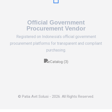
Official Government
Procurement Vendor
Registered on Indonesia’s official government
procurement platforms for transparent and compliant
purchasing.
© Patia Avit Solusi - 2026. All Rights Reserved.