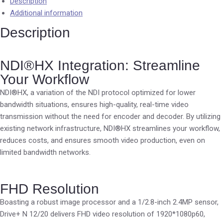
Description
Additional information
Description
NDI®HX Integration: Streamline
Your Workflow
NDI®HX, a variation of the NDI protocol optimized for lower
bandwidth situations, ensures high-quality, real-time video
transmission without the need for encoder and decoder. By utilizing
existing network infrastructure, NDI®HX streamlines your workflow,
reduces costs, and ensures smooth video production, even on
limited bandwidth networks.
FHD Resolution
Boasting a robust image processor and a 1/2.8-inch 2.4MP sensor,
Drive+ N 12/20 delivers FHD video resolution of 1920*1080p60,