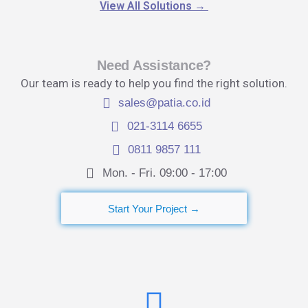
View All Solutions
→
Need Assistance?
Our team is ready to help you find the right solution.
sales@patia.co.id
021-3114 6655
0811 9857 111
Mon. - Fri. 09:00 - 17:00​
Start Your Project →