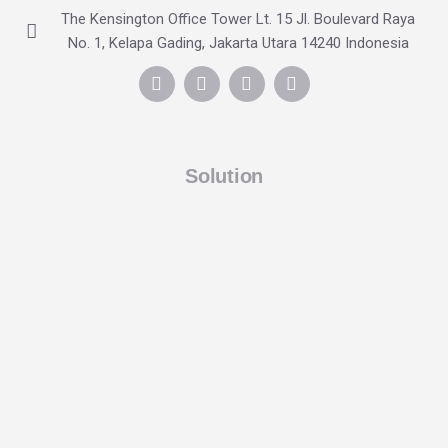
The Kensington Office Tower Lt. 15 Jl. Boulevard Raya
No. 1, Kelapa Gading, Jakarta Utara 14240 Indonesia
Solution