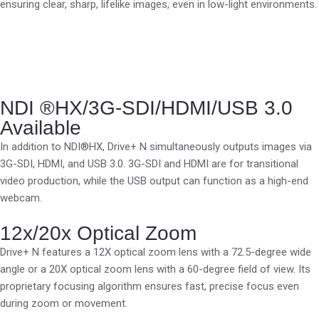
ensuring clear, sharp, lifelike images, even in low-light environments.
NDI ®HX/3G-SDI/HDMI/USB 3.0
Available
In addition to NDI®HX, Drive+ N simultaneously outputs images via
3G-SDI, HDMI, and USB 3.0. 3G-SDI and HDMI are for transitional
video production, while the USB output can function as a high-end
webcam.
12x/20x Optical Zoom
Drive+ N features a 12X optical zoom lens with a 72.5-degree wide
angle or a 20X optical zoom lens with a 60-degree field of view. Its
proprietary focusing algorithm ensures fast, precise focus even
during zoom or movement.