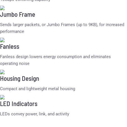
Jumbo Frame
Sends larger packets, or Jumbo Frames (up to 9KB), for increased
performance
Fanless
Fanless design lowers energy consumption and eliminates
operating noise
Housing Design
Compact and lightweight metal housing
LED Indicators
LEDs convey power, link, and activity