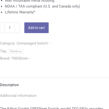
Wall mountable metal housing
NDAA / TAA compliant (U.S. and Canada only)
Lifetime Warranty*
Add to cart
Category:
Unmanaged Switch
Tag:
TRENDnet
Brand:
TRENDnet
Description
Additional information
The 8-Port Gigabit GREENnet Switch, model TEG-S82g, provides