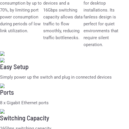
consumption by up to
devices and a
for desktop
70%, by limiting port
16Gbps switching
installations. Its
power consumption
capacity allows data
fanless design is
during periods of low
traffic to flow
perfect for quiet
link utilization.
smoothly, reducing
environments that
traffic bottlenecks.
require silent
operation.
Easy Setup
Simply power up the switch and plug in connected devices
Ports
8 x Gigabit Ethernet ports
Switching Capacity
16Gbps switching capacity