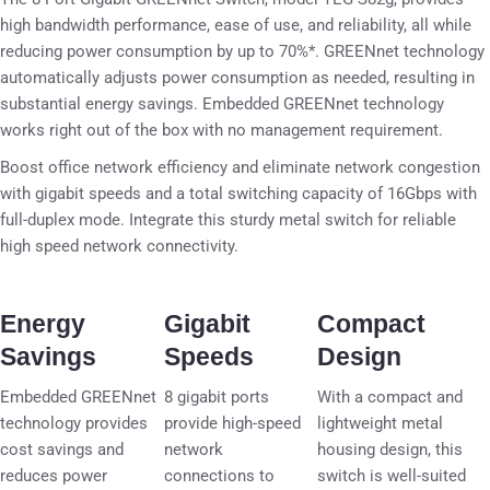
high bandwidth performance, ease of use, and reliability, all while
reducing power consumption by up to 70%*. GREENnet technology
automatically adjusts power consumption as needed, resulting in
substantial energy savings. Embedded GREENnet technology
works right out of the box with no management requirement.
Boost office network efficiency and eliminate network congestion
with gigabit speeds and a total switching capacity of 16Gbps with
full-duplex mode. Integrate this sturdy metal switch for reliable
high speed network connectivity.
Energy
Gigabit
Compact
Savings
Speeds
Design
Embedded GREENnet
8 gigabit ports
With a compact and
technology provides
provide high-speed
lightweight metal
cost savings and
network
housing design, this
reduces power
connections to
switch is well-suited