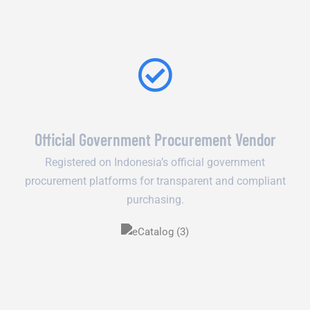
Official Government Procurement Vendor
Registered on Indonesia’s official government
procurement platforms for transparent and compliant
purchasing.