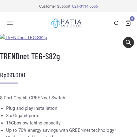
Customer Support:
021-3114 6655
0
TRENDnet TEG-S82g
Rp
691.000
8-Port Gigabit GREENnet Switch
Plug and play installation
8 x Gigabit ports
16Gbps switching capacity
Up to 70% energy savings with GREENnet technology*