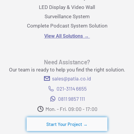
LED Display & Video Wall
Surveillance System
Complete Podcast System Solution
View All Solutions
→
Need Assistance?
Our team is ready to help you find the right solution.
sales@patia.co.id
021-3114 6655
0811 9857 111
Mon. - Fri. 09:00 - 17:00​
Start Your Project →