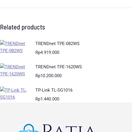
Related products
TRENDnet TPE-082WS
Rp
4.919.000
TRENDnet TPE-1620WS
Rp
10.200.000
TP-Link TL-SG1016
Rp
1.440.000