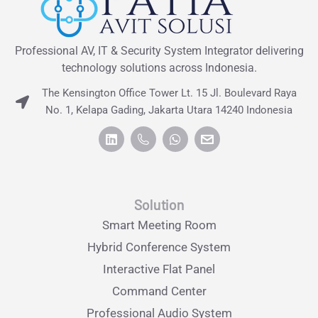
Professional AV, IT & Security System Integrator delivering
technology solutions across Indonesia.
The Kensington Office Tower Lt. 15 Jl. Boulevard Raya
No. 1, Kelapa Gading, Jakarta Utara 14240 Indonesia
Solution
Smart Meeting Room
Hybrid Conference System
Interactive Flat Panel
Command Center
Professional Audio System