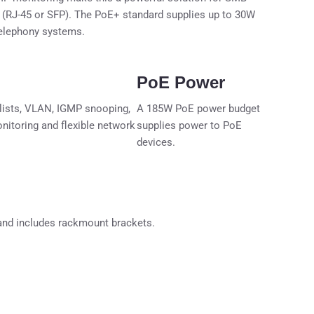
s (RJ-45 or SFP). The PoE+ standard supplies up to 30W
telephony systems.
PoE Power
lists, VLAN, IGMP snooping,
A 185W PoE power budget
itoring and flexible network
supplies power to PoE
devices.
, and includes rackmount brackets.