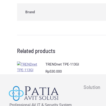
Brand
Related products
TRENDnet TPE-113GI
Rp
530.000
Solution
Professional AV, IT & Security System