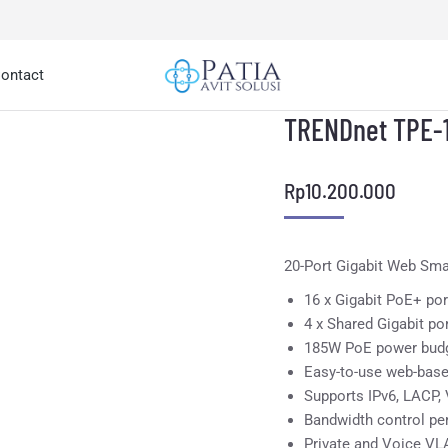
ontact
TRENDnet TPE-
Rp
10.200.000
20-Port Gigabit Web Sm
16 x Gigabit PoE+ por
4 x Shared Gigabit po
185W PoE power bud
Easy-to-use web-bas
Supports IPv6, LACP
Bandwidth control per
Private and Voice VL