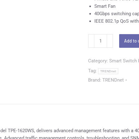
Smart Fan
40Gbps switching cap
IEEE 802.1p QoS with
Add to 
Category:
Smart Switch
Tag:
TRENDnet
Brand:
TRENDnet
el TPE-1620WS, delivers advanced management features with a 40G
ce. Advanced traffic management controls, troubleshooting, and SN