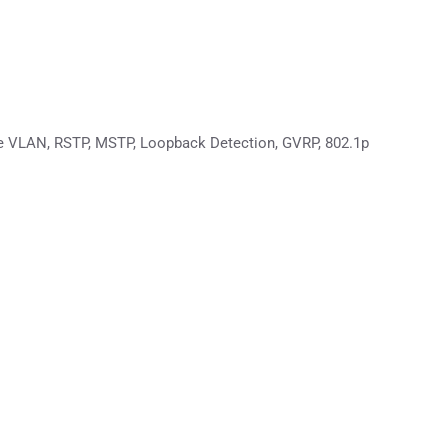
ce VLAN, RSTP, MSTP, Loopback Detection, GVRP, 802.1p