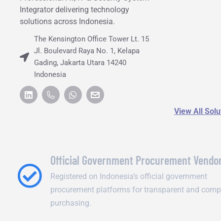
Integrator delivering technology
solutions across Indonesia.
The Kensington Office Tower Lt. 15
Jl. Boulevard Raya No. 1, Kelapa
Gading, Jakarta Utara 14240
Indonesia
View All Sol
Official Government Procurement Vendo
Registered on Indonesia’s official government
procurement platforms for transparent and comp
purchasing.