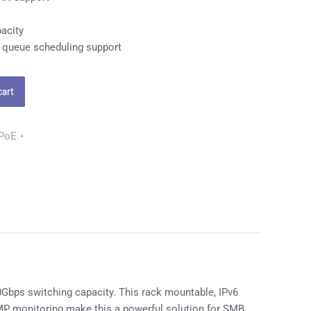
acity
 queue scheduling support
cart
 PoE
bps switching capacity. This rack mountable, IPv6
MP monitoring make this a powerful solution for SMB