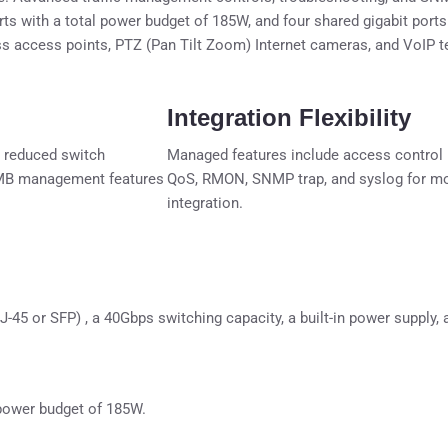
s with a total power budget of 185W, and four shared gigabit port
ess access points, PTZ (Pan Tilt Zoom) Internet cameras, and VoIP 
Integration Flexibility
 reduced switch
Managed features include access control 
 SMB management features
QoS, RMON, SNMP trap, and syslog for mon
integration.
RJ-45 or SFP) , a 40Gbps switching capacity, a built-in power supply
 power budget of 185W.