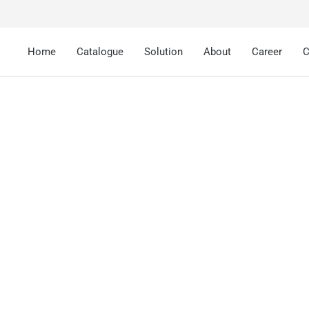
Home
Catalogue
Solution
About
Career
C