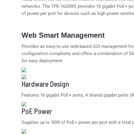
networks. The TPE-1620WS provides 16 gigabit PoE+ port
of power per port for devices such as high power wirel
Web Smart Management
Provides an easy-to-use web-based GUI management for
configuration complexity and offers a combination of
for easy deployment.
Hardware Design
Features 16 gigabit PoE+ ports, 4 shared gigabit ports (
PoE Power
Supplies up to 30W of PoE+ power per port with a total