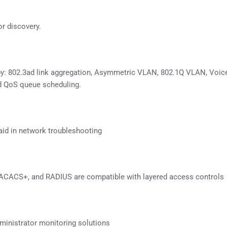
or discovery.
 by: 802.3ad link aggregation, Asymmetric VLAN, 802.1Q VLAN, Voi
d QoS queue scheduling.
 aid in network troubleshooting
 TACACS+, and RADIUS are compatible with layered access controls
inistrator monitoring solutions