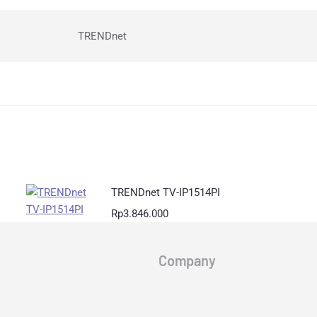
TRENDnet
TRENDnet TV-IP1514PI
Rp
3.846.000
Company