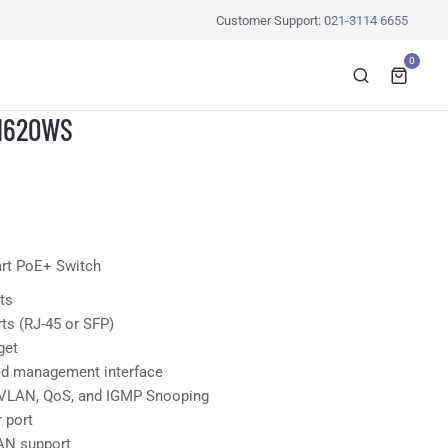
Customer Support:
021-3114 6655
0
1620WS
art PoE+ Switch
ts
rts (RJ-45 or SFP)
get
ed management interface
, VLAN, QoS, and IGMP Snooping
 port
AN support