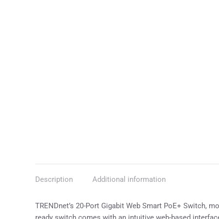
Description
Additional information
TRENDnet’s 20-Port Gigabit Web Smart PoE+ Switch, mod
ready switch comes with an intuitive web-based interfa