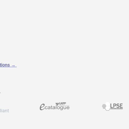
utions
→
r
liant