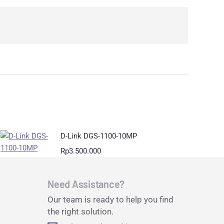
D-Link DGS-1100-10MP
Rp
3.500.000
Need Assistance?
Our team is ready to help you find
the right solution.