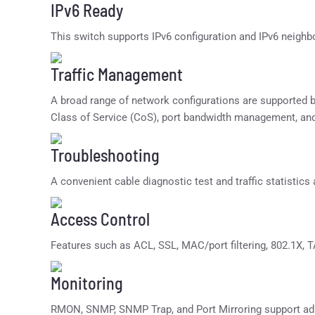
IPv6 Ready
This switch supports IPv6 configuration and IPv6 neighb
Traffic Management
A broad range of network configurations are supported
Class of Service (CoS), port bandwidth management, an
Troubleshooting
A convenient cable diagnostic test and traffic statistics
Access Control
Features such as ACL, SSL, MAC/port filtering, 802.1X,
Monitoring
RMON, SNMP, SNMP Trap, and Port Mirroring support adm