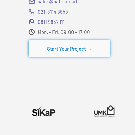
sales@patia.co.id
021-3114 6655
0811 9857 111
Mon. - Fri. 09:00 - 17:00​
Start Your Project →