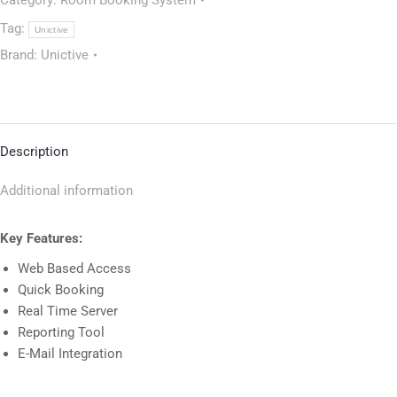
Category:
Room Booking System
Tag:
Unictive
Brand:
Unictive
Description
Additional information
Key Features:
Web Based Access
Quick Booking
Real Time Server
Reporting Tool
E-Mail Integration