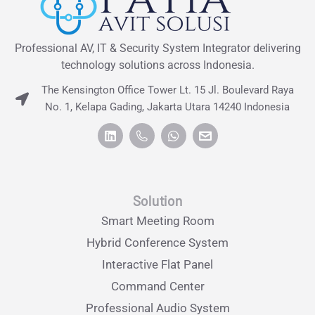
Professional AV, IT & Security System Integrator delivering
technology solutions across Indonesia.
The Kensington Office Tower Lt. 15 Jl. Boulevard Raya
No. 1, Kelapa Gading, Jakarta Utara 14240 Indonesia
Solution
Smart Meeting Room
Hybrid Conference System
Interactive Flat Panel
Command Center
Professional Audio System