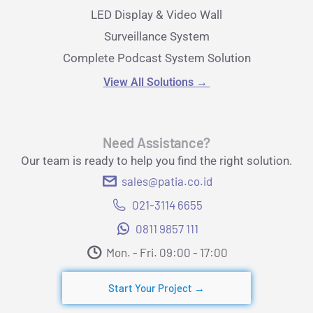
LED Display & Video Wall
Surveillance System
Complete Podcast System Solution
View All Solutions
→
Need Assistance?
Our team is ready to help you find the right solution.
sales@patia.co.id
021-3114 6655
0811 9857 111
Mon. - Fri. 09:00 - 17:00​
Start Your Project →