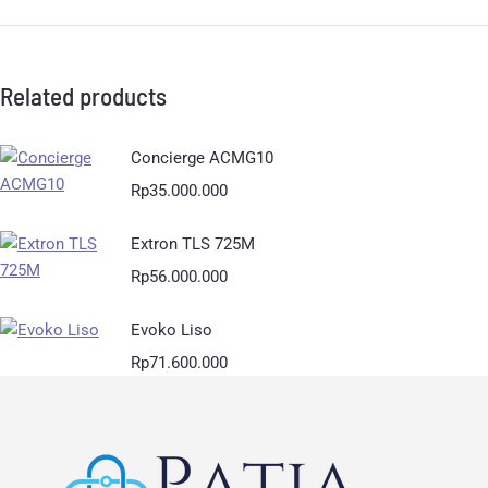
Related products
Concierge ACMG10
Rp
35.000.000
Extron TLS 725M
Rp
56.000.000
Evoko Liso
Rp
71.600.000