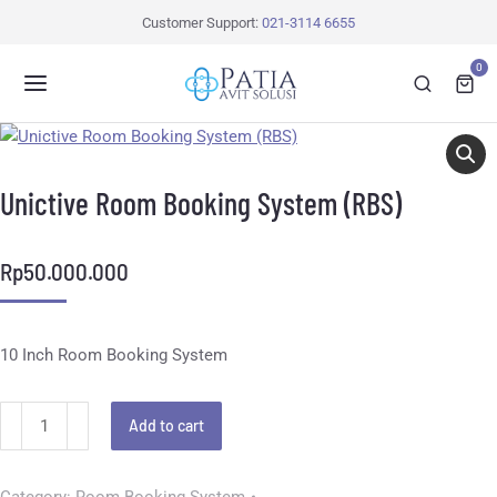
Customer Support:
021-3114 6655
0
Unictive Room Booking System (RBS)
Rp
50.000.000
10 Inch Room Booking System
Add to cart