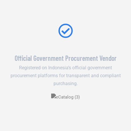
Official Government Procurement Vendor
Registered on Indonesia’s official government
procurement platforms for transparent and compliant
purchasing.