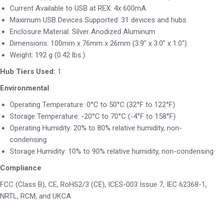
Current Available to USB at REX: 4x 600mA
Maximum USB Devices Supported: 31 devices and hubs
Enclosure Material: Silver Anodized Aluminum
Dimensions: 100mm x 76mm x 26mm (3.9″ x 3.0″ x 1.0″)
Weight: 192 g (0.42 lbs.)
Hub Tiers Used:
1
Environmental
Operating Temperature: 0°C to 50°C (32°F to 122°F)
Storage Temperature: -20°C to 70°C (-4°F to 158°F)
Operating Humidity: 20% to 80% relative humidity, non-
condensing
Storage Humidity: 10% to 90% relative humidity, non-condensing
Compliance
FCC (Class B), CE, RoHS2/3 (CE), ICES-003 Issue 7, IEC 62368-1,
NRTL, RCM, and UKCA