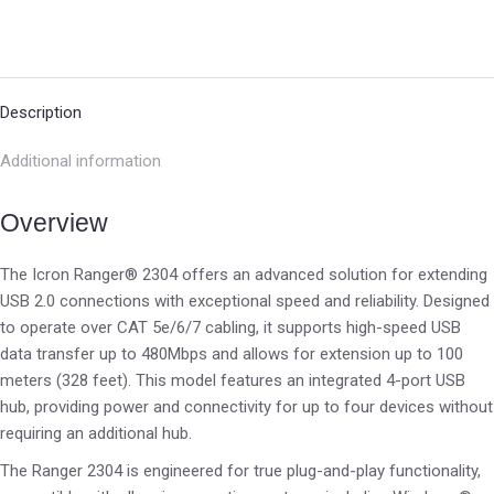
Description
Additional information
Overview
The Icron Ranger® 2304 offers an advanced solution for extending
USB 2.0 connections with exceptional speed and reliability. Designed
to operate over CAT 5e/6/7 cabling, it supports high-speed USB
data transfer up to 480Mbps and allows for extension up to 100
meters (328 feet). This model features an integrated 4-port USB
hub, providing power and connectivity for up to four devices without
requiring an additional hub.
The Ranger 2304 is engineered for true plug-and-play functionality,