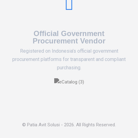
Official Government
Procurement Vendor
Registered on Indonesia’s official government
procurement platforms for transparent and compliant
purchasing.
© Patia Avit Solusi - 2026. All Rights Reserved.