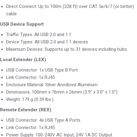
Direct Connect: Up to 100m (328 ft) over CAT 5e/6/7 (or better)
cable
USB Device Support
Traffic Types: All USB 2.0 and 1.1
Device Types: All USB 2.0 and 1.1 devices
Maximum Devices: Supports up to 31 devices including hubs
Local Extender (LEX)
USB Connector: 1x USB Type B Port
Link Connector: 1x RJ45
Enclosure Material: Silver Anodized Aluminum
Dimensions: 100mm x 76mm x 26mm (3.9″ x 3.0″ x 1.0″)
Weight: 179 g (0.39 lbs.)
Remote Extender (REX)
USB Connector: 4x USB Type A Ports
Link Connector: 1x RJ45
Power Supply: 100-240V AC Input, 24V 1A DC Output