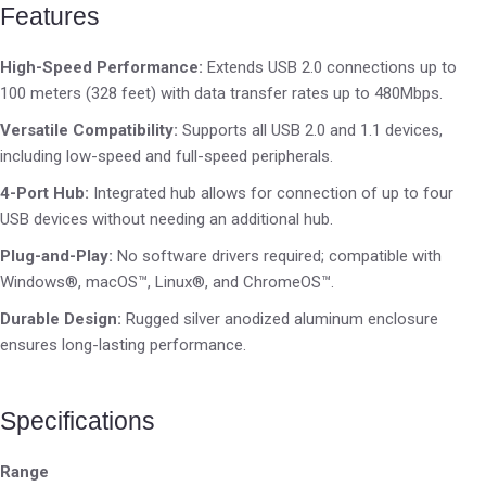
Features
High-Speed Performance:
Extends USB 2.0 connections up to
100 meters (328 feet) with data transfer rates up to 480Mbps.
Versatile Compatibility:
Supports all USB 2.0 and 1.1 devices,
including low-speed and full-speed peripherals.
4-Port Hub:
Integrated hub allows for connection of up to four
USB devices without needing an additional hub.
Plug-and-Play:
No software drivers required; compatible with
Windows®, macOS™, Linux®, and ChromeOS™.
Durable Design:
Rugged silver anodized aluminum enclosure
ensures long-lasting performance.
Specifications
Range