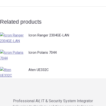
Related products
Icron Ranger 2304GE-LAN
Icron Polaris 7044
Aten UE332C
Professional AV, IT & Security System Integrator