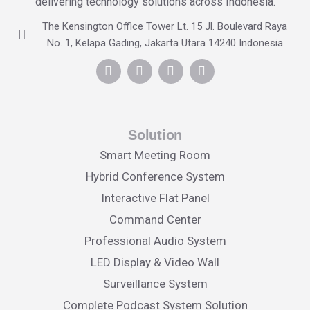
delivering technology solutions across Indonesia.
The Kensington Office Tower Lt. 15 Jl. Boulevard Raya
No. 1, Kelapa Gading, Jakarta Utara 14240 Indonesia
Solution
Smart Meeting Room
Hybrid Conference System
Interactive Flat Panel
Command Center
Professional Audio System
LED Display & Video Wall
Surveillance System
Complete Podcast System Solution