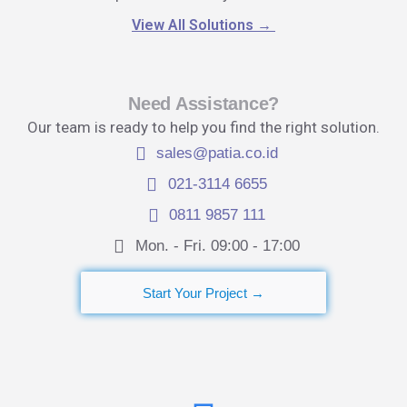
View All Solutions
→
Need Assistance?
Our team is ready to help you find the right solution.
sales@patia.co.id
021-3114 6655
0811 9857 111
Mon. - Fri. 09:00 - 17:00​
Start Your Project →