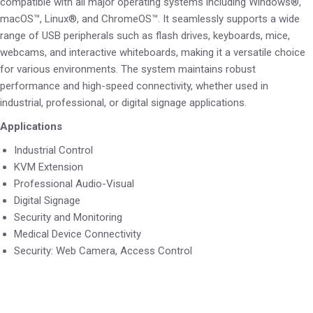
compatible with all major operating systems including Windows®,
macOS™, Linux®, and ChromeOS™. It seamlessly supports a wide
range of USB peripherals such as flash drives, keyboards, mice,
webcams, and interactive whiteboards, making it a versatile choice
for various environments. The system maintains robust
performance and high-speed connectivity, whether used in
industrial, professional, or digital signage applications.
Applications
Industrial Control
KVM Extension
Professional Audio-Visual
Digital Signage
Security and Monitoring
Medical Device Connectivity
Security: Web Camera, Access Control