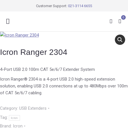
Customer Support:
021-3114 6655
0
Icron Ranger 2304
4-Port USB 2.0 100m CAT 5e/6/7 Extender System
Icron Ranger® 2304 is a 4-port USB 2.0 high-speed extension
solution, enabling USB 2.0 connections at up to 480Mbps over 100m
of CAT 5e/6/7 cabling.
Category:
USB Extenders
Tag:
Icron
Brand:
Icron